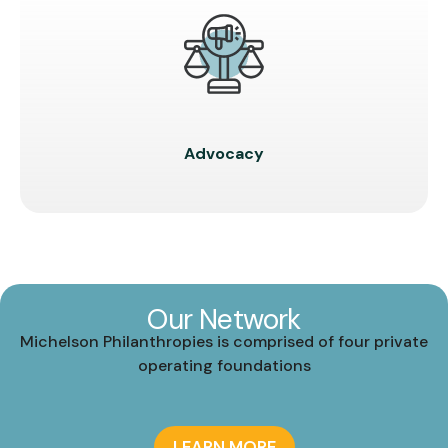
Advocacy
Our Network
Michelson Philanthropies is comprised of four private
operating foundations
LEARN MORE