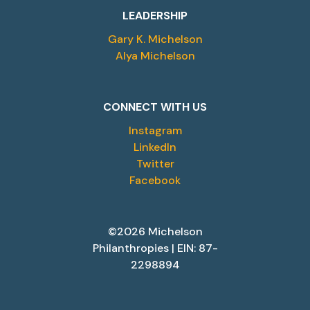
LEADERSHIP
Gary K. Michelson
Alya Michelson
CONNECT WITH US
Instagram
LinkedIn
Twitter
Facebook
©2026 Michelson
Philanthropies | EIN: 87-
2298894