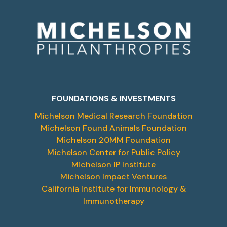
FOUNDATIONS & INVESTMENTS
Michelson Medical Research Foundation
Michelson Found Animals Foundation
Michelson 20MM Foundation
Michelson Center for Public Policy
Michelson IP Institute
Michelson Impact Ventures
California Institute for Immunology &
Immunotherapy