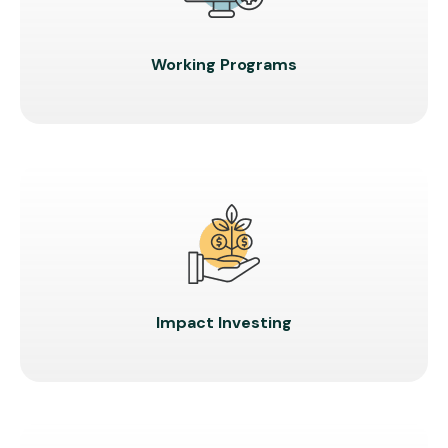
Working Programs
Impact Investing