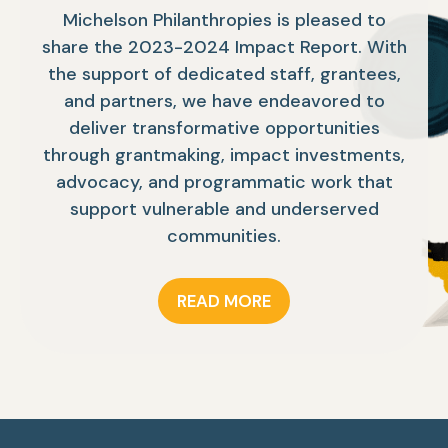
Michelson Philanthropies is pleased to
share the 2023-2024 Impact Report. With
the support of dedicated staff, grantees,
and partners, we have endeavored to
deliver transformative opportunities
through grantmaking, impact investments,
advocacy, and programmatic work that
support vulnerable and underserved
communities.
READ MORE