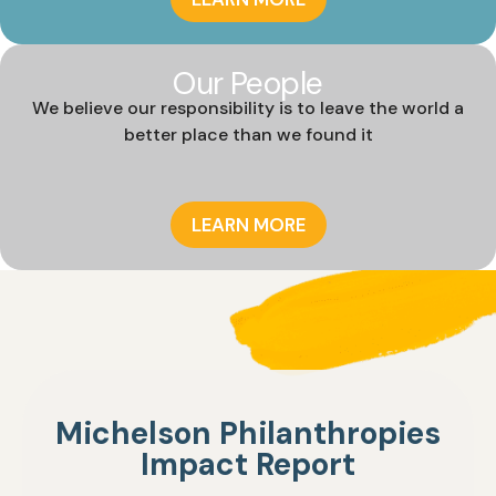
Our People
We believe our responsibility is to leave the world a
better place than we found it
LEARN MORE
Michelson Philanthropies
Impact Report