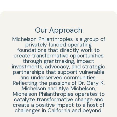
Our Approach
Michelson Philanthropies is a group of
privately funded operating
foundations that directly work to
create transformative opportunities
through grantmaking, impact
investments, advocacy, and strategic
partnerships that support vulnerable
and underserved communities.
Reflecting the passions of Dr. Gary K.
Michelson and Alya Michelson,
Michelson Philanthropies
operates to
catalyze transformative change and
create a positive impact
to a host of
challenges in California and beyond.