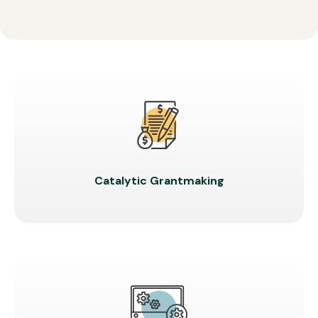
Catalytic Grantmaking