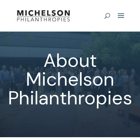
About
Michelson
Philanthropies