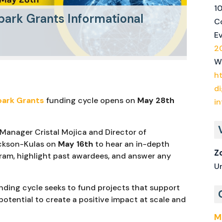
1
park Grants Informational
Co
E
2
W
h
di
park Grants
funding cycle opens on
May 28th
i
 Manager Cristal Mojica and Director of
ickson-Kulas on
May 16th
to hear an in-depth
Z
ram, highlight past awardees, and answer any
U
unding cycle seeks to fund projects that support
potential to create a positive impact at scale and
M