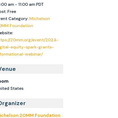
0:00 am - 11:00 am
PDT
st:
Free
vent Category:
Michelson
0MM Foundation
ebsite:
ttps://20mm.org/event/2024-
gital-equity-spark-grants-
nformational-webinar/
Venue
oom
nited States
Organizer
ichelson 20MM Foundation