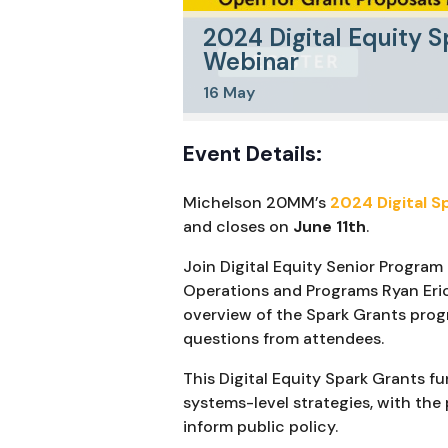
2024 Digital Equity S
Webinar
16
May
Event Details:
Michelson 20MM’s
2024 Digital S
and closes on
June 11th
.
Join Digital Equity Senior Program
Operations and Programs Ryan Er
overview of the Spark Grants prog
questions from attendees.
This Digital Equity Spark Grants f
systems-level strategies, with the 
inform public policy.