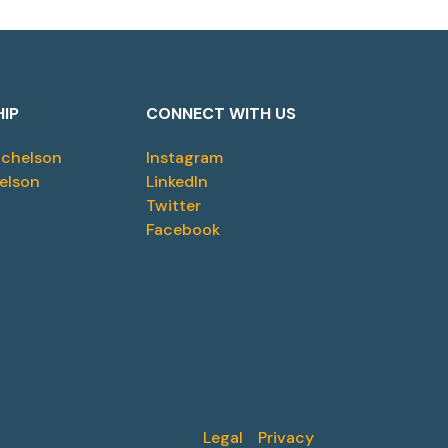
HIP
CONNECT WITH US
ichelson
Instagram
elson
LinkedIn
Twitter
Facebook
Legal
Privacy