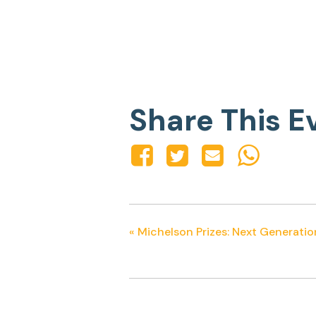
Share This E
«
Michelson Prizes: Next Generatio