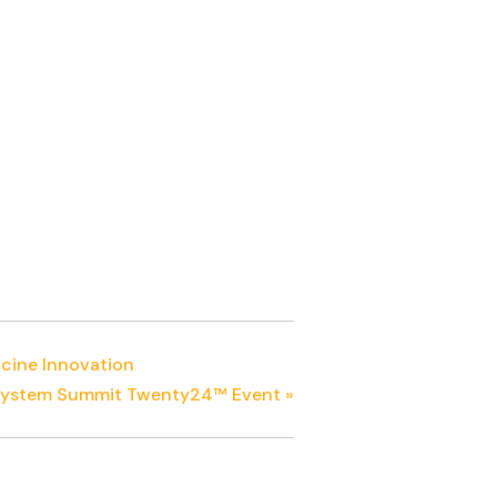
ccine Innovation
cosystem Summit Twenty24™ Event
»