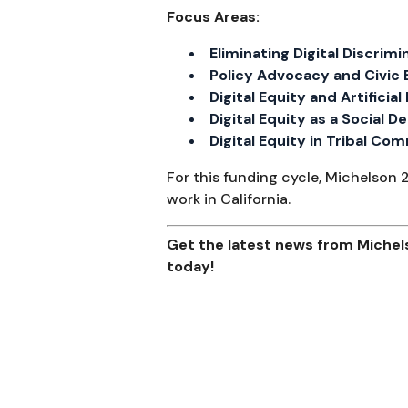
Focus Areas:
Eliminating Digital Discrimi
Policy Advocacy and Civi
Digital Equity and Artificial
Digital Equity as a Social 
Digital Equity in Tribal Co
For this funding cycle, Michelson 
work in California.
Get the latest news from Michels
today!