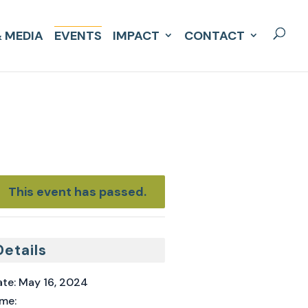
 MEDIA
EVENTS
IMPACT
CONTACT
This event has passed.
Details
te:
May 16, 2024
me: