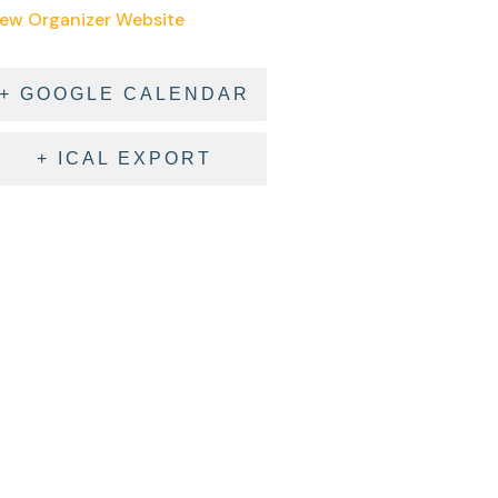
iew Organizer Website
+ GOOGLE CALENDAR
+ ICAL EXPORT