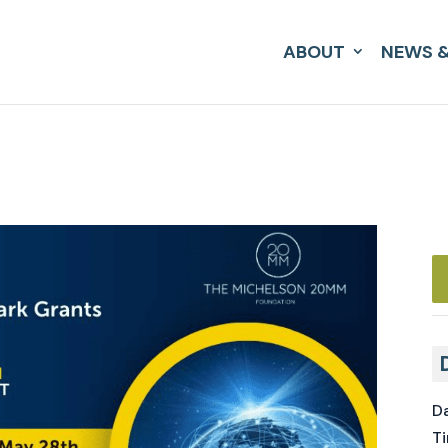
ABOUT
NEWS &
Da
Ti