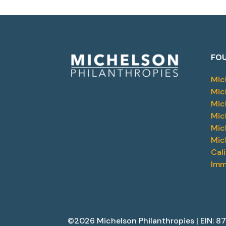
FOU
Mic
Mic
Mic
Mic
Mic
Mic
Cal
Imm
©2026 Michelson Philanthropies | EIN: 