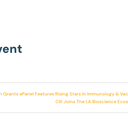
vent
n Grants ePanel Features Rising Stars In Immunology & Va
CIII Joins The LA Bioscience E