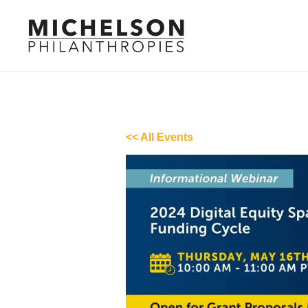
<< All Events