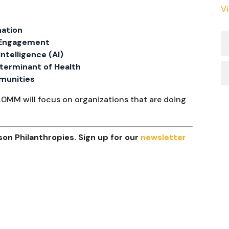
V
nation
c Engagement
 Intelligence (AI)
Determinant of Health
mmunities
20MM will focus on organizations that are doing
on Philanthropies. Sign up for our
newsletter