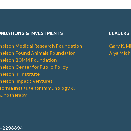
NDATIONS & INVESTMENTS
LEADERS
helson Medical Research Foundation
Gary K. M
helson Found Animals Foundation
Alya Mich
helson 20MM Foundation
helson Center for Public Policy
helson IP Institute
helson Impact Ventures
ifornia Institute for Immunology &
unotherapy
87-2298894