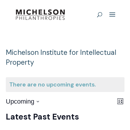
Michelson Institute for Intellectual
Property
There are no upcoming events.
E
Vie
Upcoming
List
Nav
Select
V
Latest Past Events
date.
N