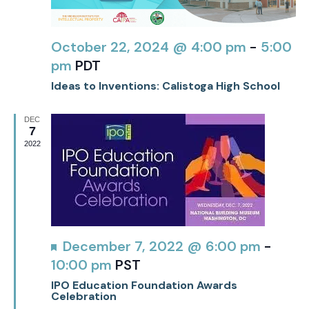
October 22, 2024 @ 4:00 pm
-
5:00
pm
PDT
Ideas to Inventions: Calistoga High School
DEC
7
2022
Featured
December 7, 2022 @ 6:00 pm
-
10:00 pm
PST
IPO Education Foundation Awards
Celebration