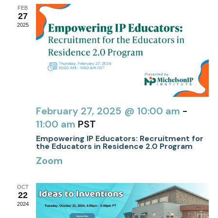
FEB
27
2025
February 27, 2025 @ 10:00 am
-
11:00 am
PST
Empowering IP Educators: Recruitment for
the Educators in Residence 2.0 Program
Zoom
OCT
22
2024