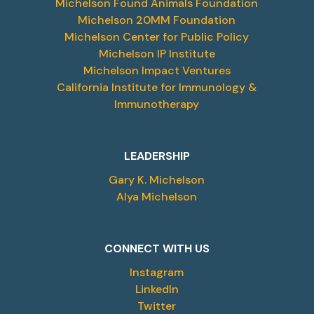
Michelson Found Animals Foundation
Michelson 20MM Foundation
Michelson Center for Public Policy
Michelson IP Institute
Michelson Impact Ventures
California Institute for Immunology &
Immunotherapy
LEADERSHIP
Gary K. Michelson
Alya Michelson
CONNECT WITH US
Instagram
LinkedIn
Twitter