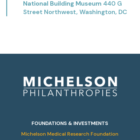
National Building Museum
440 G
Street Northwest, Washington, DC
FOUNDATIONS & INVESTMENTS
Michelson Medical Research Foundation