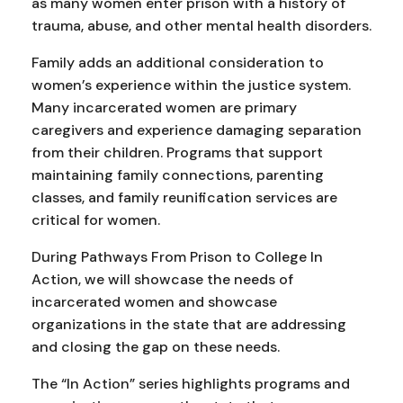
as many women enter prison with a history of
trauma, abuse, and other mental health disorders.
Family adds an additional consideration to
women’s experience within the justice system.
Many incarcerated women are primary
caregivers and experience damaging separation
from their children. Programs that support
maintaining family connections, parenting
classes, and family reunification services are
critical for women.
During Pathways From Prison to College In
Action, we will showcase the needs of
incarcerated women and showcase
organizations in the state that are addressing
and closing the gap on these needs.
The “In Action” series highlights programs and