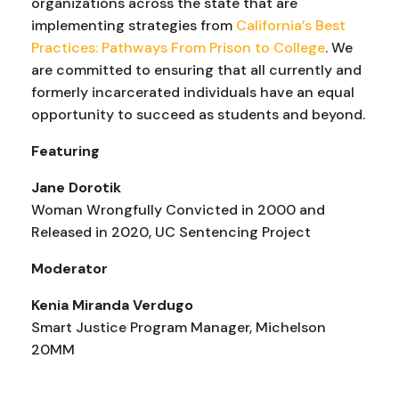
organizations across the state that are
implementing strategies from
California’s Best
Practices: Pathways From Prison to College
. We
are committed to ensuring that all currently and
formerly incarcerated individuals have an equal
opportunity to succeed as students and beyond.
Featuring
Jane Dorotik
Woman Wrongfully Convicted in 2000 and
Released in 2020, UC Sentencing Project
Moderator
Kenia Miranda Verdugo
Smart Justice Program Manager, Michelson
20MM