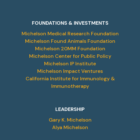
FOUNDATIONS & INVESTMENTS
Michelson Medical Research Foundation
Michelson Found Animals Foundation
Michelson 20MM Foundation
Michelson Center for Public Policy
Michelson IP Institute
Michelson Impact Ventures
California Institute for Immunology &
Immunotherapy
LEADERSHIP
Gary K. Michelson
Alya Michelson