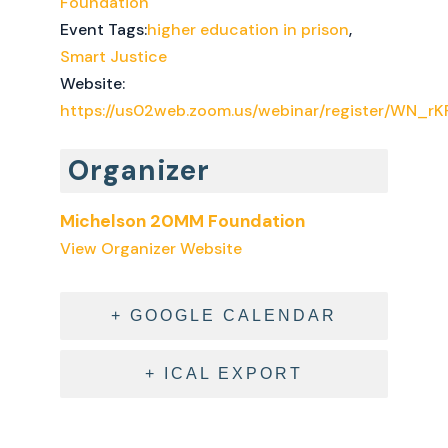
Foundation
Event Tags:
higher education in prison
,
Smart Justice
Website:
https://us02web.zoom.us/webinar/register/WN_
Organizer
Michelson 20MM Foundation
View Organizer Website
+ GOOGLE CALENDAR
+ ICAL EXPORT