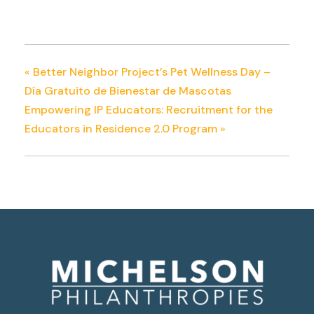
«
Better Neighbor Project’s Pet Wellness Day –
Día Gratuito de Bienestar de Mascotas
Empowering IP Educators: Recruitment for the
Educators in Residence 2.0 Program
»