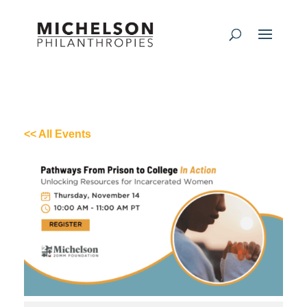
<< All Events