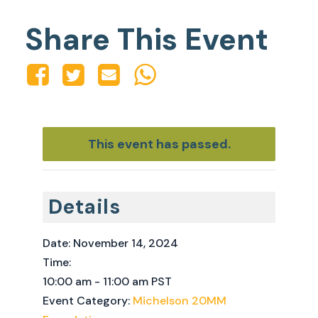
Share This Event
This event has passed.
Details
Date:
November 14, 2024
Time:
10:00 am - 11:00 am
PST
Event Category:
Michelson 20MM