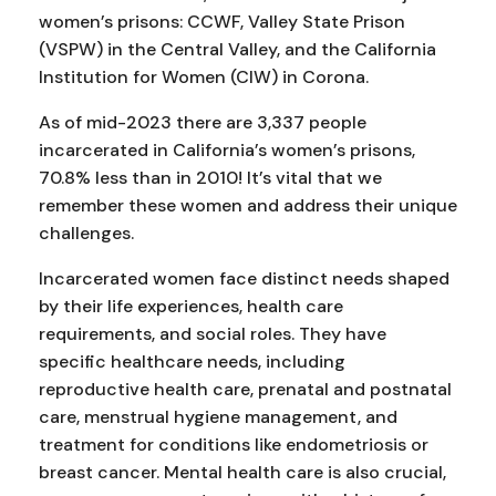
women’s prisons: CCWF, Valley State Prison
(VSPW) in the Central Valley, and the California
Institution for Women (CIW) in Corona.
As of mid-2023 there are 3,337 people
incarcerated in California’s women’s prisons,
70.8% less than in 2010! It’s vital that we
remember these women and address their unique
challenges.
Incarcerated women face distinct needs shaped
by their life experiences, health care
requirements, and social roles. They have
specific healthcare needs, including
reproductive health care, prenatal and postnatal
care, menstrual hygiene management, and
treatment for conditions like endometriosis or
breast cancer. Mental health care is also crucial,