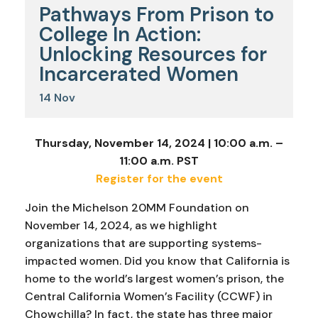
Pathways From Prison to
College In Action:
Unlocking Resources for
Incarcerated Women
14
Nov
Thursday, November 14, 2024 | 10:00 a.m. –
11:00 a.m. PST
Register for the event
Join the Michelson 20MM Foundation on
November 14, 2024, as we highlight
organizations that are supporting systems-
impacted women. Did you know that California is
home to the world’s largest women’s prison, the
Central California Women’s Facility (CCWF) in
Chowchilla? In fact, the state has three major