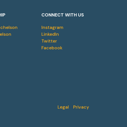
HIP
CONNECT WITH US
ichelson
Instagram
elson
LinkedIn
Twitter
Facebook
Legal
Privacy