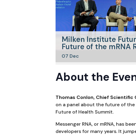
Milken Institute Futu
Future of the mRNA R
07
Dec
About the Even
Thomas Conlon, Chief Scientific 
on a panel about the future of the
Future of Health Summit.
Messenger RNA, or mRNA, has been 
developers for many years. It jump