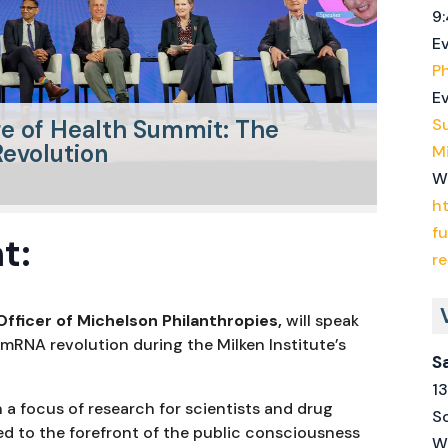
9:
E
Ph
Ev
re of Health Summit: The
S
evolution
Mi
W
ht
f
t:
r
Officer of Michelson Philanthropies,
will speak
 mRNA revolution during the Milken Institute’s
S
1
a focus of research for scientists and drug
S
ed to the forefront of the public consciousness
W