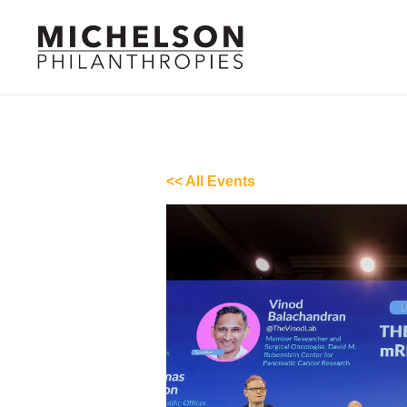
<< All Events