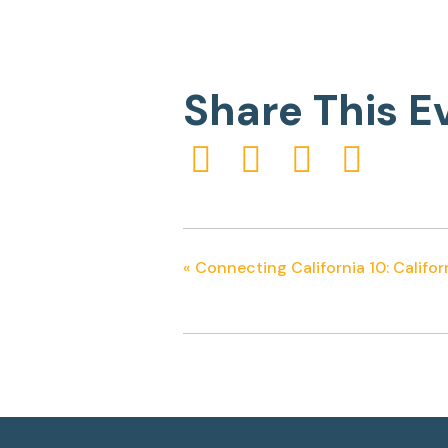
Share This E
«
Connecting California 10: Califor