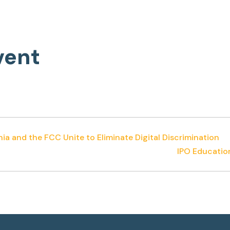
vent
nia and the FCC Unite to Eliminate Digital Discrimination
IPO Educatio