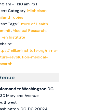
45 am - 11:10 am
PST
vent Category:
Michelson
ilanthropies
ent Tags:
Future of Health
ummit
,
Medical Research
,
lken Institute
ebsite:
tps://milkeninstitute.org/mrna-
uture-revolution-medical-
esearch
Venue
alamander Washington DC
330 Maryland Avenue
outhwest
ashington, DC
,
DC
20024