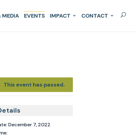
 MEDIA
EVENTS
IMPACT
CONTACT
This event has passed.
Details
te:
December 7, 2022
me: