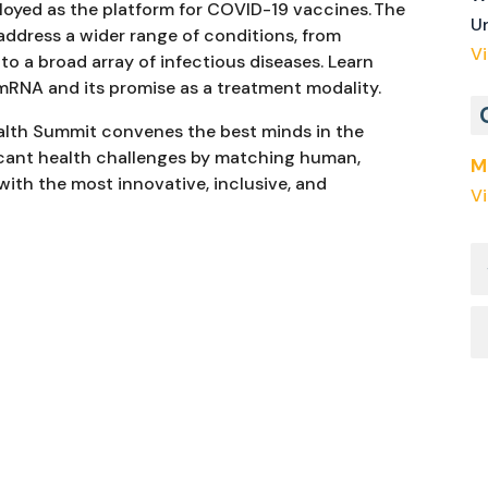
loyed as the platform for COVID-19 vaccines. The
U
address a wider range of conditions, from
V
to a broad array of infectious diseases. Learn
mRNA and its promise as a treatment modality.
ealth Summit convenes the best minds in the
icant health challenges by matching human,
M
 with the most innovative, inclusive, and
V