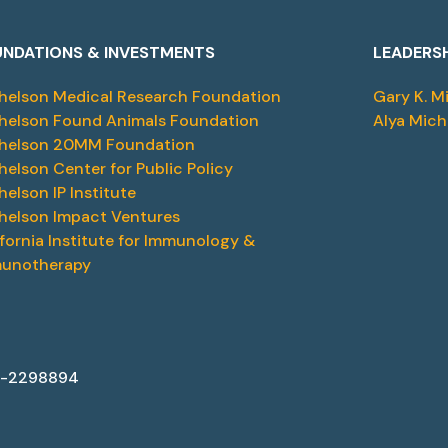
NDATIONS & INVESTMENTS
LEADERS
helson Medical Research Foundation
Gary K. M
helson Found Animals Foundation
Alya Mich
helson 20MM Foundation
helson Center for Public Policy
helson IP Institute
helson Impact Ventures
ifornia Institute for Immunology &
unotherapy
87-2298894