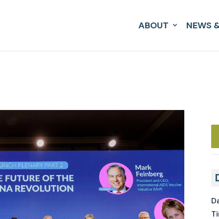
ABOUT
NEWS &
Da
Ti