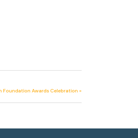
n Foundation Awards Celebration
»