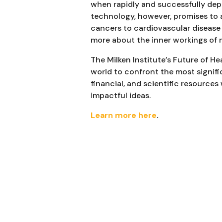
when rapidly and successfully dep
technology, however, promises to 
cancers to cardiovascular disease 
more about the inner workings of 
The Milken Institute’s Future of H
world to confront the most signif
financial, and scientific resources
impactful ideas.
Learn more here
.