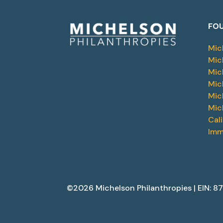
FOU
Mic
Mic
Mic
Mic
Mic
Mic
Cal
Imm
©2026 Michelson Philanthropies | EIN: 