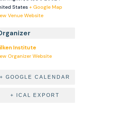
nited States
+ Google Map
iew Venue Website
Organizer
ilken Institute
iew Organizer Website
+ GOOGLE CALENDAR
+ ICAL EXPORT