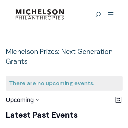
Michelson Prizes: Next Generation
Grants
There are no upcoming events.
E
Vie
Upcoming
List
Nav
Select
V
Latest Past Events
date.
N