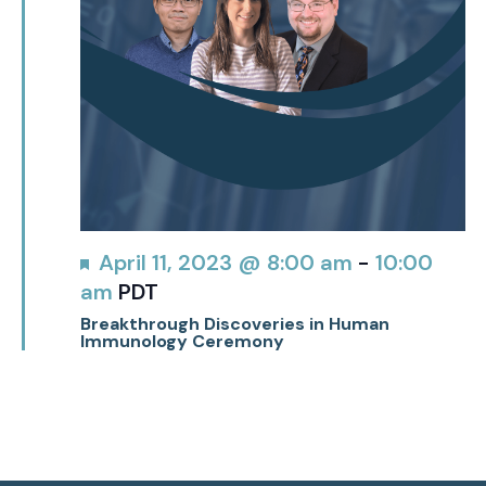
Featured
April 11, 2023 @ 8:00 am
-
10:00
am
PDT
Breakthrough Discoveries in Human
Immunology Ceremony