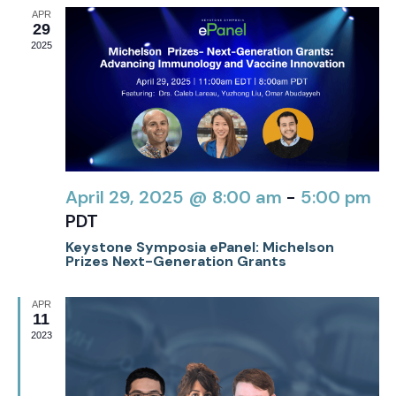
APR
29
2025
April 29, 2025 @ 8:00 am
-
5:00 pm
PDT
Keystone Symposia ePanel: Michelson
Prizes Next-Generation Grants
APR
11
2023