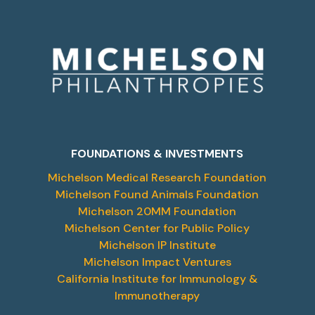
FOUNDATIONS & INVESTMENTS
Michelson Medical Research Foundation
Michelson Found Animals Foundation
Michelson 20MM Foundation
Michelson Center for Public Policy
Michelson IP Institute
Michelson Impact Ventures
California Institute for Immunology &
Immunotherapy