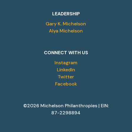
LEADERSHIP
Gary K. Michelson
Alya Michelson
CONNECT WITH US
Instagram
LinkedIn
Twitter
Facebook
©2026 Michelson Philanthropies | EIN:
87-2298894