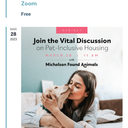
Zoom
Free
MAR
28
2023