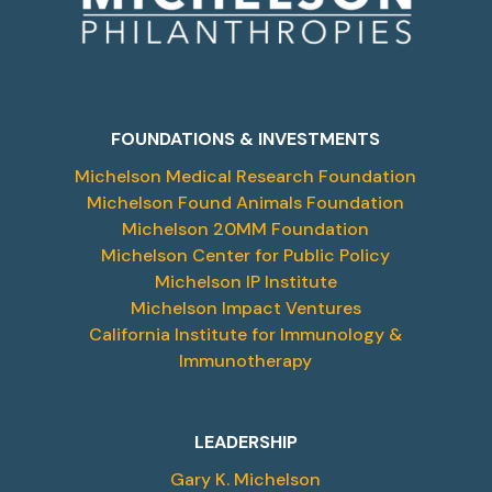
FOUNDATIONS & INVESTMENTS
Michelson Medical Research Foundation
Michelson Found Animals Foundation
Michelson 20MM Foundation
Michelson Center for Public Policy
Michelson IP Institute
Michelson Impact Ventures
California Institute for Immunology &
Immunotherapy
LEADERSHIP
Gary K. Michelson