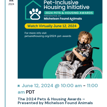
2024
Featured
June 12, 2024 @ 10:00 am
-
11:00
am
PDT
The 2024 Pets & Housing Awards –
Presented by Michelson Found Animals