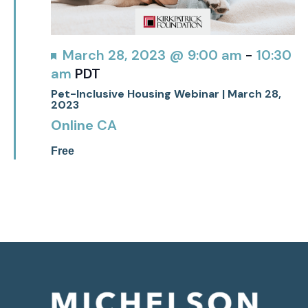
Featured
March 28, 2023 @ 9:00 am
-
10:30
am
PDT
Pet-Inclusive Housing Webinar | March 28,
2023
Online
CA
Free