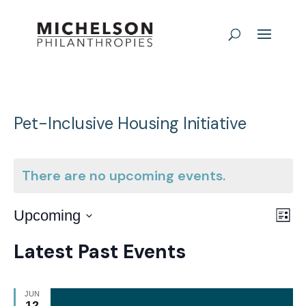
Pet-Inclusive Housing Initiative
There are no upcoming events.
E
Vie
Upcoming
List
Nav
Select
V
Latest Past Events
date.
N
JUN
12