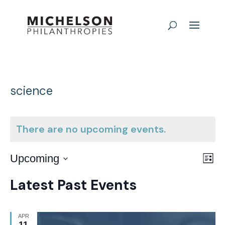
science
There are no upcoming events.
E
Vie
Upcoming
List
Nav
Select
V
Latest Past Events
date.
N
APR
11