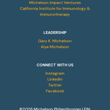
Michelson Impact Ventures
California Institute for Immunology &
Immunotherapy
LEADERSHIP
Gary K. Michelson
Alya Michelson
CONNECT WITH US
Instagram
LinkedIn
Twitter
Facebook
©2026 Michelson Philanthropies | EIN: