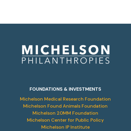
FOUNDATIONS & INVESTMENTS
Michelson Medical Research Foundation
Michelson Found Animals Foundation
Michelson 20MM Foundation
Michelson Center for Public Policy
Michelson IP Institute