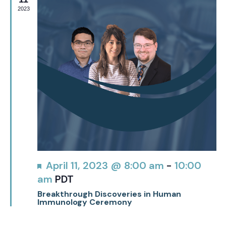
2023
Featured
April 11, 2023 @ 8:00 am
-
10:00
am
PDT
Breakthrough Discoveries in Human
Immunology Ceremony