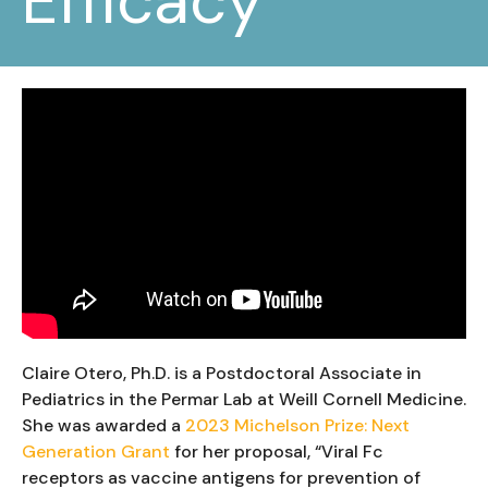
Efficacy
Claire Otero, Ph.D. is a Postdoctoral Associate in
Pediatrics in the Permar Lab at Weill Cornell Medicine.
She was awarded a
2023 Michelson Prize: Next
Generation Grant
for her proposal, “Viral Fc
receptors as vaccine antigens for prevention of