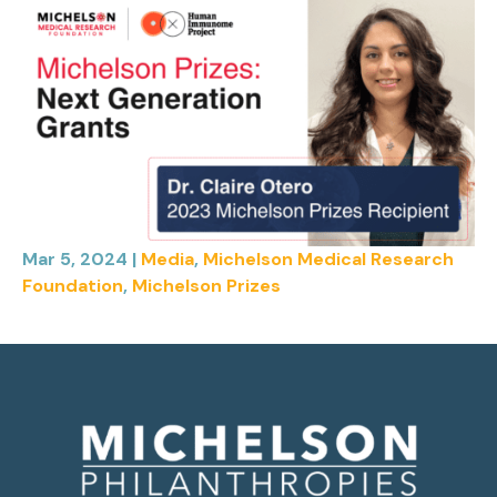
Mar 5, 2024
|
Media
,
Michelson Medical Research
Foundation
,
Michelson Prizes