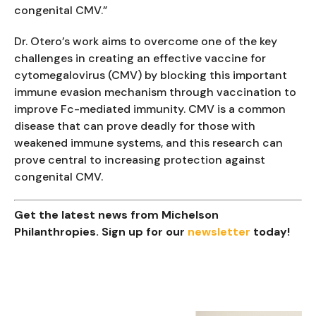
congenital CMV.”
Dr. Otero’s work aims to overcome one of the key
challenges in creating an effective vaccine for
cytomegalovirus (CMV) by blocking this important
immune evasion mechanism through vaccination to
improve Fc-mediated immunity. CMV is a common
disease that can prove deadly for those with
weakened immune systems, and this research can
prove central to increasing protection against
congenital CMV.
Get the latest news from Michelson
Philanthropies. Sign up for our
newsletter
today!