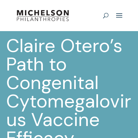
Claire Otero’s
Path to
Congenital
Cytomegalovir
us Vaccine