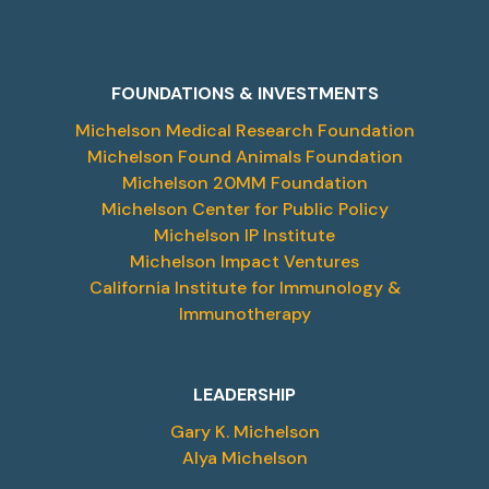
FOUNDATIONS & INVESTMENTS
Michelson Medical Research Foundation
Michelson Found Animals Foundation
Michelson 20MM Foundation
Michelson Center for Public Policy
Michelson IP Institute
Michelson Impact Ventures
California Institute for Immunology &
Immunotherapy
LEADERSHIP
Gary K. Michelson
Alya Michelson