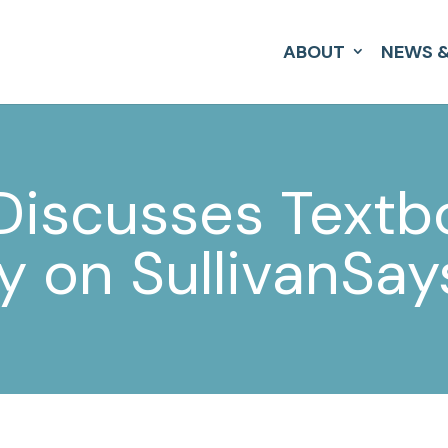
ABOUT
NEWS &
 Discusses Text
ty on SullivanSa