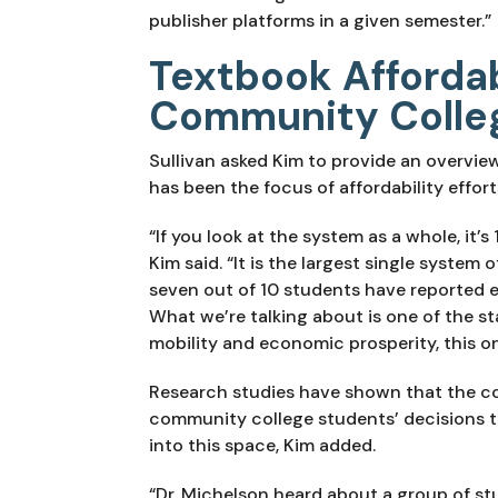
publisher platforms in a given semester.”
Textbook Affordabi
Community Colle
Sullivan asked Kim to provide an overvie
has been the focus of affordability effort
“If you look at the system as a whole, it’s
Kim said. “It is the largest single system
seven out of 10 students have reported ex
What we’re talking about is one of the sta
mobility and economic prosperity, this o
Research studies have shown that the cos
community college students’ decisions
into this space, Kim added.
“Dr. Michelson heard about a group of st