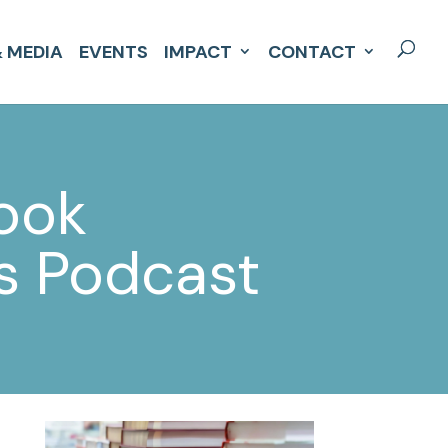
 MEDIA
EVENTS
IMPACT
CONTACT
book
ys Podcast