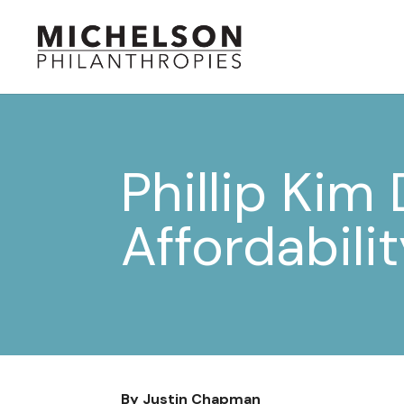
Phillip Kim
Affordabili
By Justin Chapman