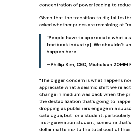
concentration of power leading to reduce
Given that the transition to digital text
asked whether prices are remaining at “ra
“People have to appreciate what a se
textbook industry]. We shouldn’t un
happen here.”
—Phillip Kim, CEO, Michelson 20MM
“The bigger concern is what happens now 
appreciate what a seismic shift we’re act
change in medium was back when the prin
the destabilization that’s going to happe
dropping as publishers engage in a subscr
catalogue, but for a student, particularly
first-generation student, someone that’s
dollar mattering to the total cost of the