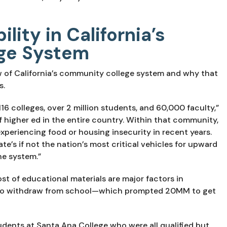
lity in California’s
ge System
w of California’s community college system and why that 
s.
 116 colleges, over 2 million students, and 60,000 faculty,” 
 of higher ed in the entire country. Within that community, 
periencing food or housing insecurity in recent years. 
te’s if not the nation’s most critical vehicles for upward 
ne system.”
t of educational materials are major factors in 
 to withdraw from school—which prompted 20MM to get 
udents at Santa Ana College who were all qualified but 