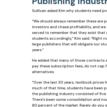
Publishing indust
Sullivan asked Kim why students need pro
“We should always remember these are p
investors and chase profitability, and we 
served to remember that they exist that 
students accordingly,” Kim said. “Right n
large publishers that will obligate our st
years.”
He added that many of those contracts aut
pay these subscription fees, do not cap f
alternatives.
“Over the last 30 years, textbook prices h
much of that time, students have been pa
the publishing industry consisted of five 
There’s been some consolidation and now 
80 percent of the market. Rarely do you s