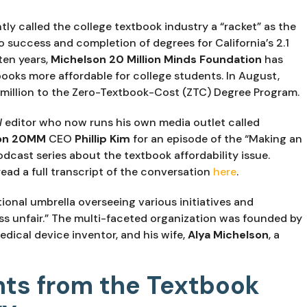
y called the college textbook industry a “racket” as the 
 success and completion of degrees for California’s 2.1 
en years, 
Michelson 20 Million Minds Foundation
 has 
ooks more affordable for college students. In August, 
million to the Zero-Textbook-Cost (ZTC) Degree Program.
l
 editor who now runs his own media outlet called 
on 20MM 
CEO 
Phillip Kim
 for an episode of the “Making an 
cast series about the textbook affordability issue. 
read a full transcript of the conversation 
here
.
tional umbrella overseeing various initiatives and 
programs intended to “make life a little less unfair.” The multi-faceted organization was founded by 
dical device inventor, and his wife, 
Alya Michelson
, a 
nts from the Textbook