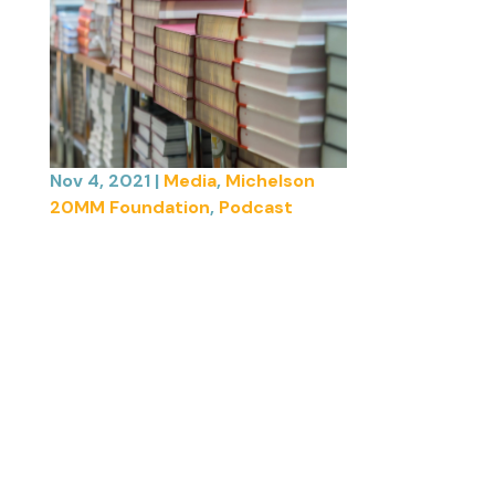
Nov 4, 2021
|
Media
,
Michelson
20MM Foundation
,
Podcast