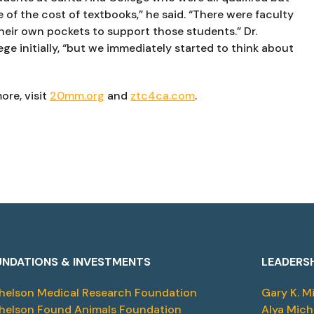
 of the cost of textbooks,” he said. “There were faculty 
eir own pockets to support those students.” Dr. 
ge initially, “but we immediately started to think about 
ore, visit 
20mm.org
 and 
ztc4ca.com
.
NDATIONS & INVESTMENTS
LEADERS
helson Medical Research Foundation
Gary K. M
helson Found Animals Foundation
Alya Mich