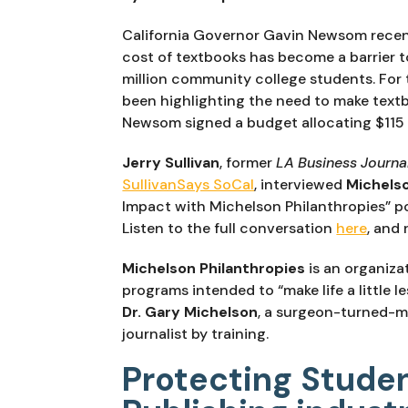
California Governor Gavin Newsom recentl
cost of textbooks has become a barrier to
million community college students. For t
been highlighting the need to make textb
Newsom signed a budget allocating $115 
Jerry Sullivan
, former 
LA Business Journa
SullivanSays SoCal
, interviewed 
Michels
Impact with Michelson Philanthropies” pod
Listen to the full conversation 
here
, and 
Michelson Philanthropies
 is an organiza
Dr. Gary Michelson
, a surgeon-turned-me
journalist by training.
Protecting Stude