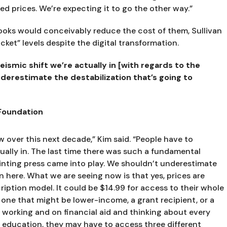
d prices. We’re expecting it to go the other way.”
books would conceivably reduce the cost of them, Sullivan 
cket” levels despite the digital transformation.
ismic shift we’re actually in [with regards to the 
derestimate the destabilization that’s going to 
 Foundation
over this next decade,” Kim said. “People have to 
ually in. The last time there was such a fundamental 
ting press came into play. We shouldn’t underestimate 
n here. What we are seeing now is that yes, prices are 
iption model. It could be $14.99 for access to their whole 
 one that might be lower-income, a grant recipient, or a 
 working and on financial aid and thinking about every 
ir education, they may have to access three different 