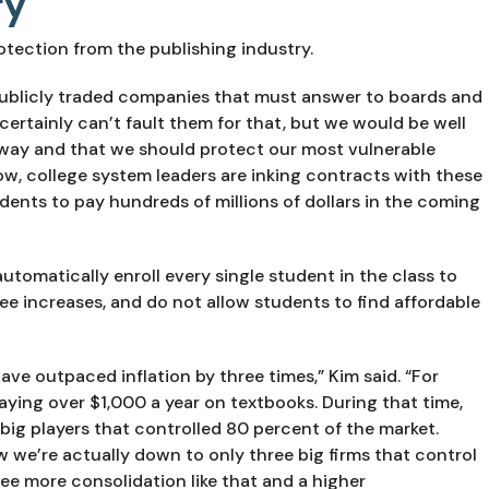
ry
tection from the publishing industry.
ublicly traded companies that must answer to boards and 
certainly can’t fault them for that, but we would be well 
way and that we should protect our most vulnerable 
ow, college system leaders are inking contracts with these 
udents to pay hundreds of millions of dollars in the coming 
omatically enroll every single student in the class to 
ee increases, and do not allow students to find affordable 
ave outpaced inflation by three times,” Kim said. “For 
ying over $1,000 a year on textbooks. During that time, 
big players that controlled 80 percent of the market. 
we’re actually down to only three big firms that control 
ee more consolidation like that and a higher 