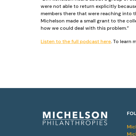
were not able to return explicitly because
members there that were reaching into th
Michelson made a small grant to the colle
how we could deal with this problem.”
Listen to the full podcast here
. To learn m
FOU
Mic
Mic