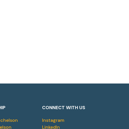
HIP
CONNECT WITH US
ichelson
Instagram
elson
LinkedIn