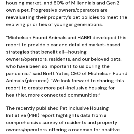
housing market, and 80% of Millennials and Gen Z 
own a pet. Progressive owners/operators are 
reevaluating their property’s pet policies to meet the 
evolving priorities of younger generations.
“Michelson Found Animals and HABRI developed this 
report to provide clear and detailed market-based 
strategies that benefit all—housing 
owners/operators, residents, and our beloved pets, 
who have been so important to us during the 
pandemic,” said Brett Yates, CEO of Michelson Found 
Animals (pictured). “We look forward to sharing this 
report to create more pet-inclusive housing for 
healthier, more connected communities.”
The recently published Pet Inclusive Housing 
Initiative (PIHI) report highlights data from a 
comprehensive survey of residents and property 
owners/operators, offering a roadmap for positive, 