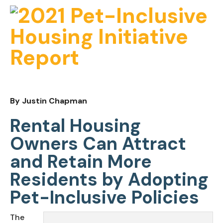
By Justin Chapman
Rental Housing 
Owners Can Attract 
and Retain More 
Residents by Adopting 
Pet-Inclusive Policies
The 