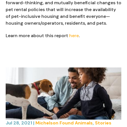
forward-thinking, and mutually beneficial changes to 
pet rental policies that will increase the availability 
of pet-inclusive housing and benefit everyone—
housing owners/operators, residents, and pets.
Learn more about this report 
here
.
Jul 28, 2021
|
Michelson Found Animals
,
Stories