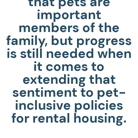
that pets are
important
members of the
family, but progress
is still needed when
it comes to
extending that
sentiment to pet-
inclusive policies
for rental housing.