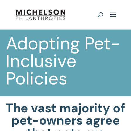
Adopting Pet-
Inclusive
Policies
The vast majority of
pet-owners agree