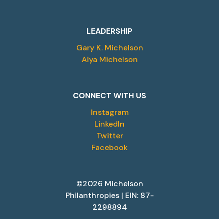
LEADERSHIP
Gary K. Michelson
Alya Michelson
CONNECT WITH US
Instagram
LinkedIn
Twitter
Facebook
©2026 Michelson
Philanthropies | EIN: 87-
2298894