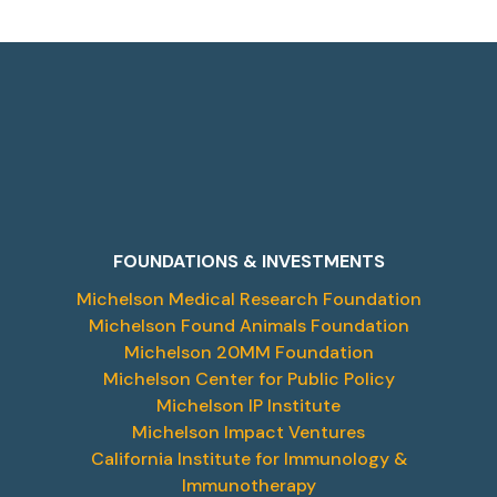
FOUNDATIONS & INVESTMENTS
Michelson Medical Research Foundation
Michelson Found Animals Foundation
Michelson 20MM Foundation
Michelson Center for Public Policy
Michelson IP Institute
Michelson Impact Ventures
California Institute for Immunology &
Immunotherapy