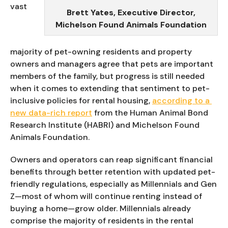
vast 
Brett Yates, Executive Director,
Michelson Found Animals Foundation
majority of pet-owning residents and property 
owners and managers agree that pets are important 
members of the family, but progress is still needed 
when it comes to extending that sentiment to pet-
inclusive policies for rental housing, 
according to a 
new data-rich report
 from the Human Animal Bond 
Research Institute (HABRI) and Michelson Found 
Animals Foundation.
Owners and operators can reap significant financial 
benefits through better retention with updated pet-
friendly regulations, especially as Millennials and Gen 
Z—most of whom will continue renting instead of 
buying a home—grow older. Millennials already 
comprise the majority of residents in the rental 