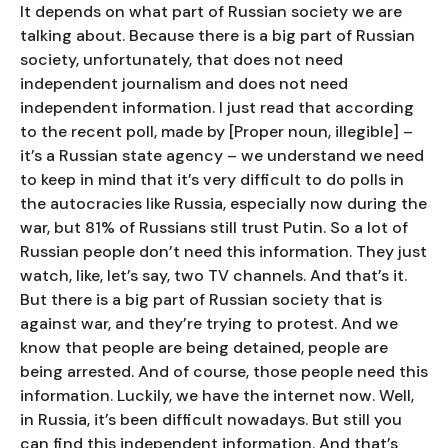
It depends on what part of Russian society we are
talking about. Because there is a big part of Russian
society, unfortunately, that does not need
independent journalism and does not need
independent information. I just read that according
to the recent poll, made by [Proper noun, illegible] –
it’s a Russian state agency – we understand we need
to keep in mind that it’s very difficult to do polls in
the autocracies like Russia, especially now during the
war, but 81% of Russians still trust Putin. So a lot of
Russian people don’t need this information. They just
watch, like, let’s say, two TV channels. And that’s it.
But there is a big part of Russian society that is
against war, and they’re trying to protest. And we
know that people are being detained, people are
being arrested. And of course, those people need this
information. Luckily, we have the internet now. Well,
in Russia, it’s been difficult nowadays. But still you
can find this independent information. And that’s