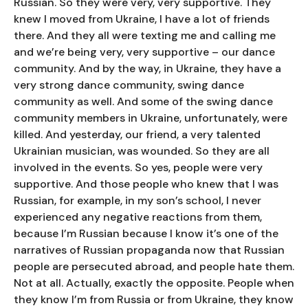
Russian. So they were very, very supportive. They
knew I moved from Ukraine, I have a lot of friends
there. And they all were texting me and calling me
and we’re being very, very supportive – our dance
community. And by the way, in Ukraine, they have a
very strong dance community, swing dance
community as well. And some of the swing dance
community members in Ukraine, unfortunately, were
killed. And yesterday, our friend, a very talented
Ukrainian musician, was wounded. So they are all
involved in the events. So yes, people were very
supportive. And those people who knew that I was
Russian, for example, in my son’s school, I never
experienced any negative reactions from them,
because I’m Russian because I know it’s one of the
narratives of Russian propaganda now that Russian
people are persecuted abroad, and people hate them.
Not at all. Actually, exactly the opposite. People when
they know I’m from Russia or from Ukraine, they know