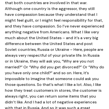
that both countries are involved in that war.
Although one country is the aggressor, they still
have compassion because they understand that I
might feel guilt, or I might feel responsibility for that,
and they have compassion. So I’ve never experienced
anything negative from Americans. What I like very
much about the United States – and it’s a very big
difference between the United States and post
Soviet countries, Russia or Ukraine – Here, people are
always very respectful of your private life. In Russia
or in Ukraine, they will ask you, “Why are you not
married?” Or “Why did you get divorced?” Or “Why do
you have only one child?” and so on. Here, it’s
impossible to imagine that someone could ask you
those questions. So that’s what I like a lot. Also, I like
how they treat customers in stores, the customer is
always right, you can return some items that you
didn’t like. And I had a lot of negative experiences
with that in Russia. And so it was such a great