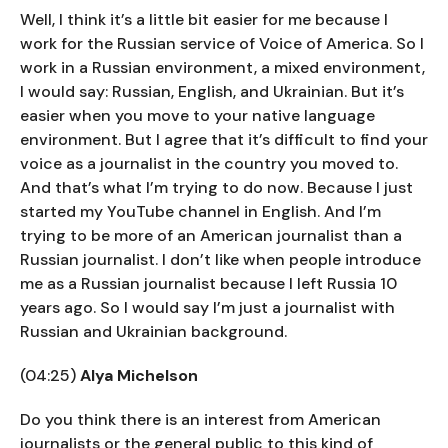
Well, I think it’s a little bit easier for me because I
work for the Russian service of Voice of America. So I
work in a Russian environment, a mixed environment,
I would say: Russian, English, and Ukrainian. But it’s
easier when you move to your native language
environment. But I agree that it’s difficult to find your
voice as a journalist in the country you moved to.
And that’s what I’m trying to do now. Because I just
started my YouTube channel in English. And I’m
trying to be more of an American journalist than a
Russian journalist. I don’t like when people introduce
me as a Russian journalist because I left Russia 10
years ago. So I would say I’m just a journalist with
Russian and Ukrainian background.
(04:25)
Alya Michelson
Do you think there is an interest from American
journalists or the general public to this kind of