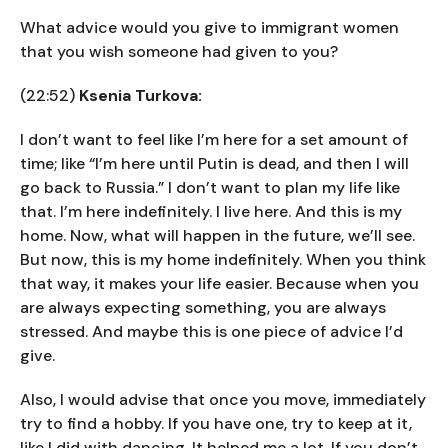
What advice would you give to immigrant women
that you wish someone had given to you?
(22:52)
Ksenia Turkova:
I don’t want to feel like I’m here for a set amount of
time; like “I’m here until Putin is dead, and then I will
go back to Russia.” I don’t want to plan my life like
that. I’m here indefinitely. I live here. And this is my
home. Now, what will happen in the future, we’ll see.
But now, this is my home indefinitely. When you think
that way, it makes your life easier. Because when you
are always expecting something, you are always
stressed. And maybe this is one piece of advice I’d
give.
Also, I would advise that once you move, immediately
try to find a hobby. If you have one, try to keep at it,
like I did with dancing. It helped me a lot. If you don’t