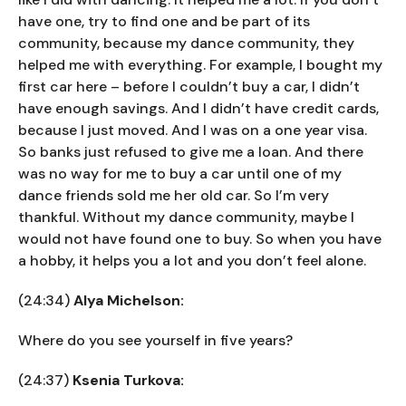
have one, try to find one and be part of its
community, because my dance community, they
helped me with everything. For example, I bought my
first car here – before I couldn’t buy a car, I didn’t
have enough savings. And I didn’t have credit cards,
because I just moved. And I was on a one year visa.
So banks just refused to give me a loan. And there
was no way for me to buy a car until one of my
dance friends sold me her old car. So I’m very
thankful. Without my dance community, maybe I
would not have found one to buy. So when you have
a hobby, it helps you a lot and you don’t feel alone.
(24:34)
Alya Michelson:
Where do you see yourself in five years?
(24:37)
Ksenia Turkova: