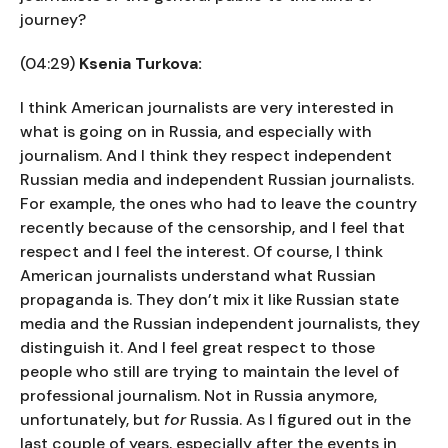
journey?
(04:29)
Ksenia Turkova:
I think American journalists are very interested in
what is going on in Russia, and especially with
journalism. And I think they respect independent
Russian media and independent Russian journalists.
For example, the ones who had to leave the country
recently because of the censorship, and I feel that
respect and I feel the interest. Of course, I think
American journalists understand what Russian
propaganda is. They don’t mix it like Russian state
media and the Russian independent journalists, they
distinguish it. And I feel great respect to those
people who still are trying to maintain the level of
professional journalism. Not in Russia anymore,
unfortunately, but
for
Russia. As I figured out in the
last couple of years, especially after the events in