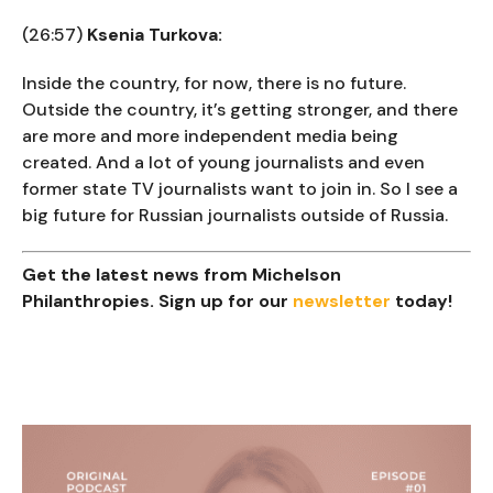
(26:57)
Ksenia Turkova:
Inside the country, for now, there is no future.
Outside the country, it’s getting stronger, and there
are more and more independent media being
created. And a lot of young journalists and even
former state TV journalists want to join in. So I see a
big future for Russian journalists outside of Russia.
Get the latest news from Michelson
Philanthropies. Sign up for our
newsletter
today!