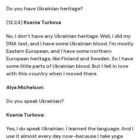
Do you have Ukrainian heritage?
(12:24)
Ksenia Turkova
No, I don’t have any Ukrainian heritage. Well, I did my
DNA test, and I have some Ukrainian blood. I’m mostly
Eastern European, and I have some northern
European heritage, like Finland and Sweden. So I have
some little parts of Ukrainian blood. But I fell in love
with this country when I moved there.
Alya Michelson:
Do you speak Ukrainian?
Ksenia Turkova:
Yes, I do speak Ukrainian. I learned the language. And I
use it almost every day now–because I take yoga