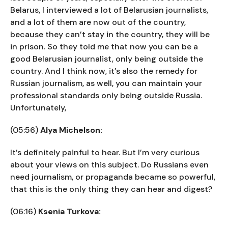
Belarus, I interviewed a lot of Belarusian journalists,
and a lot of them are now out of the country,
because they can’t stay in the country, they will be
in prison. So they told me that now you can be a
good Belarusian journalist, only being outside the
country. And I think now, it’s also the remedy for
Russian journalism, as well, you can maintain your
professional standards only being outside Russia.
Unfortunately,
(05:56)
Alya Michelson:
It’s definitely painful to hear. But I’m very curious
about your views on this subject. Do Russians even
need journalism, or propaganda became so powerful,
that this is the only thing they can hear and digest?
(06:16)
Ksenia Turkova: