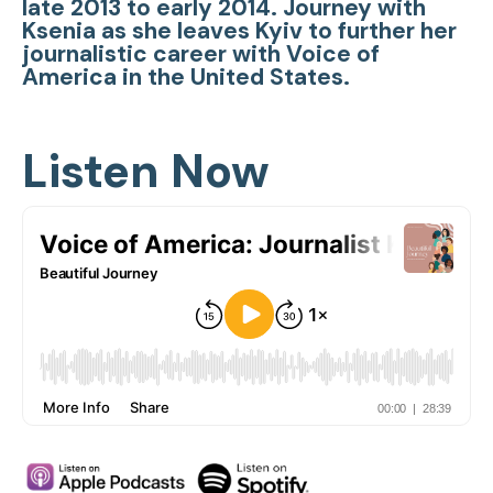
late 2013 to early 2014. Journey with
Ksenia as she leaves Kyiv to further her
journalistic career with Voice of
America in the United States.
Listen Now