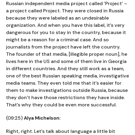
Russian independent media project called ‘Project’ –
a project called Project. They were closed in Russia
because they were labeled as an undesirable
organization. And when you have this label, it’s very
dangerous for you to stay in the country, because it
might be a reason for a criminal case. And so
journalists from the project have left the country.
The founder of that media, [illegible proper noun], he
lives here in the US and some of them live in Georgia
in different countries. And they still work as a team,
one of the best Russian speaking media, investigative
media teams. They even told me that it’s easier for
them to make investigations outside Russia, because
they don’t have those restrictions they have inside.
That’s why they could be even more successful.
(09:25)
Alya Michelson:
Right, right. Let’s talk about language a little bit