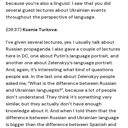
because you’re also a linguist. I saw that you did
several guest lectures about Ukrainian events
throughout the perspective of language.
(09:37)
Ksenia Turkova:
I’ve given several lectures, yes. I usually talk about
Russian propaganda. I also gave a couple of lectures
here in DC, one about Putin’s language portrait, and
another one about Zelenskyy’s language portrait.
And, again, it’s interesting what kind of questions
people ask. In the last one about Zelenskyy people
asked me, “What is the difference between Russian
and Ukrainian languages?”, because a lot of people
don’t understand. They think it’s something very
similar, but they actually don’t have enough
knowledge about it. And when I told them that the
difference between Russian and Ukrainian language
is bigger than the difference between Spanish and