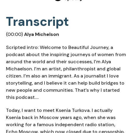
Transcript
(00:00)
Alya Michelson
Scripted intro: Welcome to Beautiful Journey, a
podcast about the inspiring journeys of women from
around the world and their successes, I’m Alya
Michaelson. I’m an artist, philanthropist and global
citizen. I’m also an immigrant. As a journalist I love
storytelling, and I believe it can help build bridges to
new people and communities. That’s why I started
this podcast….
Today, I want to meet Ksenia Turkova. I actually
Ksenia back in Moscow years ago, when she was
working for a famous independent radio station,
Echo Moscow, which now closed due to censorship.