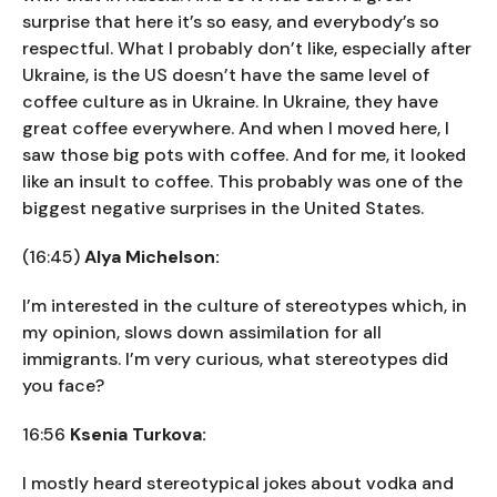
surprise that here it’s so easy, and everybody’s so
respectful. What I probably don’t like, especially after
Ukraine, is the US doesn’t have the same level of
coffee culture as in Ukraine. In Ukraine, they have
great coffee everywhere. And when I moved here, I
saw those big pots with coffee. And for me, it looked
like an insult to coffee. This probably was one of the
biggest negative surprises in the United States.
(16:45)
Alya Michelson:
I’m interested in the culture of stereotypes which, in
my opinion, slows down assimilation for all
immigrants. I’m very curious, what stereotypes did
you face?
16:56
Ksenia Turkova:
I mostly heard stereotypical jokes about vodka and