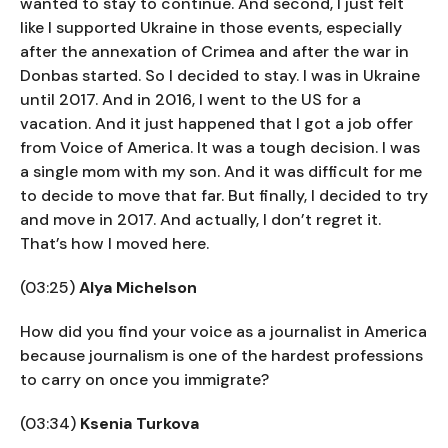
wanted to stay to continue. And second, I just felt
like I supported Ukraine in those events, especially
after the annexation of Crimea and after the war in
Donbas started. So I decided to stay. I was in Ukraine
until 2017. And in 2016, I went to the US for a
vacation. And it just happened that I got a job offer
from Voice of America. It was a tough decision. I was
a single mom with my son. And it was difficult for me
to decide to move that far. But finally, I decided to try
and move in 2017. And actually, I don’t regret it.
That’s how I moved here.
(03:25)
Alya Michelson
How did you find your voice as a journalist in America
because journalism is one of the hardest professions
to carry on once you immigrate?
(03:34)
Ksenia Turkova