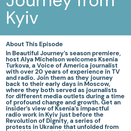
Journey from
Kyiv
About This Episode
In Beautiful Journey’s season premiere,
host Alya Michelson welcomes Ksenia
Turkova, a Voice of America journalist
with over 20 years of experience in TV
and radio. Join them as they journey
back to their early days in Moscow,
where they both served as journalists
for different media outlets during a time
of profound change and growth. Get an
insider’s view of Ksenia’s impactful
radio work in Kyiv just before the
Revolution of Dignity, a series of
protests in Ukraine that unfolded from