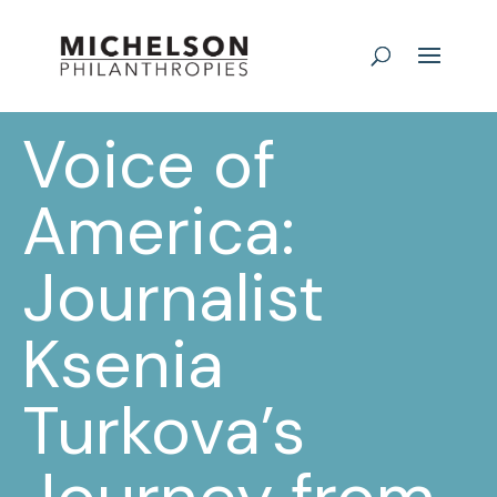
Voice of
America:
Journalist
Ksenia
Turkova’s