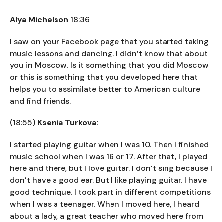
Alya Michelson
18:36
I saw on your Facebook page that you started taking
music lessons and dancing. I didn’t know that about
you in Moscow. Is it something that you did Moscow
or this is something that you developed here that
helps you to assimilate better to American culture
and find friends.
(18:55)
Ksenia Turkova:
I started playing guitar when I was 10. Then I finished
music school when I was 16 or 17. After that, I played
here and there, but I love guitar. I don’t sing because I
don’t have a good ear. But I like playing guitar. I have
good technique. I took part in different competitions
when I was a teenager. When I moved here, I heard
about a lady, a great teacher who moved here from