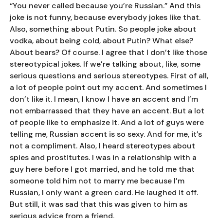
“You never called because you’re Russian.” And this
joke is not funny, because everybody jokes like that.
Also, something about Putin. So people joke about
vodka, about being cold, about Putin? What else?
About bears? Of course. I agree that I don’t like those
stereotypical jokes. If we’re talking about, like, some
serious questions and serious stereotypes. First of all,
a lot of people point out my accent. And sometimes I
don’t like it. I mean, I know I have an accent and I’m
not embarrassed that they have an accent. But a lot
of people like to emphasize it. And a lot of guys were
telling me, Russian accent is so sexy. And for me, it’s
not a compliment. Also, I heard stereotypes about
spies and prostitutes. I was in a relationship with a
guy here before I got married, and he told me that
someone told him not to marry me because I’m
Russian, I only want a green card. He laughed it off.
But still, it was sad that this was given to him as
serious advice from a friend.