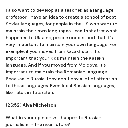
I also want to develop as a teacher, as a language
professor. I have an idea to create a school of post
Soviet languages, for people in the US who want to
maintain their own languages. I see that after what
happened to Ukraine, people understood that it’s
very important to maintain your own language. For
example, if you moved from Kazakhstan, it’s
important that your kids maintain the Kazakh
language. And if you moved from Moldova, it’s
important to maintain the Romanian language.
Because in Russia, they don’t pay a lot of attention
to those languages. Even local Russian languages,
like Tatar, in Tatarstan.
(26:52)
Alya Michelson:
What in your opinion will happen to Russian
journalism in the near future?