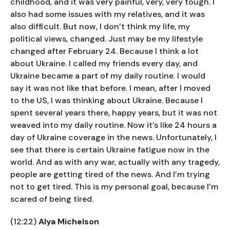
childhood, and it was very painful, very, very tough. I
also had some issues with my relatives, and it was
also difficult. But now, I don’t think my life, my
political views, changed. Just may be my lifestyle
changed after February 24. Because I think a lot
about Ukraine. I called my friends every day, and
Ukraine became a part of my daily routine. I would
say it was not like that before. I mean, after I moved
to the US, I was thinking about Ukraine. Because I
spent several years there, happy years, but it was not
weaved into my daily routine. Now it’s like 24 hours a
day of Ukraine coverage in the news. Unfortunately, I
see that there is certain Ukraine fatigue now in the
world. And as with any war, actually with any tragedy,
people are getting tired of the news. And I’m trying
not to get tired. This is my personal goal, because I’m
scared of being tired.
(12:22)
Alya Michelson