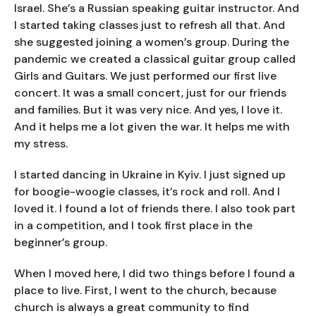
Israel. She’s a Russian speaking guitar instructor. And
I started taking classes just to refresh all that. And
she suggested joining a women’s group. During the
pandemic we created a classical guitar group called
Girls and Guitars. We just performed our first live
concert. It was a small concert, just for our friends
and families. But it was very nice. And yes, I love it.
And it helps me a lot given the war. It helps me with
my stress.
I started dancing in Ukraine in Kyiv. I just signed up
for boogie-woogie classes, it’s rock and roll. And I
loved it. I found a lot of friends there. I also took part
in a competition, and I took first place in the
beginner’s group.
When I moved here, I did two things before I found a
place to live. First, I went to the church, because
church is always a great community to find