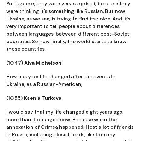
Portuguese, they were very surprised, because they
were thinking it’s something like Russian. But now
Ukraine, as we see, is trying to find its voice. And it’s
very important to tell people about differences
between languages, between different post-Soviet
countries. So now finally, the world starts to know
those countries,
(10:47)
Alya Michelson:
How has your life changed after the events in
Ukraine, as a Russian-American,
(10:55)
Ksenia Turkova:
I would say that my life changed eight years ago,
more than it changed now. Because when the
annexation of Crimea happened, I lost a lot of friends
in Russia, including close friends, like from my