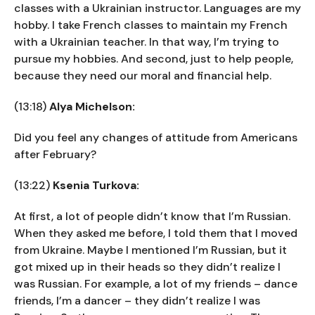
classes with a Ukrainian instructor. Languages are my
hobby. I take French classes to maintain my French
with a Ukrainian teacher. In that way, I’m trying to
pursue my hobbies. And second, just to help people,
because they need our moral and financial help.
(13:18)
Alya Michelson:
Did you feel any changes of attitude from Americans
after February?
(13:22)
Ksenia Turkova:
At first, a lot of people didn’t know that I’m Russian.
When they asked me before, I told them that I moved
from Ukraine. Maybe I mentioned I’m Russian, but it
got mixed up in their heads so they didn’t realize I
was Russian. For example, a lot of my friends – dance
friends, I’m a dancer – they didn’t realize I was