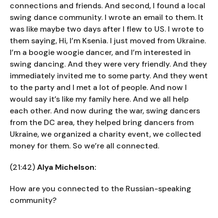
connections and friends. And second, I found a local
swing dance community. I wrote an email to them. It
was like maybe two days after I flew to US. I wrote to
them saying, Hi, I’m Ksenia. I just moved from Ukraine.
I’m a boogie woogie dancer, and I’m interested in
swing dancing. And they were very friendly. And they
immediately invited me to some party. And they went
to the party and I met a lot of people. And now I
would say it’s like my family here. And we all help
each other. And now during the war, swing dancers
from the DC area, they helped bring dancers from
Ukraine, we organized a charity event, we collected
money for them. So we’re all connected.
(21:42)
Alya Michelson:
How are you connected to the Russian-speaking
community?