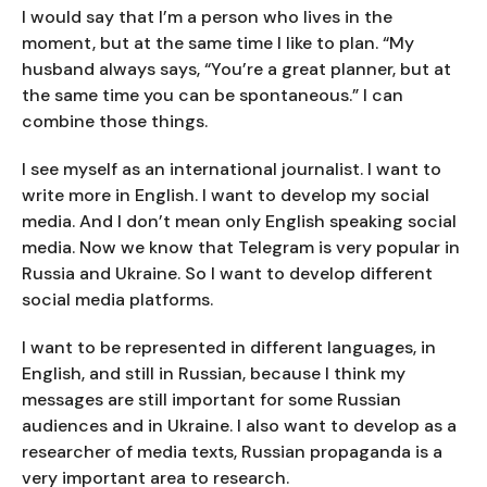
I would say that I’m a person who lives in the
moment, but at the same time I like to plan. “My
husband always says, “You’re a great planner, but at
the same time you can be spontaneous.” I can
combine those things.
I see myself as an international journalist. I want to
write more in English. I want to develop my social
media. And I don’t mean only English speaking social
media. Now we know that Telegram is very popular in
Russia and Ukraine. So I want to develop different
social media platforms.
I want to be represented in different languages, in
English, and still in Russian, because I think my
messages are still important for some Russian
audiences and in Ukraine. I also want to develop as a
researcher of media texts, Russian propaganda is a
very important area to research.