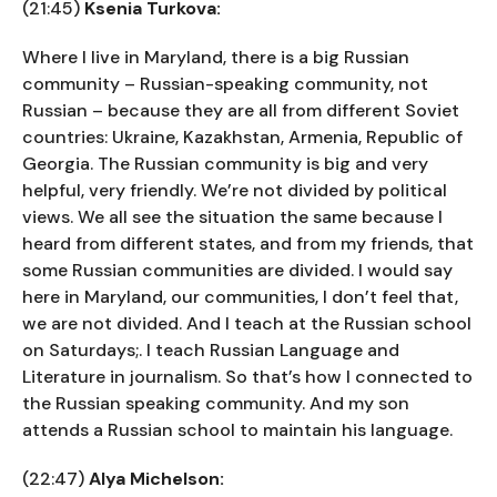
(21:45)
Ksenia Turkova:
Where I live in Maryland, there is a big Russian
community – Russian-speaking community, not
Russian – because they are all from different Soviet
countries: Ukraine, Kazakhstan, Armenia, Republic of
Georgia. The Russian community is big and very
helpful, very friendly. We’re not divided by political
views. We all see the situation the same because I
heard from different states, and from my friends, that
some Russian communities are divided. I would say
here in Maryland, our communities, I don’t feel that,
we are not divided. And I teach at the Russian school
on Saturdays;. I teach Russian Language and
Literature in journalism. So that’s how I connected to
the Russian speaking community. And my son
attends a Russian school to maintain his language.
(22:47)
Alya Michelson: