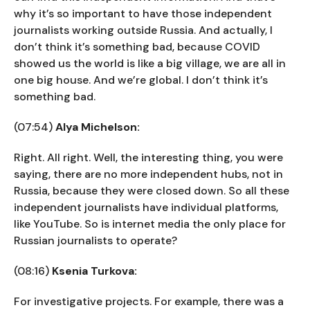
why it’s so important to have those independent
journalists working outside Russia. And actually, I
don’t think it’s something bad, because COVID
showed us the world is like a big village, we are all in
one big house. And we’re global. I don’t think it’s
something bad.
(07:54)
Alya Michelson:
Right. All right. Well, the interesting thing, you were
saying, there are no more independent hubs, not in
Russia, because they were closed down. So all these
independent journalists have individual platforms,
like YouTube. So is internet media the only place for
Russian journalists to operate?
(08:16)
Ksenia Turkova:
For investigative projects. For example, there was a