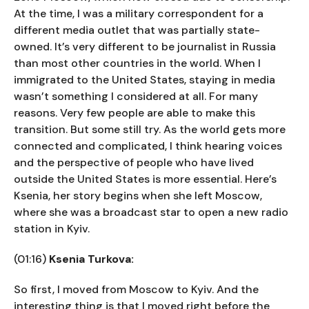
At the time, I was a military correspondent for a
different media outlet that was partially state-
owned. It’s very different to be journalist in Russia
than most other countries in the world. When I
immigrated to the United States, staying in media
wasn’t something I considered at all. For many
reasons. Very few people are able to make this
transition. But some still try. As the world gets more
connected and complicated, I think hearing voices
and the perspective of people who have lived
outside the United States is more essential. Here’s
Ksenia, her story begins when she left Moscow,
where she was a broadcast star to open a new radio
station in Kyiv.
(01:16)
Ksenia Turkova:
So first, I moved from Moscow to Kyiv. And the
interesting thing is that I moved right before the