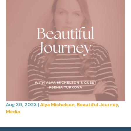
Aug 30, 2023
|
Alya Michelson
,
Beautiful Journey
,
Media