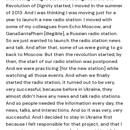
Revolution of Dignity started, I moved in the summer
of 2013. And I was thinking I was moving just for a
year to launch a new radio station. I moved with
some of my colleagues from Echo Moscow, and
GanaSantaPham [illegible], a Russian radio station.
So we just wanted to launch the radio station news
and talk. And after that, some of us were going to go
back to Moscow. But then the revolution started, by
then, the start of our radio station was postponed.
And we were practicing [for the new station] while
watching all those events. And when we finally
started the radio station, it turned out to be very,
very successful, because before in Ukraine, they
almost didn’t have any news and talk radio stations.
And so people needed the information every day, the
news, talks, and interactions. And so it was very, very
successful. And I decided to stay in Ukraine first
because I felt responsible for that project, and that I