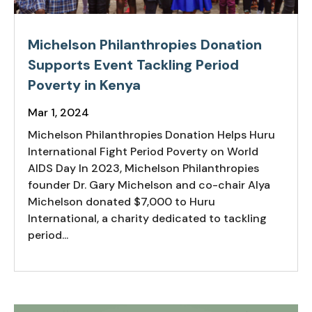
Michelson Philanthropies Donation
Supports Event Tackling Period
Poverty in Kenya
Mar 1, 2024
Michelson Philanthropies Donation Helps Huru
International Fight Period Poverty on World
AIDS Day In 2023, Michelson Philanthropies
founder Dr. Gary Michelson and co-chair Alya
Michelson donated $7,000 to Huru
International, a charity dedicated to tackling
period...