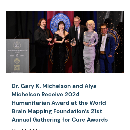
Dr. Gary K. Michelson and Alya
Michelson Receive 2024
Humanitarian Award at the World
Brain Mapping Foundation’s 21st
Annual Gathering for Cure Awards