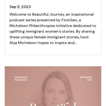
Sep 5, 2023
Welcome to Beautiful Journey, an inspirational
podcast series presented by FirstGen, a
Michelson Philanthropies initiative dedicated to
uplifting immigrant women’s stories. By sharing
these unique female immigrant stories, host
Alya Michelson hopes to inspire and...