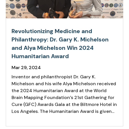
Revolutionizing Medicine and
Philanthropy: Dr. Gary K. Michelson
and Alya Michelson Win 2024
Humanitarian Award
Mar 29, 2024
Inventor and philanthropist Dr. Gary K.
Michelson and his wife Alya Michelson received
the 2024 Humanitarian Award at the World
Brain Mapping Foundation’s 21st Gathering for
Cure (GFC) Awards Gala at the Biltmore Hotel in
Los Angeles. The Humanitarian Award is given...