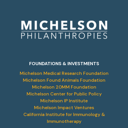
FOUNDATIONS & INVESTMENTS
Michelson Medical Research Foundation
Michelson Found Animals Foundation
Michelson 20MM Foundation
Michelson Center for Public Policy
Michelson IP Institute
Michelson Impact Ventures
California Institute for Immunology &
Immunotherapy