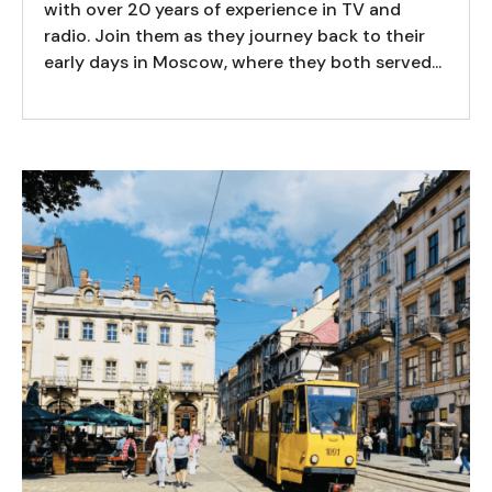
with over 20 years of experience in TV and
radio. Join them as they journey back to their
early days in Moscow, where they both served...