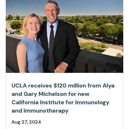
UCLA receives $120 million from Alya
and Gary Michelson for new
California Institute for Immunology
and Immunotherapy
Aug 27, 2024