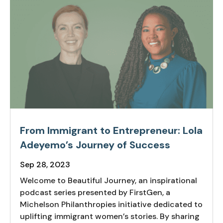
From Immigrant to Entrepreneur: Lola
Adeyemo’s Journey of Success
Sep 28, 2023
Welcome to Beautiful Journey, an inspirational
podcast series presented by FirstGen, a
Michelson Philanthropies initiative dedicated to
uplifting immigrant women’s stories. By sharing