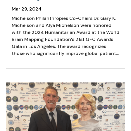
Mar 29, 2024
Michelson Philanthropies Co-Chairs Dr. Gary K.
Michelson and Alya Michelson were honored
with the 2024 Humanitarian Award at the World
Brain Mapping Foundation’s 21st GFC Awards
Gala in Los Angeles. The award recognizes
those who significantly improve global patient...