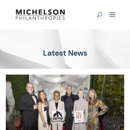
Latest News