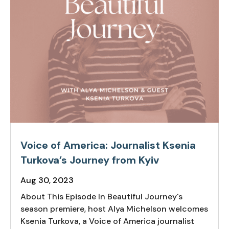
Voice of America: Journalist Ksenia
Turkova’s Journey from Kyiv
Aug 30, 2023
About This Episode In Beautiful Journey's
season premiere, host Alya Michelson welcomes
Ksenia Turkova, a Voice of America journalist