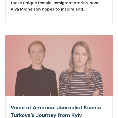
these unique female immigrant stories, host
Alya Michelson hopes to inspire and...
Voice of America: Journalist Ksenia
Turkova’s Journey from Kyiv