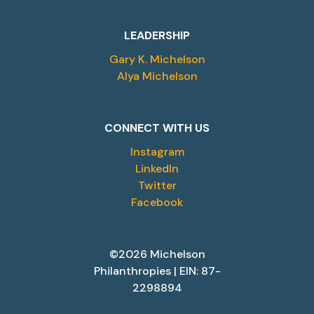
LEADERSHIP
Gary K. Michelson
Alya Michelson
CONNECT WITH US
Instagram
LinkedIn
Twitter
Facebook
©2026 Michelson
Philanthropies | EIN: 87-
2298894