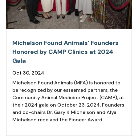
Michelson Found Animals’ Founders
Honored by CAMP Clinics at 2024
Gala
Oct 30, 2024
Michelson Found Animals (MFA) is honored to
be recognized by our esteemed partners, the
Community Animal Medicine Project (CAMP), at
their 2024 gala on October 23, 2024. Founders
and co-chairs Dr. Gary K Michelson and Alya
Michelson received the Pioneer Award...