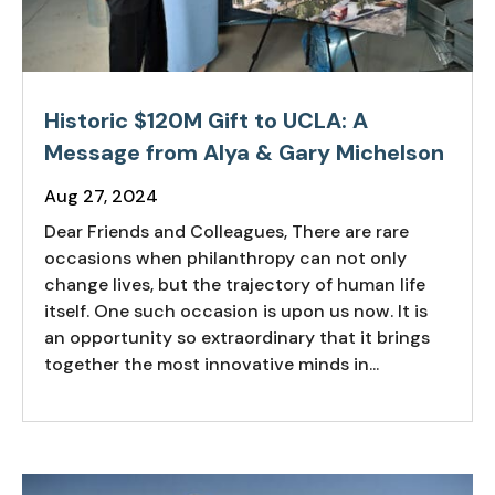
Historic $120M Gift to UCLA: A
Message from Alya & Gary Michelson
Aug 27, 2024
Dear Friends and Colleagues, There are rare
occasions when philanthropy can not only
change lives, but the trajectory of human life
itself. One such occasion is upon us now. It is
an opportunity so extraordinary that it brings
together the most innovative minds in...