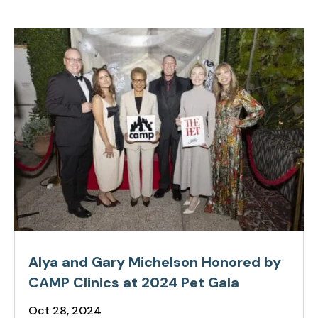
Alya and Gary Michelson Honored by
CAMP Clinics at 2024 Pet Gala
Oct 28, 2024