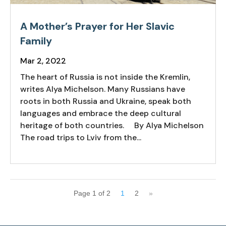
A Mother’s Prayer for Her Slavic
Family
Mar 2, 2022
The heart of Russia is not inside the Kremlin,
writes Alya Michelson. Many Russians have
roots in both Russia and Ukraine, speak both
languages and embrace the deep cultural
heritage of both countries. By Alya Michelson
The road trips to Lviv from the...
Page 1 of 2
1
2
»