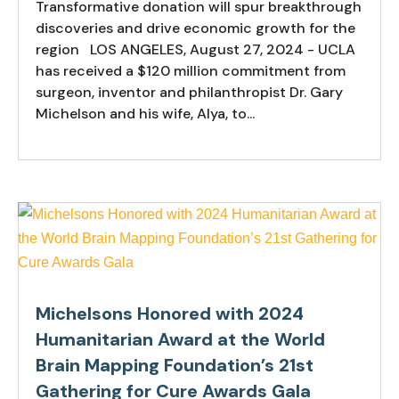
Transformative donation will spur breakthrough
discoveries and drive economic growth for the
region LOS ANGELES, August 27, 2024 - UCLA
has received a $120 million commitment from
surgeon, inventor and philanthropist Dr. Gary
Michelson and his wife, Alya, to...
Michelsons Honored with 2024
Humanitarian Award at the World
Brain Mapping Foundation’s 21st
Gathering for Cure Awards Gala