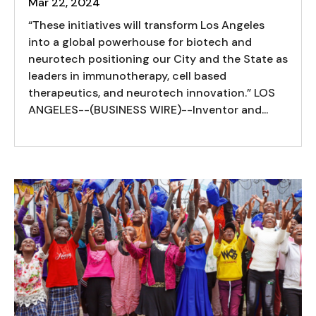
Mar 22, 2024
“These initiatives will transform Los Angeles
into a global powerhouse for biotech and
neurotech positioning our City and the State as
leaders in immunotherapy, cell based
therapeutics, and neurotech innovation.” LOS
ANGELES--(BUSINESS WIRE)--Inventor and...