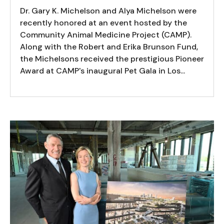
Dr. Gary K. Michelson and Alya Michelson were
recently honored at an event hosted by the
Community Animal Medicine Project (CAMP).
Along with the Robert and Erika Brunson Fund,
the Michelsons received the prestigious Pioneer
Award at CAMP's inaugural Pet Gala in Los...