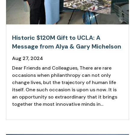
Historic $120M Gift to UCLA: A
Message from Alya & Gary Michelson
Aug 27, 2024
Dear Friends and Colleagues, There are rare
occasions when philanthropy can not only
change lives, but the trajectory of human life
itself. One such occasion is upon us now. It is
an opportunity so extraordinary that it brings
together the most innovative minds in...