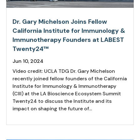
Dr. Gary Michelson Joins Fellow
California Institute for Immunology &
Immunotherapy Founders at LABEST
Twenty24™
Jun 10, 2024
Video credit: UCLA TDG Dr. Gary Michelson
recently joined fellow founders of the California
Institute for Immunology & Immunotherapy
(CIII) at the LA Bioscience Ecosystem Summit
Twenty24 to discuss the Institute and its
impact on shaping the future of...