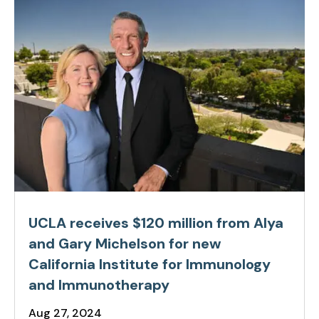
UCLA receives $120 million from Alya
and Gary Michelson for new
California Institute for Immunology
and Immunotherapy
Aug 27, 2024