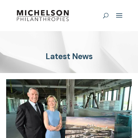
Latest News