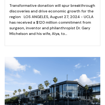
Transformative donation will spur breakthrough
discoveries and drive economic growth for the
region LOS ANGELES, August 27, 2024 - UCLA
has received a $120 million commitment from
surgeon, inventor and philanthropist Dr. Gary
Michelson and his wife, Alya, to...