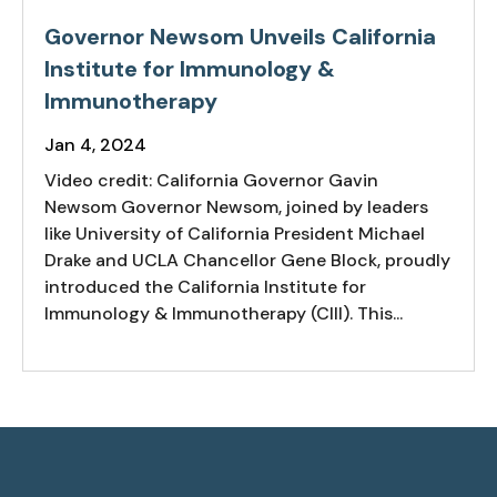
Governor Newsom Unveils California
Institute for Immunology &
Immunotherapy
Jan 4, 2024
Video credit: California Governor Gavin
Newsom Governor Newsom, joined by leaders
like University of California President Michael
Drake and UCLA Chancellor Gene Block, proudly
introduced the California Institute for
Immunology & Immunotherapy (CIII). This...