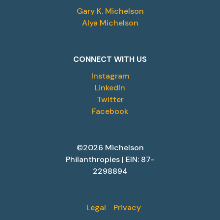
Gary K. Michelson
Alya Michelson
CONNECT WITH US
Instagram
LinkedIn
Twitter
Facebook
©2026 Michelson
Philanthropies | EIN: 87-
2298894
Legal
Privacy