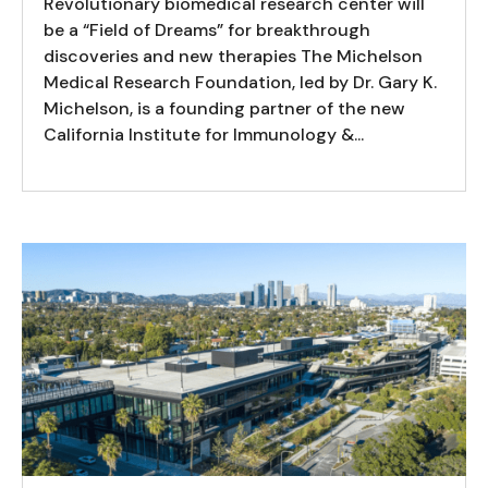
Revolutionary biomedical research center will
be a “Field of Dreams” for breakthrough
discoveries and new therapies The Michelson
Medical Research Foundation, led by Dr. Gary K.
Michelson, is a founding partner of the new
California Institute for Immunology &...