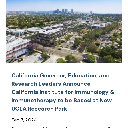
California Governor, Education, and
Research Leaders Announce
California Institute for Immunology &
Immunotherapy to be Based at New
UCLA Research Park
Feb 7, 2024