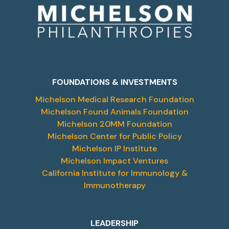
FOUNDATIONS & INVESTMENTS
Michelson Medical Research Foundation
Michelson Found Animals Foundation
Michelson 20MM Foundation
Michelson Center for Public Policy
Michelson IP Institute
Michelson Impact Ventures
California Institute for Immunology &
Immunotherapy
LEADERSHIP