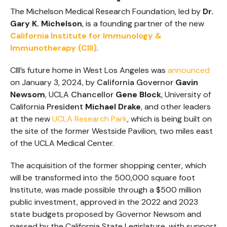
The Michelson Medical Research Foundation, led by
Dr.
Gary K. Michelson
, is a founding partner of the new
California Institute for Immunology &
Immunotherapy (CIII)
.
CIII’s future home in West Los Angeles was
announced
on January 3, 2024, by
California Governor
Gavin
Newsom
, UCLA
Chancellor
Gene Block
, University of
California
President
Michael Drake
, and other leaders
at the new
UCLA Research Park
, which is being built on
the site of the former Westside Pavilion, two miles east
of the UCLA Medical Center.
The acquisition of the former shopping center, which
will be transformed into the 500,000 square foot
Institute, was made possible through a $500 million
public investment, approved in the 2022 and 2023
state budgets proposed by Governor Newsom and
passed by the California State Legislature, with support