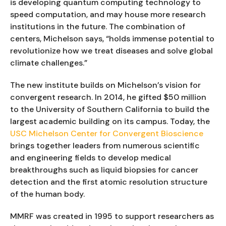
is developing quantum computing technology to
speed computation, and may house more research
institutions in the future. The combination of
centers, Michelson says, “holds immense potential to
revolutionize how we treat diseases and solve global
climate challenges.”
The new institute builds on Michelson’s vision for
convergent research. In 2014, he gifted $50 million
to the University of Southern California to build the
largest academic building on its campus. Today, the
USC Michelson Center for Convergent Bioscience
brings together leaders from numerous scientific
and engineering fields to develop medical
breakthroughs such as liquid biopsies for cancer
detection and the first atomic resolution structure
of the human body.
MMRF was created in 1995 to support researchers as