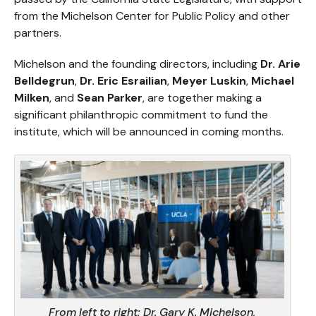
from the Michelson Center for Public Policy and other
partners.
Michelson and the founding directors, including
Dr. Arie
Belldegrun
,
Dr. Eric Esrailian
,
Meyer Luskin
,
Michael
Milken
, and
Sean Parker
, are together making a
significant philanthropic commitment to fund the
institute, which will be announced in coming months.
From left to right:
Dr. Gary K. Michelson,