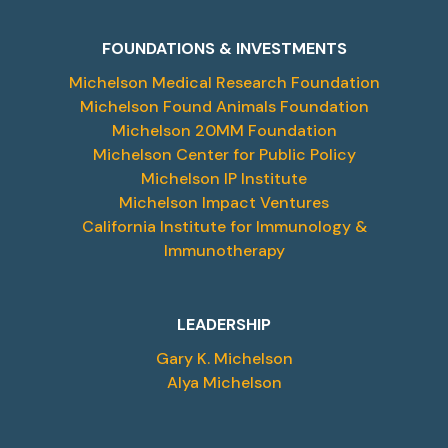
FOUNDATIONS & INVESTMENTS
Michelson Medical Research Foundation
Michelson Found Animals Foundation
Michelson 20MM Foundation
Michelson Center for Public Policy
Michelson IP Institute
Michelson Impact Ventures
California Institute for Immunology &
Immunotherapy
LEADERSHIP
Gary K. Michelson
Alya Michelson