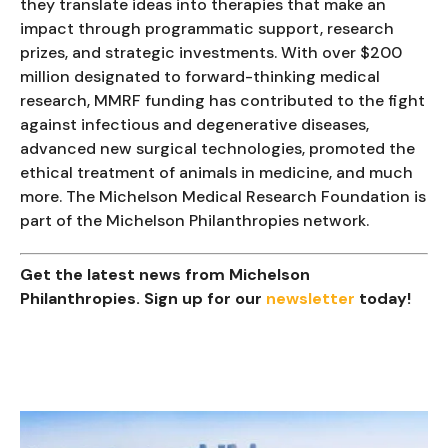
they translate ideas into therapies that make an
impact through programmatic support, research
prizes, and strategic investments. With over $200
million designated to forward-thinking medical
research, MMRF funding has contributed to the fight
against infectious and degenerative diseases,
advanced new surgical technologies, promoted the
ethical treatment of animals in medicine, and much
more. The Michelson Medical Research Foundation is
part of the Michelson Philanthropies network.
Get the latest news from Michelson
Philanthropies. Sign up for our
newsletter
today!