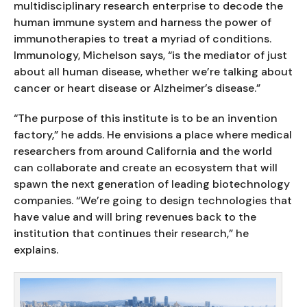
multidisciplinary research enterprise to decode the
human immune system and harness the power of
immunotherapies to treat a myriad of conditions.
Immunology, Michelson says, “is the mediator of just
about all human disease, whether we’re talking about
cancer or heart disease or Alzheimer’s disease.”
“The purpose of this institute is to be an invention
factory,” he adds. He envisions a place where medical
researchers from around California and the world
can collaborate and create an ecosystem that will
spawn the next generation of leading biotechnology
companies. “We’re going to design technologies that
have value and will bring revenues back to the
institution that continues their research,” he
explains.