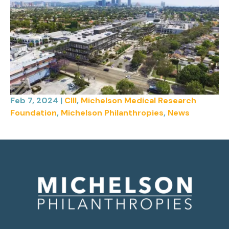
Feb 7, 2024
|
CIII
,
Michelson Medical Research
Foundation
,
Michelson Philanthropies
,
News