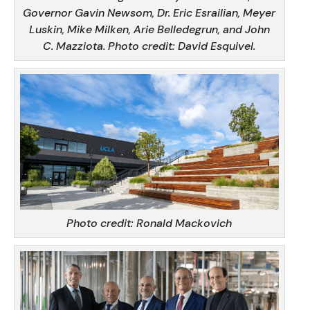
Governor Gavin Newsom, Dr. Eric Esrailian, Meyer
Luskin, Mike Milken, Arie Belledegrun, and John
C. Mazziota.
Photo credit: David Esquivel.
Photo credit: Ronald Mackovich