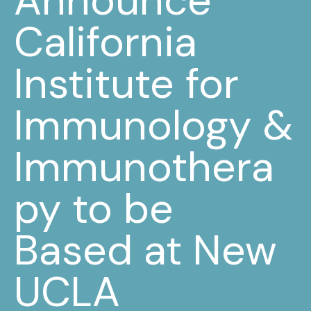
Announce
California
Institute for
Immunology &
Immunothera
py to be
Based at New
UCLA