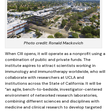
Photo credit: Ronald Mackovich
When CIII opens, it will operate as a nonprofit using a
combination of public and private funds. The
institute aspires to attract scientists working in
immunology and immunotherapy worldwide, who will
collaborate with researchers at UCLA and
institutions across the State of California. It will be
“an agile, bench-to-bedside, investigator-centered
environment of networked research laboratories,
combining different sciences and disciplines with
medicine and clinical research to develop targeted