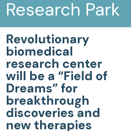
Research Park
Revolutionary
biomedical
research center
will be a “Field of
Dreams” for
breakthrough
discoveries and
new therapies