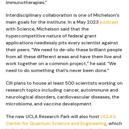
immunotherapies.”
Interdisciplinary collaboration is one of Michelson’s
main goals for the institute. In a May 2023
podcast
with Science, Michelson said that the
hypercompetitive nature of federal grant
applications needlessly pits every scientist against
their peers. “We need to de-silo these brilliant people
from all these different areas and have them live and
work together on a common project,” he said. “We
need to do something that’s never been done.”
CIII plans to house at least 500 scientists working on
research topics including cancer, autoimmune and
neurological disorders, cardiovascular diseases, the
microbiome, and vaccine development.
The new UCLA Research Park will also host
UCLA’s
Center for Quantum Science and Engineering
, which