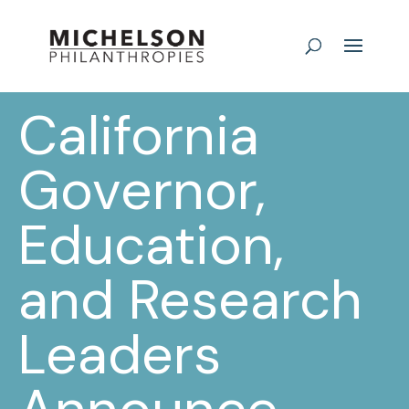
California
Governor,
Education,
and Research
Leaders