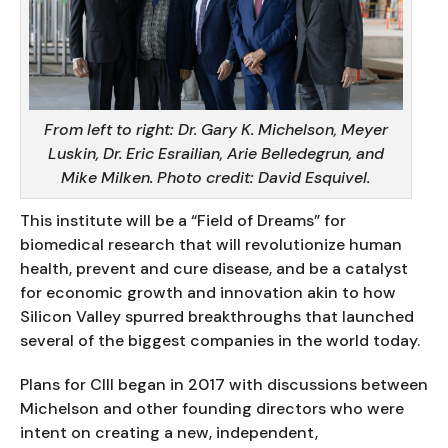
From left to right: Dr. Gary K. Michelson, Meyer
Luskin, Dr. Eric Esrailian, Arie Belledegrun, and
Mike Milken. Photo credit: David Esquivel.
This institute will be a “Field of Dreams” for
biomedical research that will revolutionize human
health, prevent and cure disease, and be a catalyst
for economic growth and innovation akin to how
Silicon Valley spurred breakthroughs that launched
several of the biggest companies in the world today.
Plans for CIII began in 2017 with discussions between
Michelson and other founding directors who were
intent on creating a new, independent,