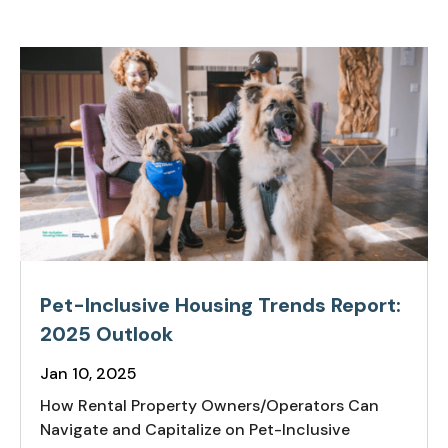
Pet-Inclusive Housing Trends Report:
2025 Outlook
Jan 10, 2025
How Rental Property Owners/Operators Can
Navigate and Capitalize on Pet-Inclusive