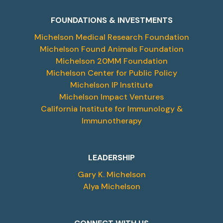
FOUNDATIONS & INVESTMENTS
Michelson Medical Research Foundation
Michelson Found Animals Foundation
Michelson 20MM Foundation
Michelson Center for Public Policy
Michelson IP Institute
Michelson Impact Ventures
California Institute for Immunology &
Immunotherapy
LEADERSHIP
Gary K. Michelson
Alya Michelson