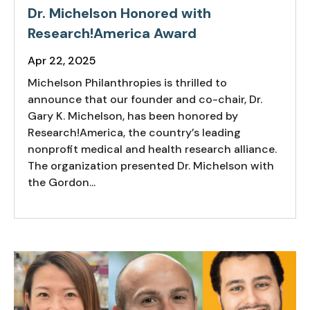
Dr. Michelson Honored with
Research!America Award
Apr 22, 2025
Michelson Philanthropies is thrilled to
announce that our founder and co-chair, Dr.
Gary K. Michelson, has been honored by
Research!America, the country’s leading
nonprofit medical and health research alliance.
The organization presented Dr. Michelson with
the Gordon...