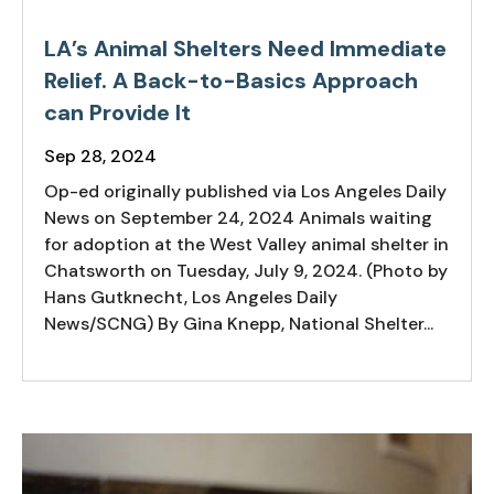
LA’s Animal Shelters Need Immediate
Relief. A Back-to-Basics Approach
can Provide It
Sep 28, 2024
Op-ed originally published via Los Angeles Daily
News on September 24, 2024 Animals waiting
for adoption at the West Valley animal shelter in
Chatsworth on Tuesday, July 9, 2024. (Photo by
Hans Gutknecht, Los Angeles Daily
News/SCNG) By Gina Knepp, National Shelter...