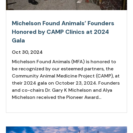
Michelson Found Animals’ Founders
Honored by CAMP Clinics at 2024
Gala
Oct 30, 2024
Michelson Found Animals (MFA) is honored to
be recognized by our esteemed partners, the
Community Animal Medicine Project (CAMP), at
their 2024 gala on October 23, 2024. Founders
and co-chairs Dr. Gary K Michelson and Alya
Michelson received the Pioneer Award...