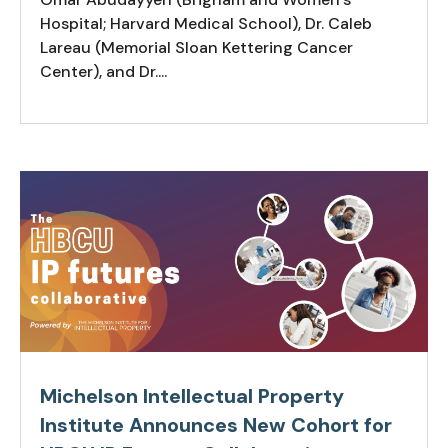
Hospital; Harvard Medical School), Dr. Caleb
Lareau (Memorial Sloan Kettering Cancer
Center), and Dr....
Michelson Intellectual Property
Institute Announces New Cohort for