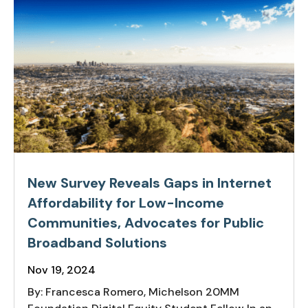
New Survey Reveals Gaps in Internet
Affordability for Low-Income
Communities, Advocates for Public
Broadband Solutions
Nov 19, 2024
By: Francesca Romero, Michelson 20MM