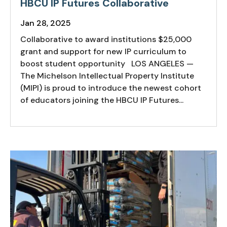
HBCU IP Futures Collaborative
Jan 28, 2025
Collaborative to award institutions $25,000
grant and support for new IP curriculum to
boost student opportunity LOS ANGELES —
The Michelson Intellectual Property Institute
(MIPI) is proud to introduce the newest cohort
of educators joining the HBCU IP Futures...