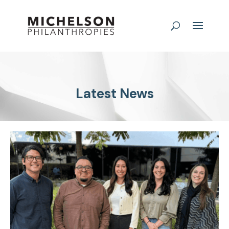
Latest News