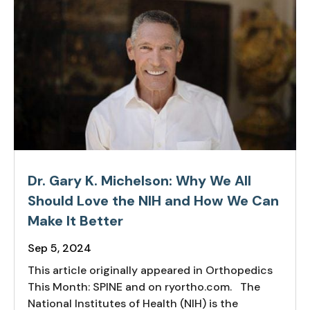
Dr. Gary K. Michelson: Why We All
Should Love the NIH and How We Can
Make It Better
Sep 5, 2024
This article originally appeared in Orthopedics
This Month: SPINE and on ryortho.com. The
National Institutes of Health (NIH) is the