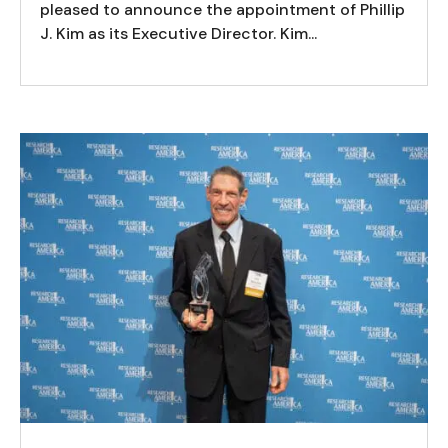
pleased to announce the appointment of Phillip
J. Kim as its Executive Director. Kim...