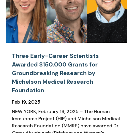
Three Early-Career Scientists
Awarded $150,000 Grants for
Groundbreaking Research by
Michelson Medical Research
Foundation
Feb 19, 2025
NEW YORK, February 19, 2025 – The Human
Immunome Project (HIP) and Michelson Medical
Research Foundation (MMRF) have awarded Dr.
Omar Abudayyeh (Brigham and Women’s