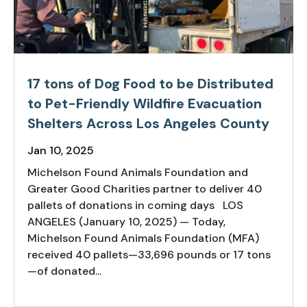
17 tons of Dog Food to be Distributed
to Pet-Friendly Wildfire Evacuation
Shelters Across Los Angeles County
Jan 10, 2025
Michelson Found Animals Foundation and
Greater Good Charities partner to deliver 40
pallets of donations in coming days LOS
ANGELES (January 10, 2025) — Today,
Michelson Found Animals Foundation (MFA)
received 40 pallets—33,696 pounds or 17 tons
—of donated...