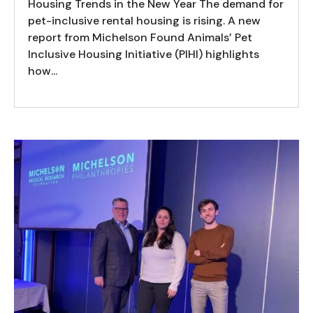
Housing Trends in the New Year The demand for
pet-inclusive rental housing is rising. A new
report from Michelson Found Animals’ Pet
Inclusive Housing Initiative (PIHI) highlights
how...