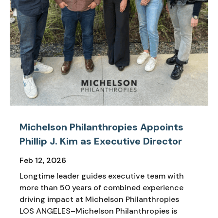
Michelson Philanthropies Appoints
Phillip J. Kim as Executive Director
Feb 12, 2026
Longtime leader guides executive team with
more than 50 years of combined experience
driving impact at Michelson Philanthropies
LOS ANGELES–Michelson Philanthropies is