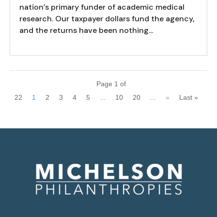
nation’s primary funder of academic medical
research. Our taxpayer dollars fund the agency,
and the returns have been nothing...
Page 1 of
22
1
2
3
4
5
...
10
20
...
»
Last »