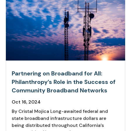
Partnering on Broadband for All:
Philanthropy’s Role in the Success of
Community Broadband Networks
Oct 16, 2024
By Cristal Mojica Long-awaited federal and
state broadband infrastructure dollars are
being distributed throughout California’s