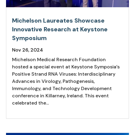
Michelson Laureates Showcase
Innovative Research at Keystone
Symposium
Nov 26, 2024
Michelson Medical Research Foundation
hosted a special event at Keystone Symposia’s
Positive Strand RNA Viruses: Interdisciplinary
Advances in Virology, Pathogenesis,
Immunology, and Technology Development
conference in Killarney, Ireland. This event
celebrated the...