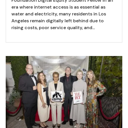
Foundation Digital Equity Student Fellow In an
era where internet access is as essential as
water and electricity, many residents in Los
Angeles remain digitally left behind due to
rising costs, poor service quality, and...