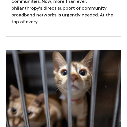
communities. Now, more than ever,
philanthropy’s direct support of community
broadband networks is urgently needed. At the
top of every...