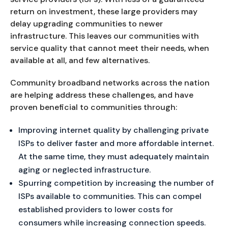
return on investment, these large providers may
delay upgrading communities to newer
infrastructure. This leaves our communities with
service quality that cannot meet their needs, when
available at all, and few alternatives.
Community broadband networks across the nation
are helping address these challenges, and have
proven beneficial to communities through:
Improving internet quality by challenging private
ISPs to deliver faster and more affordable internet.
At the same time, they must adequately maintain
aging or neglected infrastructure.
Spurring competition by increasing the number of
ISPs available to communities. This can compel
established providers to lower costs for
consumers while increasing connection speeds.