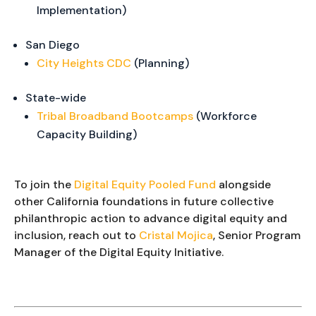
Implementation)
San Diego
City Heights CDC
(Planning)
State-wide
Tribal Broadband Bootcamps
(Workforce
Capacity Building)
To join the
Digital Equity Pooled Fund
alongside
other California foundations in future collective
philanthropic action to advance digital equity and
inclusion, reach out to
Cristal Mojica
, Senior Program
Manager of the Digital Equity Initiative.