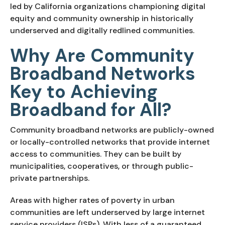
led by California organizations championing digital
equity and community ownership in historically
underserved and digitally redlined communities.
Why Are Community
Broadband Networks
Key to Achieving
Broadband for All?
Community broadband networks are publicly-owned
or locally-controlled networks that provide internet
access to communities. They can be built by
municipalities, cooperatives, or through public-
private partnerships.
Areas with higher rates of poverty in urban
communities are left underserved by large internet
service providers (ISPs). With less of a guaranteed