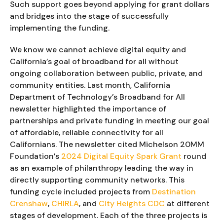
Such support goes beyond applying for grant dollars
and bridges into the stage of successfully
implementing the funding.
We know we cannot achieve digital equity and
California’s goal of broadband for all without
ongoing collaboration between public, private, and
community entities. Last month, California
Department of Technology’s Broadband for All
newsletter highlighted the importance of
partnerships and private funding in meeting our goal
of affordable, reliable connectivity for all
Californians. The newsletter cited Michelson 20MM
Foundation’s
2024 Digital Equity Spark Grant
round
as an example of philanthropy leading the way in
directly supporting community networks. This
funding cycle included projects from
Destination
Crenshaw
,
CHIRLA
, and
City Heights CDC
at different
stages of development. Each of the three projects is