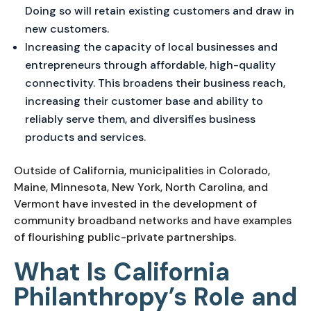
Doing so will retain existing customers and draw in
new customers.
Increasing the capacity of local businesses and
entrepreneurs through affordable, high-quality
connectivity. This broadens their business reach,
increasing their customer base and ability to
reliably serve them, and diversifies business
products and services.
Outside of California, municipalities in Colorado,
Maine, Minnesota, New York, North Carolina, and
Vermont have invested in the development of
community broadband networks and have examples
of flourishing public-private partnerships.
What Is California
Philanthropy’s Role and