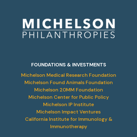
FOUNDATIONS & INVESTMENTS
Michelson Medical Research Foundation
Michelson Found Animals Foundation
Michelson 20MM Foundation
Michelson Center for Public Policy
Michelson IP Institute
Michelson Impact Ventures
California Institute for Immunology &
Immunotherapy