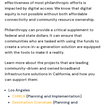
effectiveness of most philanthropic efforts is
impacted by digital access. We know that digital
equity is not possible without both affordable
connectivity and community resource ownership.
Philanthropy can provide a critical supplement to
federal and state dollars. It can ensure that
communities who are tasked with using the funds to
create a once-in-a-generation solution are equipped
with the tools to make it a reality.
Learn more about the projects that are leading
community-driven and owned broadband
infrastructure solutions in California, and how you
can support them:
Los Angeles
CHIRLA
(Planning and Implementation)
Destination Crenshaw
(Planning and