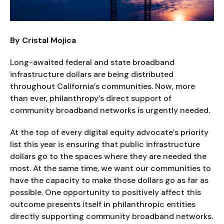
By Cristal Mojica
Long-awaited federal and state broadband
infrastructure dollars are being distributed
throughout California’s communities. Now, more
than ever, philanthropy’s direct support of
community broadband networks is urgently needed.
At the top of every digital equity advocate’s priority
list this year is ensuring that public infrastructure
dollars go to the spaces where they are needed the
most. At the same time, we want our communities to
have the capacity to make those dollars go as far as
possible. One opportunity to positively affect this
outcome presents itself in philanthropic entities
directly supporting community broadband networks.