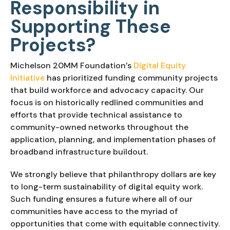
Responsibility in
Supporting These
Projects?
Michelson 20MM Foundation’s
Digital Equity
Initiative
has prioritized funding community projects
that build workforce and advocacy capacity. Our
focus is on historically redlined communities and
efforts that provide technical assistance to
community-owned networks throughout the
application, planning, and implementation phases of
broadband infrastructure buildout.
We strongly believe that philanthropy dollars are key
to long-term sustainability of digital equity work.
Such funding ensures a future where all of our
communities have access to the myriad of
opportunities that come with equitable connectivity.