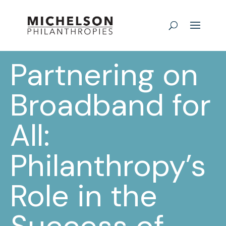
Partnering on
Broadband for
All:
Philanthropy’s
Role in the