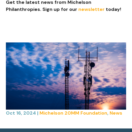
Get the latest news from Michelson
Philanthropies. Sign up for our
newsletter
today!
Oct 16, 2024
|
Michelson 20MM Foundation
,
News