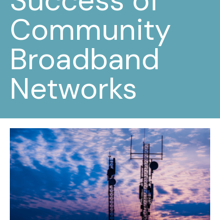
Success of
Community
Broadband
Networks