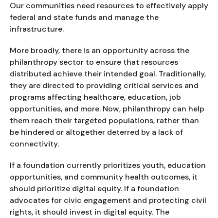
Our communities need resources to effectively apply
federal and state funds and manage the
infrastructure.
More broadly, there is an opportunity across the
philanthropy sector to ensure that resources
distributed achieve their intended goal. Traditionally,
they are directed to providing critical services and
programs affecting healthcare, education, job
opportunities, and more. Now, philanthropy can help
them reach their targeted populations, rather than
be hindered or altogether deterred by a lack of
connectivity.
If a foundation currently prioritizes youth, education
opportunities, and community health outcomes, it
should prioritize digital equity. If a foundation
advocates for civic engagement and protecting civil
rights, it should invest in digital equity. The