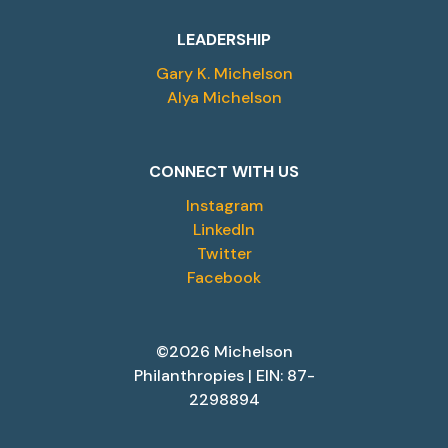
LEADERSHIP
Gary K. Michelson
Alya Michelson
CONNECT WITH US
Instagram
LinkedIn
Twitter
Facebook
©2026 Michelson
Philanthropies | EIN: 87-
2298894