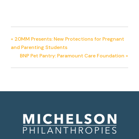
«
20MM Presents: New Protections for Pregnant
and Parenting Students
BNP Pet Pantry: Paramount Care Foundation
»