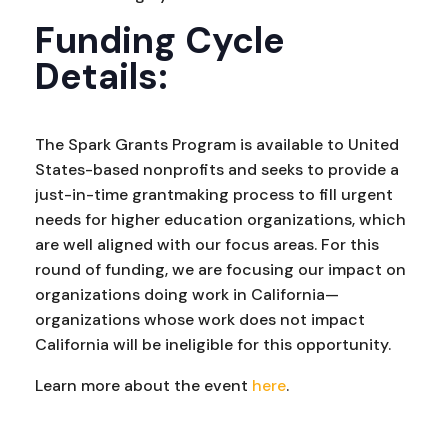
Funding Cycle
Details:
The Spark Grants Program is available to United
States-based nonprofits and seeks to provide a
just-in-time grantmaking process to fill urgent
needs for higher education organizations, which
are well aligned with our focus areas. For this
round of funding, we are focusing our impact on
organizations doing work in California—
organizations whose work does not impact
California will be ineligible for this opportunity.
Learn more about the event
here
.