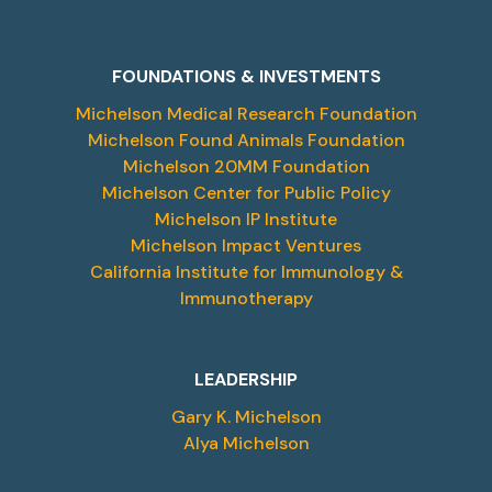
FOUNDATIONS & INVESTMENTS
Michelson Medical Research Foundation
Michelson Found Animals Foundation
Michelson 20MM Foundation
Michelson Center for Public Policy
Michelson IP Institute
Michelson Impact Ventures
California Institute for Immunology &
Immunotherapy
LEADERSHIP
Gary K. Michelson
Alya Michelson