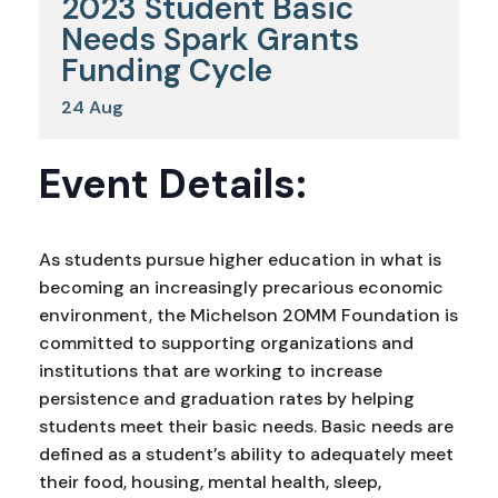
2023 Student Basic
Needs Spark Grants
Funding Cycle
24
Aug
Event Details:
As students pursue higher education in what is
becoming an increasingly precarious economic
environment, the Michelson 20MM Foundation is
committed to supporting organizations and
institutions that are working to increase
persistence and graduation rates by helping
students meet their basic needs. Basic needs are
defined as a student’s ability to adequately meet
their food, housing, mental health, sleep,