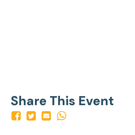
Share This Event