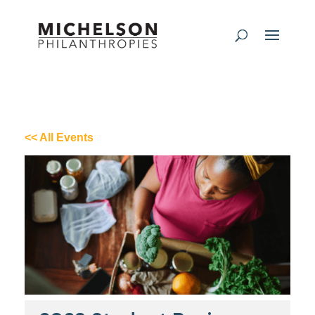
<< All Events