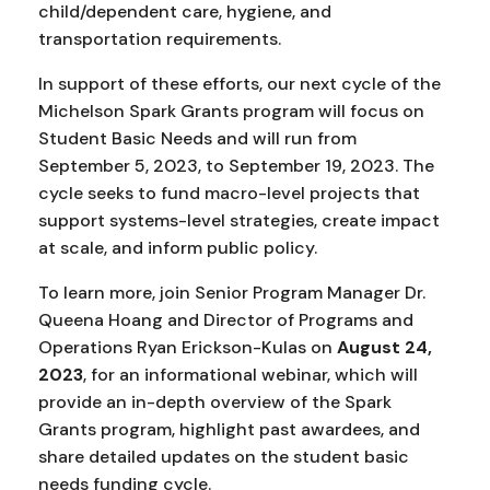
child/dependent care, hygiene, and
transportation requirements.
In support of these efforts, our next cycle of the
Michelson Spark Grants program will focus on
Student Basic Needs and will run from
September 5, 2023, to September 19, 2023. The
cycle seeks to fund macro-level projects that
support systems-level strategies, create impact
at scale, and inform public policy.
To learn more, join Senior Program Manager Dr.
Queena Hoang and Director of Programs and
Operations Ryan Erickson-Kulas on
August 24,
2023
, for an informational webinar, which will
provide an in-depth overview of the Spark
Grants program, highlight past awardees, and
share detailed updates on the student basic
needs funding cycle.