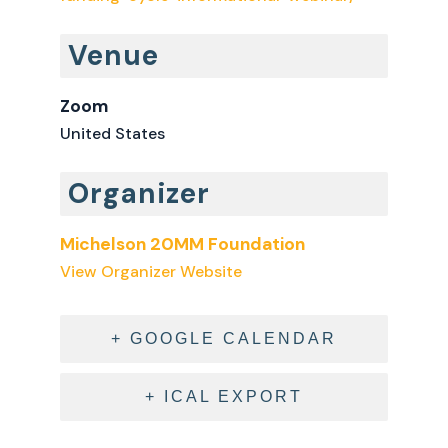
Venue
Zoom
United States
Organizer
Michelson 20MM Foundation
View Organizer Website
+ GOOGLE CALENDAR
+ ICAL EXPORT