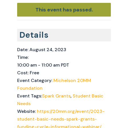
This event has passed.
Details
Date:
August 24, 2023
Time:
10:00 am - 11:00 am
PDT
Cost:
Free
Event Category:
Michelson 20MM
Foundation
Event Tags:
Spark Grants
,
Student Basic
Needs
Website:
https://20mm.org/event/2023-
student-basic-needs-spark-grants-
funding-cycle-informational-webinar/