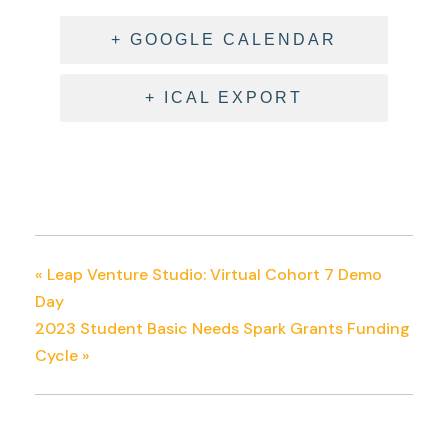
+ GOOGLE CALENDAR
+ ICAL EXPORT
«
Leap Venture Studio: Virtual Cohort 7 Demo
Day
2023 Student Basic Needs Spark Grants Funding
Cycle
»