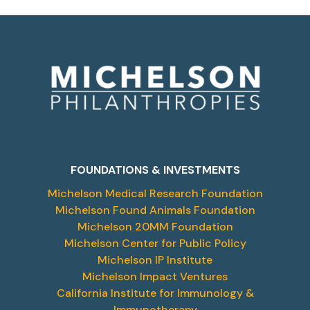
FOUNDATIONS & INVESTMENTS
Michelson Medical Research Foundation
Michelson Found Animals Foundation
Michelson 20MM Foundation
Michelson Center for Public Policy
Michelson IP Institute
Michelson Impact Ventures
California Institute for Immunology &
Immunotherapy