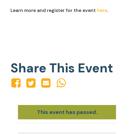
Learn more and register for the event
here
.
Share This Event
This event has passed.