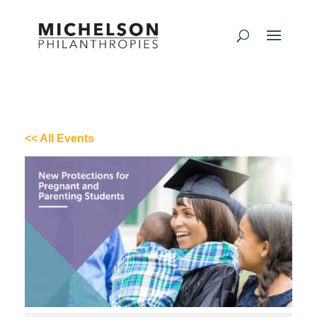
<< All Events