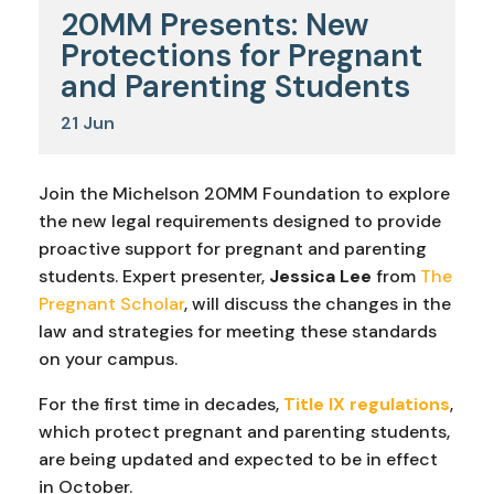
20MM Presents: New
Protections for Pregnant
and Parenting Students
21
Jun
Join the Michelson 20MM Foundation to explore
the new legal requirements designed to provide
proactive support for pregnant and parenting
students. Expert presenter,
Jessica Lee
from
The
Pregnant Scholar
, will discuss the changes in the
law and strategies for meeting these standards
on your campus.
For the first time in decades,
Title IX regulations
,
which protect pregnant and parenting students,
are being updated and expected to be in effect
in October.