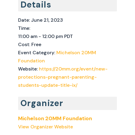
Details
Date:
June 21, 2023
Time:
11:00 am - 12:00 pm
PDT
Cost:
Free
Event Category:
Michelson 20MM
Foundation
Website:
https://20mm.org/event/new-
protections-pregnant-parenting-
students-update-title-ix/
Organizer
Michelson 20MM Foundation
View Organizer Website