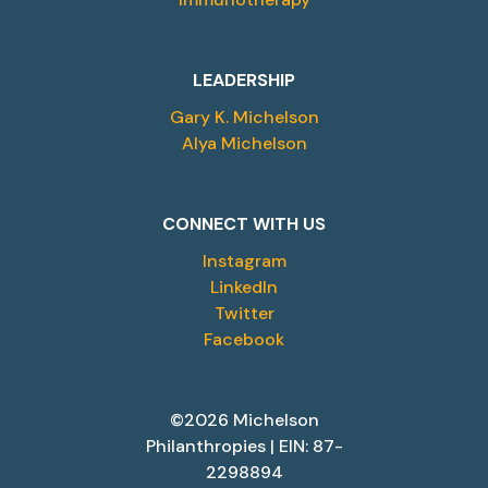
LEADERSHIP
Gary K. Michelson
Alya Michelson
CONNECT WITH US
Instagram
LinkedIn
Twitter
Facebook
©2026 Michelson
Philanthropies | EIN: 87-
2298894