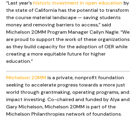
“Last year’s 
historic investment in open education
 by 
the state of California has the potential to transform 
the course material landscape — saving students 
money and removing barriers to access,” said 
Michelson 20MM Program Manager Cailyn Nagle. “We 
are proud to support the work of these organizations 
as they build capacity for the adoption of OER while 
creating a more equitable future for higher 
education.”
Michelson 20MM
 is a private, nonprofit foundation 
seeking to accelerate progress towards a more just 
world through grantmaking, operating programs, and 
impact investing. Co-chaired and funded by Alya and 
Gary Michelson, Michelson 20MM is part of the 
Michelson Philanthropies network of foundations.