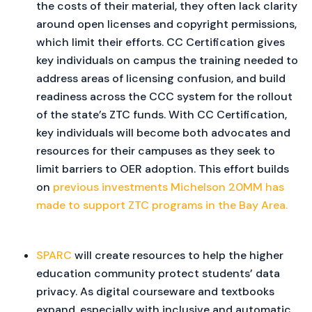
the costs of their material, they often lack clarity
around open licenses and copyright permissions,
which limit their efforts. CC Certification gives
key individuals on campus the training needed to
address areas of licensing confusion, and build
readiness across the CCC system for the rollout
of the state’s ZTC funds. With CC Certification,
key individuals will become both advocates and
resources for their campuses as they seek to
limit barriers to OER adoption. This effort builds
on
previous investments Michelson 20MM has
made to support ZTC programs in the Bay Area.
SPARC
will create resources to help the higher
education community protect students’ data
privacy. As digital courseware and textbooks
expand, especially with inclusive and automatic