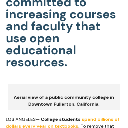
committed to
increasing courses
and faculty that
use open
educational
resources.
Aerial view of a public community college in
Downtown Fullerton, California.
LOS ANGELES—
College students
spend billions of
dollars every year on textbooks
.
To remove that