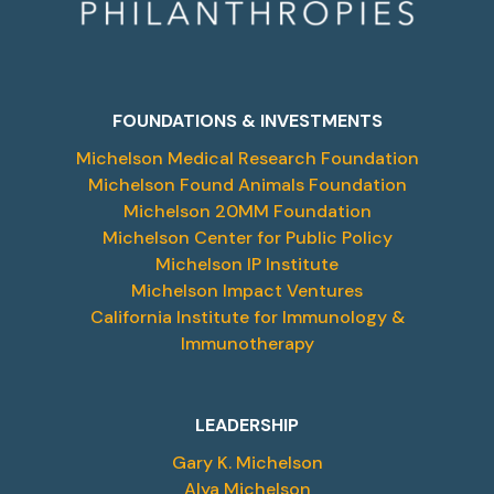
FOUNDATIONS & INVESTMENTS
Michelson Medical Research Foundation
Michelson Found Animals Foundation
Michelson 20MM Foundation
Michelson Center for Public Policy
Michelson IP Institute
Michelson Impact Ventures
California Institute for Immunology &
Immunotherapy
LEADERSHIP
Gary K. Michelson
Alya Michelson