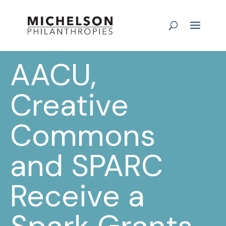
AACU,
Creative
Commons
and SPARC
Receive a