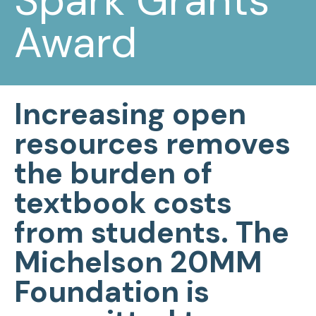
Spark Grants
Award
Increasing open
resources removes
the burden of
textbook costs
from students.
The
Michelson 20MM
Foundation is