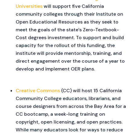
Universities
will support five California
community colleges through their Institute on
Open Educational Resources as they seek to
meet the goals of the state’s Zero-Textbook-
Cost degrees investment. To support and build
capacity for the rollout of this funding, the
institute will provide mentorship, training, and
direct engagement over the course of a year to
develop and implement OER plans.
Creative Commons
(CC) will host 15 California
Community College educators, librarians, and
course designers from across the Bay Area for a
CC bootcamp, a week-long training on
copyright, open licensing, and open practices.
While many educators look for ways to reduce