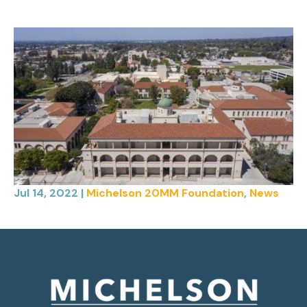
Jul 14, 2022
|
Michelson 20MM Foundation
,
News