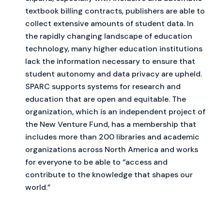
textbook billing contracts, publishers are able to
collect extensive amounts of student data. In
the rapidly changing landscape of education
technology, many higher education institutions
lack the information necessary to ensure that
student autonomy and data privacy are upheld.
SPARC supports systems for research and
education that are open and equitable. The
organization, which is an independent project of
the New Venture Fund, has a membership that
includes more than 200 libraries and academic
organizations across North America and works
for everyone to be able to “access and
contribute to the knowledge that shapes our
world.”