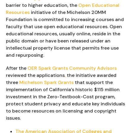
barrier to higher education, the
Open Educational
Resources
initiative of the Michelson 20MM
Foundation is committed to increasing courses and
faculty that use open educational resources. Open
educational resources, usually online, reside in the
public domain or have been released under an
intellectual property license that permits free use
and repurposing.
After the 
OER Spark Grants Community Advisors 
reviewed the applications
,
 the initiative awarded 
three 
Michelson Spark Grants
 that support the 
implementation of California’s historic $115 million 
investment in the Zero-Textbook-Cost program, 
protect student privacy and educate key individuals 
to become resources on licensing and copyright 
issues.
The American Association of Colleges and