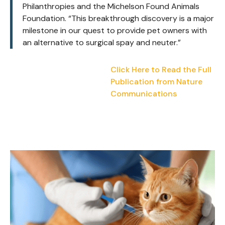
Philanthropies and the Michelson Found Animals
Foundation.
“This breakthrough discovery is a major
milestone in our quest to provide pet owners with
an alternative to surgical spay and neuter.”
Click Here to Read the Full
Publication from Nature
Communications