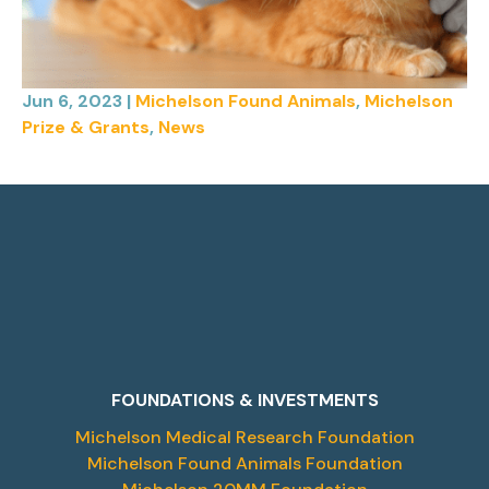
Jun 6, 2023
|
Michelson Found Animals
,
Michelson
Prize & Grants
,
News
FOUNDATIONS & INVESTMENTS
Michelson Medical Research Foundation
Michelson Found Animals Foundation