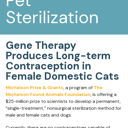
Pet
Sterilization
Gene Therapy
Produces Long-term
Contraception in
Female Domestic Cats
Michelson Prize & Grants
, a program of
The
Michelson Found Animals Foundation
, is offering a
$25-million prize to scientists to develop a permanent,
“single-treatment,” nonsurgical sterilization method for
male and female cats and dogs.
Currently, there are no contraceptives capable of