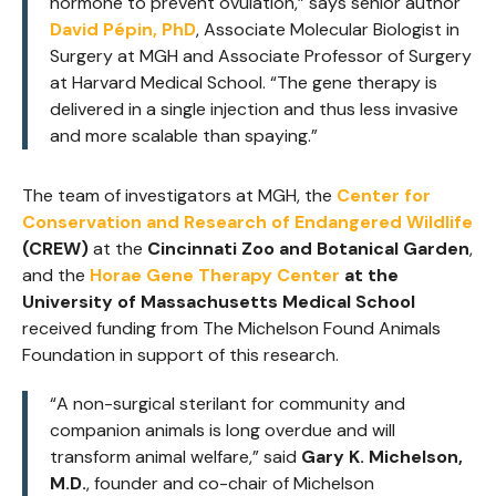
hormone to prevent ovulation,”
says senior author
David Pépin, PhD
, Associate Molecular Biologist in
Surgery at MGH and Associate Professor of Surgery
at Harvard Medical School.
“The gene therapy is
delivered in a single injection and thus less invasive
and more scalable than spaying.”
The team of investigators at MGH, the
Center for
Conservation and Research of Endangered Wildlife
(CREW)
at the
Cincinnati Zoo and Botanical Garden
,
and the
Horae Gene Therapy Center
at the
University of Massachusetts Medical School
received funding from The Michelson Found Animals
Foundation in support of this research.
“A non-surgical sterilant for community and
companion animals is long overdue and will
transform animal welfare,”
said
Gary K. Michelson,
M.D.
, founder and co-chair of Michelson