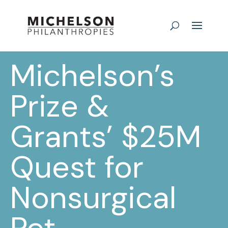
Michelson’s
Prize &
Grants’ $25M
Quest for
Nonsurgical