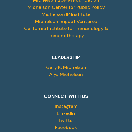
Michelson 20MM Foundation
Michelson Center for Public Policy
Michelson IP Institute
Michelson Impact Ventures
California Institute for Immunology &
Immunotherapy
LEADERSHIP
Gary K. Michelson
Alya Michelson
CONNECT WITH US
Instagram
LinkedIn
Twitter
Facebook