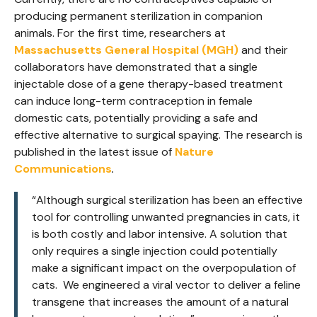
producing permanent sterilization in companion
animals. For the first time, researchers at
Massachusetts General Hospital
(MGH)
and their
collaborators have demonstrated that a single
injectable dose of a gene therapy-based treatment
can induce long-term contraception in female
domestic cats, potentially providing a safe and
effective alternative to surgical spaying. The research is
published in the latest issue of
Nature
Communications
.
“Although surgical sterilization has been an effective
tool for controlling unwanted pregnancies in cats, it
is both costly and labor intensive. A solution that
only requires a single injection could potentially
make a significant impact on the overpopulation of
cats. We engineered a viral vector to deliver a feline
transgene that increases the amount of a natural