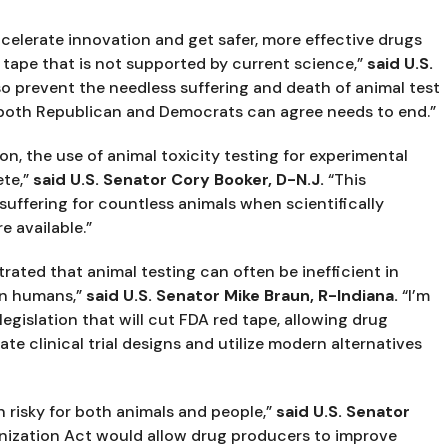
elerate innovation and get safer, more effective drugs 
 tape that is not supported by current science,” 
said U.S. 
so prevent the needless suffering and death of animal test 
 both Republican and Democrats can agree needs to end.”
n, the use of animal toxicity testing for experimental 
te,” 
said U.S. Senator Cory Booker, D-N.J.
 “This 
suffering for countless animals when scientifically 
e available.”
ated that animal testing can often be inefficient in 
in humans,” 
said U.S. Senator Mike Braun, R-Indiana.
 “I’m 
legislation that will cut FDA red tape, allowing drug 
 clinical trial designs and utilize modern alternatives 
 risky for both animals and people,” 
said U.S. Senator 
ization Act would allow drug producers to improve 