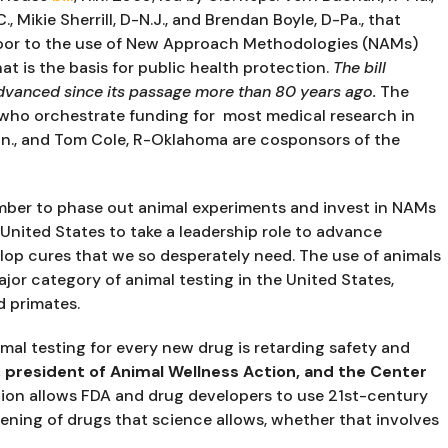
, Mikie Sherrill, D-N.J., and Brendan Boyle, D-Pa., that 
door to the use of New Approach Methodologies (NAMs) 
t is the basis for public health protection. 
The bill 
dvanced since its passage more than 80 years ago. 
The 
ho orchestrate funding for  most medical research in 
n., and Tom Cole, R-Oklahoma are cosponsors of the 
ber to phase out animal experiments and invest in NAMs 
 United States to take a leadership role to advance 
op cures that we so desperately need. The use of animals 
or category of animal testing in the United States, 
d primates.
mal testing for every new drug is retarding safety and 
 president of Animal Wellness Action, and the Center 
ation allows FDA and drug developers to use 21st-century 
ning of drugs that science allows, whether that involves 