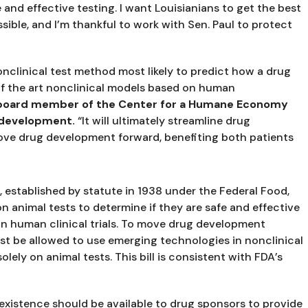
nd effective testing. I want Louisianians to get the best 
sible, and I’m thankful to work with Sen. Paul to protect 
nclinical test method most likely to predict how a drug 
 of the art nonclinical models based on human 
, board member of the Center for a Humane Economy 
 development. 
“It will ultimately streamline drug 
ve drug development forward, benefiting both patients 
established by statute in 1938 under the Federal Food, 
 animal tests to determine if they are safe and effective 
in human clinical trials. To move drug development 
t be allowed to use emerging technologies in nonclinical 
olely on animal tests. This bill is consistent with FDA’s 
existence should be available to drug sponsors to provide 