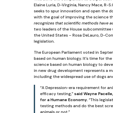
Elaine Luria, D-Virginia, Nancy Mace, R-S.C.
seeks to spur innovation and open the 
with the goal of improving the science tha
recognizes that scientific methods have a
two leaders of the House subcommittee w
the United States – Rosa DeLauro, D-Con
legislation.
The European Parliament voted in Septem
based on human biology. It’s time for the
science based on human biology to devel
in new drug development represents a maj
including the widespread use of dogs an
“A Depression-era requirement for ani
efficacy testing,” 
said Wayne Pacelle,
for a Humane Economy.
 “This legisl
testing methods and do the best scree
animals or not.”