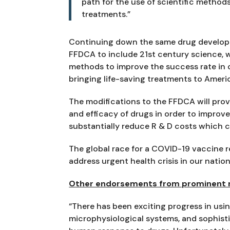
path for the use of scientific methods 
treatments.”
Continuing down the same drug developm
FFDCA to include 21st century science, 
methods to improve the success rate in cl
bringing life-saving treatments to Ameri
The modifications to the FFDCA will prov
and efficacy of drugs in order to improve cl
substantially reduce R & D costs which co
The global race for a COVID-19 vaccine r
address urgent health crisis in our natio
Other endorsements from prominent re
“There has been exciting progress in usi
microphysiological systems, and sophist