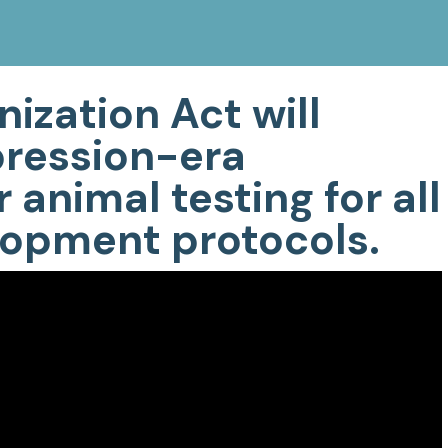
ization Act will
pression-era
 animal testing for all
opment protocols.