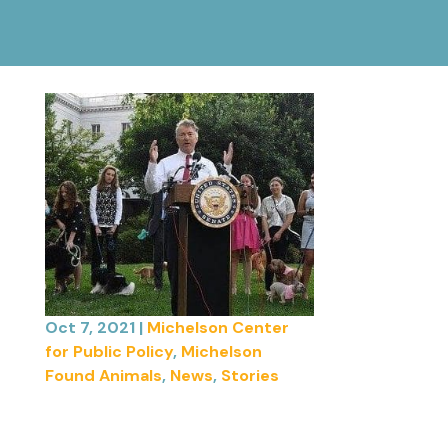
Oct 7, 2021
|
Michelson Center
for Public Policy
,
Michelson
Found Animals
,
News
,
Stories