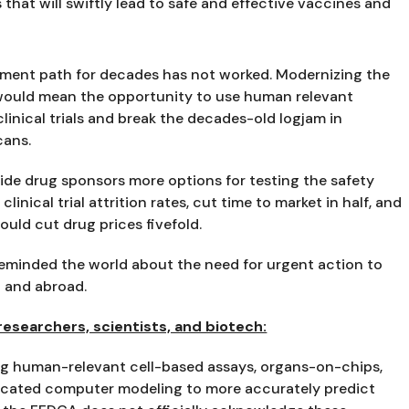
that will swiftly lead to safe and effective vaccines and 
ent path for decades has not worked. Modernizing the 
would mean the opportunity to use human relevant 
inical trials and break the decades-old logjam in 
cans.
ide drug sponsors more options for testing the safety 
inical trial attrition rates, cut time to market in half, and 
uld cut drug prices fivefold.
eminded the world about the need for urgent action to 
n and abroad.
searchers, scientists, and biotech:
ng human-relevant cell-based assays, organs-on-chips, 
icated computer modeling to more accurately predict 