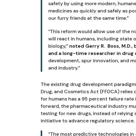
safety by using more modern, humane a
medicines as quickly and safely as pos
our furry friends at the same time.”
“This reform would allow use of the no
will react in humans, including state
biology,” 
noted Gerry R.  Boss, M.D.
and a long-time researcher in drug
development, spur innovation, and mo
and industry.”
The existing drug development paradigm, 
Drug, and Cosmetics Act (FFDCA) relies on
for humans has a 95 percent failure rate 
forward, the pharmaceutical industry mus
testing for new drugs, instead of relying s
initiative to advance regulatory science.
“The most predictive technologies in 