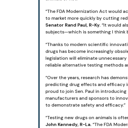
“The FDA Modernization Act would acc
to market more quickly by cutting red
Senator Rand Paul, R-Ky. 
“It would al
subjects—which is something I think
“Thanks to modern scientific innovatio
drugs has become increasingly obsole
legislation will eliminate unnecessary 
reliable alternative testing methods ar
“Over the years, research has demonstr
predicting drug effects and efficacy 
proud to join Sen. Paul in introducing 
manufacturers and sponsors to innovate
to demonstrate safety and efficacy.”
“Testing new drugs on animals is often
John Kennedy, R-La. 
“The FDA Modern