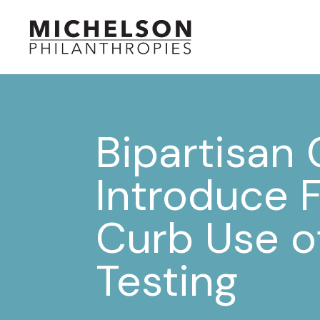
Bipartisan
Introduce 
Curb Use o
Testing