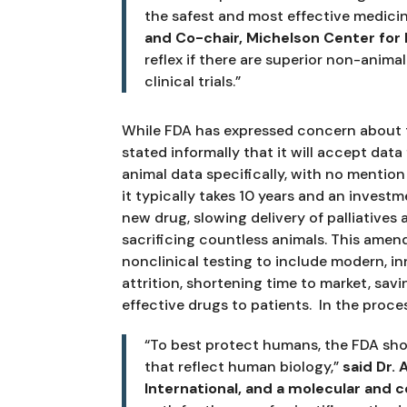
the safest and most effective medicine
and Co-chair, Michelson Center for P
reflex if there are superior non-anim
clinical trials.”
While FDA has expressed concern about 
stated informally that it will accept da
animal data specifically, with no menti
it typically takes 10 years and an investme
new drug, slowing delivery of palliatives 
sacrificing countless animals. This amen
nonclinical testing to include modern, i
attrition, shortening time to market, savi
effective drugs to patients.  In the proce
“To best protect humans, the FDA sho
that reflect human biology,” 
said Dr.
International, and a molecular and ce