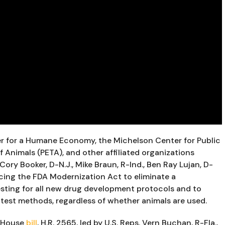
er for a Humane Economy, the Michelson Center for Public 
f Animals (PETA), and other affiliated organizations 
ory Booker, D-N.J., Mike Braun, R-Ind., Ben Ray Lujan, D-
cing the FDA Modernization Act to eliminate a 
sting for all new drug development protocols and to 
test methods, regardless of whether animals are used.
n House 
bill
,
 H.R. 2565, led by U.S. Reps. Vern Buchan, R-Fla., 