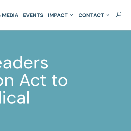
 MEDIA
EVENTS
IMPACT
CONTACT
eaders
n Act to
ical