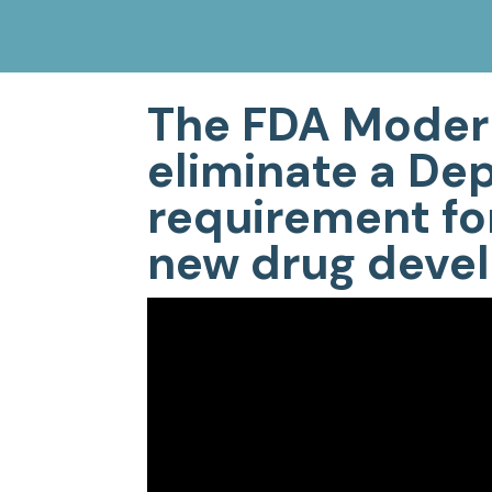
The FDA Modern
eliminate a De
requirement for
new drug devel