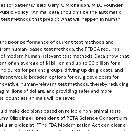
s for patients,” 
said Gary K. Michelson, M.D., Founder 
ublic Policy. 
“Animal data shouldn’t be the automatic 
al test methods that predict what will happen in human 
the poor performance of current test methods and 
ta from human-based test methods, the FFDCA requires 
on of modern human-relevant test methods. Data show that 
nt of an average of $1 billion and up to $6 billion for a 
and cures for patient groups, driving up drug costs, and 
dment would broaden options for drug developers for 
nnovative, human-relevant test methods, thereby reducing 
ng millions of dollars, and providing safer and more 
ss, countless animals will be saved.
uld make decisions based on reliable non-animal tests 
 Amy Clippinger, president of PETA Science Consortium 
llular biologist.
 “The FDA Modernization Act can clear a 