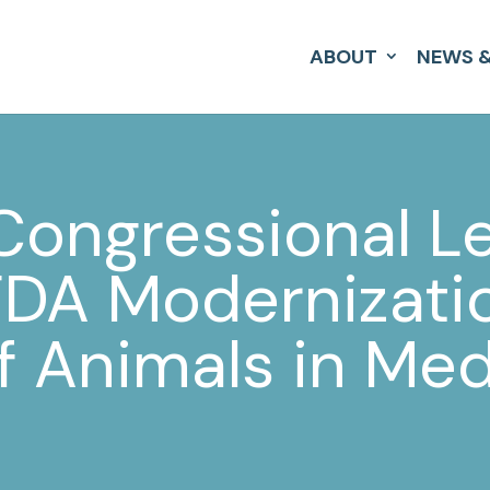
ABOUT
NEWS &
 Congressional L
FDA Modernizatio
f Animals in Med