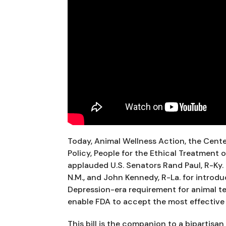
Today, Animal Wellness Action, the Cent
Policy, People for the Ethical Treatment o
applauded U.S. Senators Rand Paul, R-Ky. C
N.M., and John Kennedy, R-La. for introdu
Depression-era requirement for animal te
enable FDA to accept the most effective 
This bill is the companion to a bipartisa