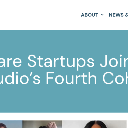
ABOUT
NEWS &
are Startups Joi
udio’s Fourth Co