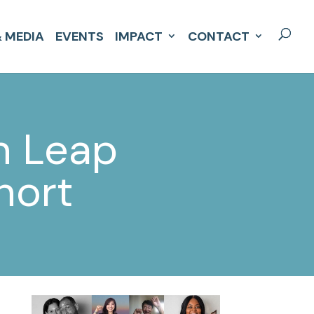
 MEDIA
EVENTS
IMPACT
CONTACT
n Leap
hort