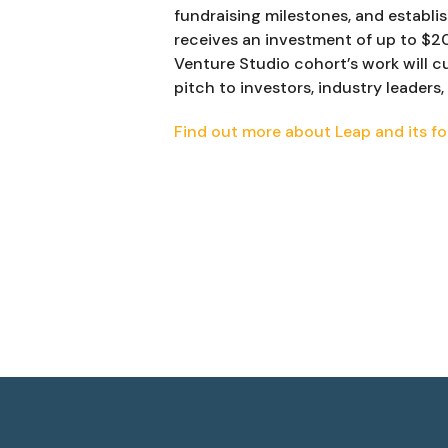
fundraising milestones, and establi
receives an investment of up to $2
Venture Studio cohort’s work will c
pitch to investors, industry leader
Find out more about Leap and its fo