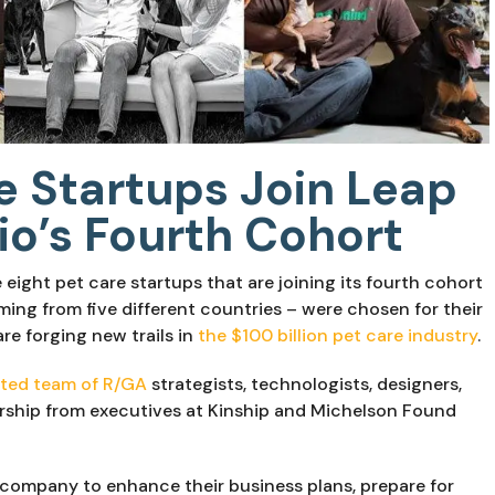
e Startups Join Leap
io’s Fourth Cohort
eight pet care startups that are joining its fourth cohort 
ing from five different countries – were chosen for their 
e forging new trails in 
the $100 billion pet care industry
.
ted team of R/GA
 strategists, technologists, designers, 
ship from executives at Kinship and Michelson Found 
 company to enhance their business plans, prepare for 