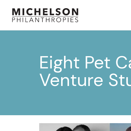
Eight Pet C
Venture St