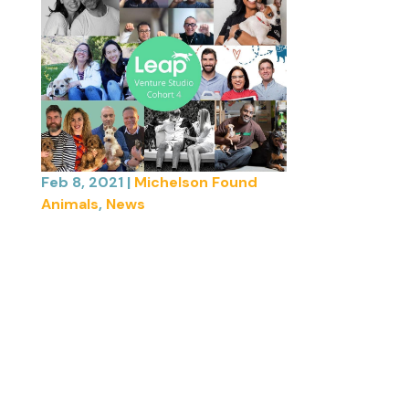
Feb 8, 2021
|
Michelson Found
Animals
,
News