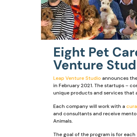
Eight Pet Car
Venture Stud
Leap Venture Studio
 announces the 
in February 2021. The startups – com
unique products and services that ar
Each company will work with a 
cura
and consultants and receive mentor
Animals.
The goal of the program is for each