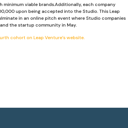
sh minimum viable brands.Additionally, each company 
00,000 upon being accepted into the Studio. This Leap 
ulminate in an online pitch event where Studio companies 
s, and the startup community in May.
urth cohort on Leap Venture’s website.