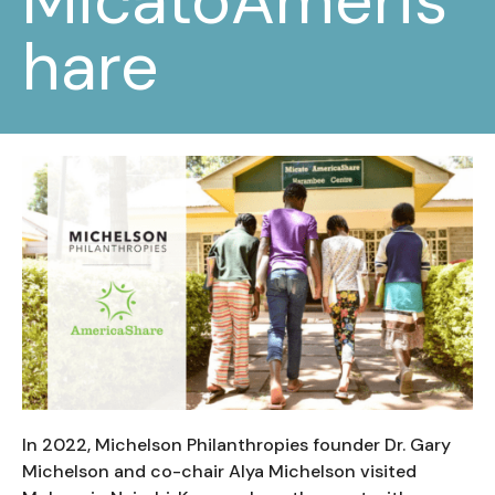
MicatoAmeris
hare
In 2022, Michelson Philanthropies founder Dr. Gary
Michelson and co-chair Alya Michelson visited