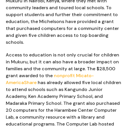
Mukuru in Nairobi, Kenya, where they met with
community leaders and toured local schools. To
support students and further their commitment to
education, the Michelsons have provided a grant
that purchased computers for a community center
and given five children access to top boarding
schools.
Access to education is not only crucial for children
in Mukuru, but it can also have a broader impact on
families and the community at large. The $28,500
grant awarded to the
nonprofit Micato-
AmericaShare
has already allowed five local children
to attend schools such as Kangundo Junior
Academy, Ken Academy Primary School, and
Madaraka Primary School. The grant also purchased
20 computers for the Harambee Center Computer
Lab, a community resource with a library and
educational programs. The Computer Lab hosted