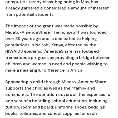
computer literacy class, beginning in May, has
already garnered a considerable amount of interest
from potential students.
The impact of the grant was made possible by
Micato-AmericaShare. The nonprofit was founded
over 35 years ago and is dedicated to helping
populations in Nairobi, Kenya, affected by the
HIV/AIDS epidemic. AmericaShare has fostered
tremendous progress by providing a bridge between
children and women in need and people wishing to
make a meaningful difference in Africa.
Sponsoring a child through Micato-AmericaShare
supports the child as well as their family and
community. The donation covers all the expenses for
one year of a boarding school education, including
tuition, room and board, uniforms, shoes, bedding,
books, toiletries, and school supplies for each