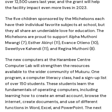
over 12,500 users last year, and the grant will help
the facility impact even more lives in 2023.
The five children sponsored by the Michelsons each
have their individual favorite subjects at school, but
they all share an undeniable love for education. The
Michelsons are proud to support Alpha Muthoni
Mwangi (7), Esther Akinyi (11), Evance Otieno (10),
Sweetlyve Kahendi (11), and Regina Muthoni (8).
The new computers at the Harambee Centre
Computer Lab will strengthen the resources
available to the wider community of Mukuru. One
program, a computer literacy class, had a sign-up list
of over 150 students. These students learn the
fundamentals of operating computers, including
learning how to create an email account, browse the
internet, create documents, and use of different
functions in Word, Excel, and PowerPoint. The next