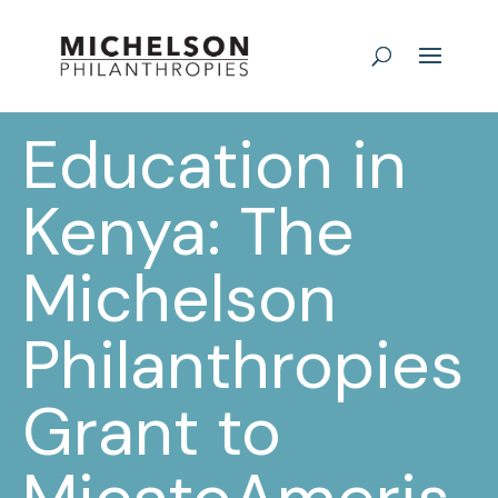
Education in
Kenya: The
Michelson
Philanthropies
Grant to