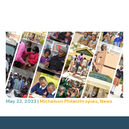
May 22, 2023
|
Michelson Philanthropies
,
News