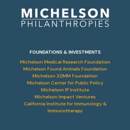
FOUNDATIONS & INVESTMENTS
Michelson Medical Research Foundation
Michelson Found Animals Foundation
Michelson 20MM Foundation
Michelson Center for Public Policy
Michelson IP Institute
Michelson Impact Ventures
California Institute for Immunology &
Immunotherapy