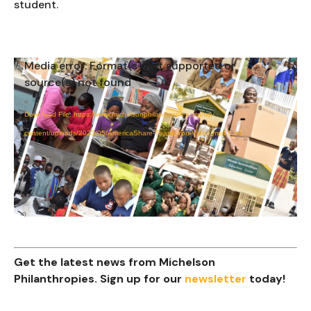
student.
Media error: Format(s) not supported or
Video
source(s) not found
Player
Download File: https://www.michelsonphilanthropies.org/wp-
content/uploads/2023/05/AmericaShare-Thank-You-Video.mp4?_=1
Get the latest news from Michelson
Philanthropies. Sign up for our
newsletter
today!