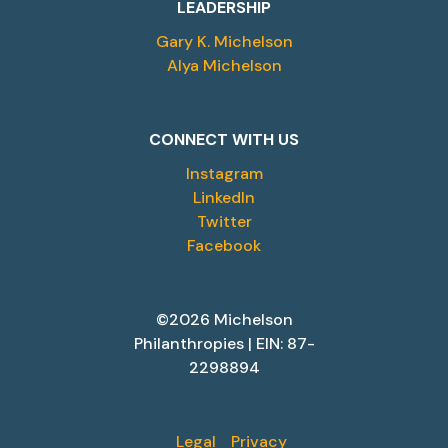
LEADERSHIP
Gary K. Michelson
Alya Michelson
CONNECT WITH US
Instagram
LinkedIn
Twitter
Facebook
©2026 Michelson
Philanthropies | EIN: 87-
2298894
Legal
Privacy