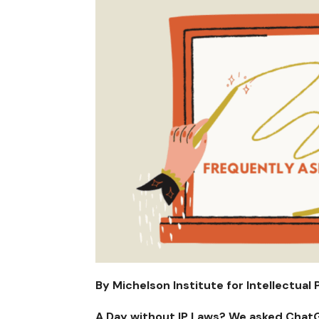
By Michelson Institute for Intellectual 
A Day without IP Laws? We asked ChatG