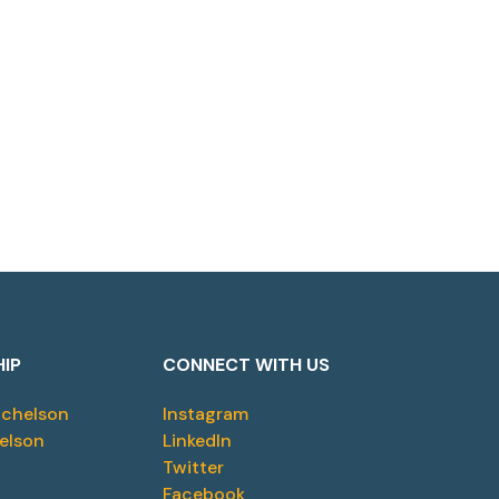
HIP
CONNECT WITH US
ichelson
Instagram
elson
LinkedIn
Twitter
Facebook