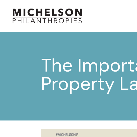
The Importa
Property L