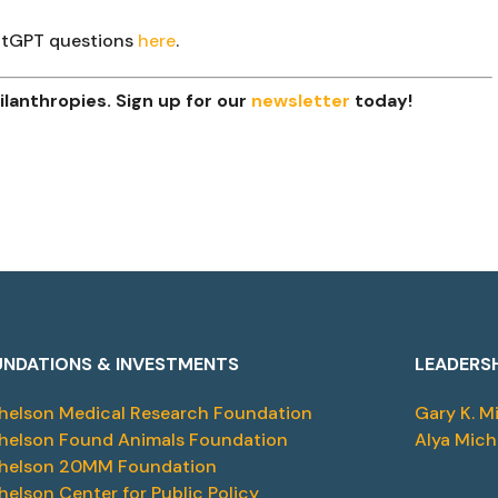
hatGPT questions
here
.
lanthropies. Sign up for our
newsletter
today!
NDATIONS & INVESTMENTS
LEADERS
helson Medical Research Foundation
Gary K. M
helson Found Animals Foundation
Alya Mich
helson 20MM Foundation
helson Center for Public Policy