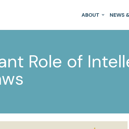
ABOUT
NEWS &
nt Role of Intell
aws