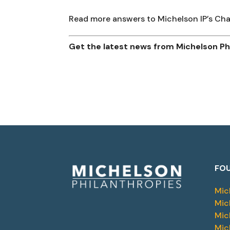
Read more answers to Michelson IP’s C
Get the latest news from Michelson Phi
FOU
Mic
Mic
Mic
Mic