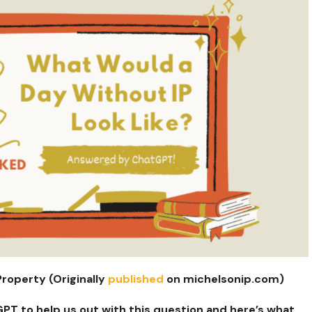
Property (Originally
published
on michelsonip.com)
PT to help us out with this question and here’s what