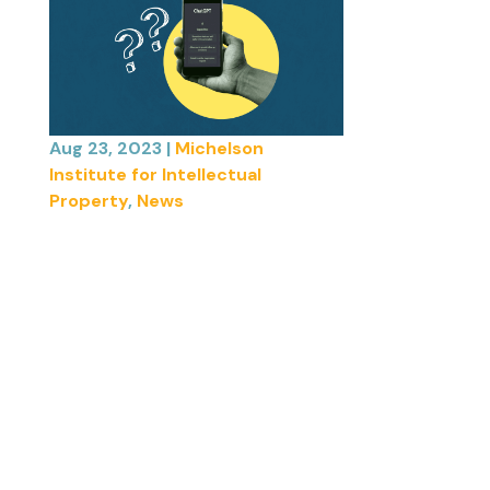
Aug 23, 2023
|
Michelson
Institute for Intellectual
Property
,
News