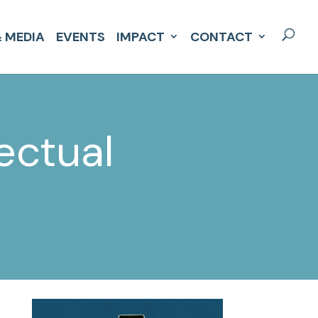
 MEDIA
EVENTS
IMPACT
CONTACT
ectual