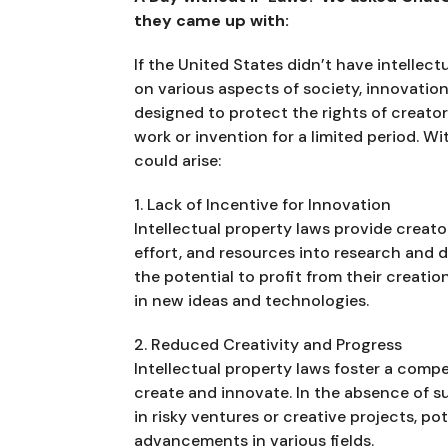
they came up with:
If the United States didn’t have intellect
on various aspects of society, innovation
designed to protect the rights of creator
work or invention for a limited period. W
could arise:
1. Lack of Incentive for Innovation
Intellectual property laws provide creato
effort, and resources into research and 
the potential to profit from their creat
in new ideas and technologies.
2. Reduced Creativity and Progress
Intellectual property laws foster a compe
create and innovate. In the absence of s
in risky ventures or creative projects, po
advancements in various fields.