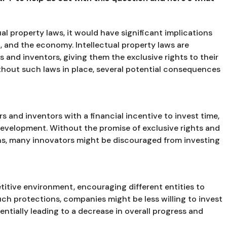
ual property laws, it would have significant implications
, and the economy. Intellectual property laws are
s and inventors, giving them the exclusive rights to their
ithout such laws in place, several potential consequences
rs and inventors with a financial incentive to invest time,
development. Without the promise of exclusive rights and
ions, many innovators might be discouraged from investing
titive environment, encouraging different entities to
uch protections, companies might be less willing to invest
tentially leading to a decrease in overall progress and