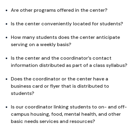
Are other programs offered in the center?
Is the center conveniently located for students?
How many students does the center anticipate 
serving on a weekly basis?
Is the center and the coordinator’s contact 
information distributed as part of a class syllabus?
Does the coordinator or the center have a 
business card or flyer that is distributed to 
students?
Is our coordinator linking students to on- and off-
campus housing, food, mental health, and other 
basic needs services and resources?