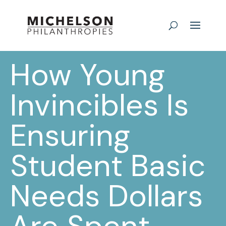
How Young
Invincibles Is
Ensuring
Student Basic
Needs Dollars