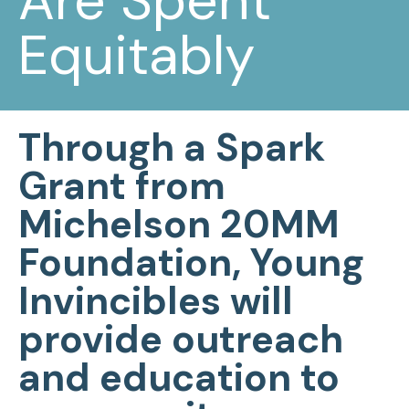
Are Spent
Equitably
Through a Spark
Grant from
Michelson 20MM
Foundation, Young
Invincibles will
provide outreach
and education to