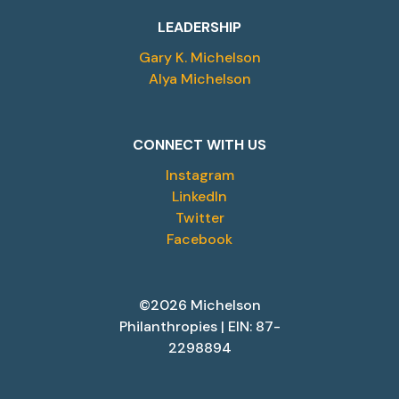
LEADERSHIP
Gary K. Michelson
Alya Michelson
CONNECT WITH US
Instagram
LinkedIn
Twitter
Facebook
©2026 Michelson
Philanthropies | EIN: 87-
2298894