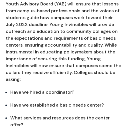
Youth Advisory Board (YAB) will ensure that lessons 
from campus-based professionals and the voices of 
students guide how campuses work toward their 
July 2022 deadline. Young Invincibles will provide 
outreach and education to community colleges on 
the expectations and requirements of basic needs 
centers, ensuring accountability and quality. While 
instrumental in educating policymakers about the 
importance of securing this funding, Young 
Invincibles will now ensure that campuses spend the 
dollars they receive efficiently. Colleges should be 
asking:
Have we hired a coordinator?
Have we established a basic needs center?
What services and resources does the center 
offer?