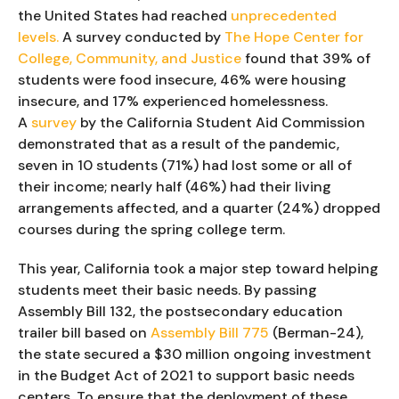
the United States had reached 
unprecedented 
levels.
 A survey conducted by
 The Hope Center for 
College, Community, and Justice
 found that 39% of 
students were food insecure, 46% were housing 
insecure, and 17% experienced homelessness. 
A 
survey
 by the California Student Aid Commission 
demonstrated that as a result of the pandemic, 
seven in 10 students (71%) had lost some or all of 
their income; nearly half (46%) had their living 
arrangements affected, and a quarter (24%) dropped 
courses during the spring college term.
This year, California took a major step toward helping 
students meet their basic needs. By passing 
Assembly Bill 132, the postsecondary education 
trailer bill based on 
Assembly Bill 775
 (Berman-24), 
the state secured a $30 million ongoing investment 
in the Budget Act of 2021 to support basic needs 
centers. To ensure that the deployment of these 