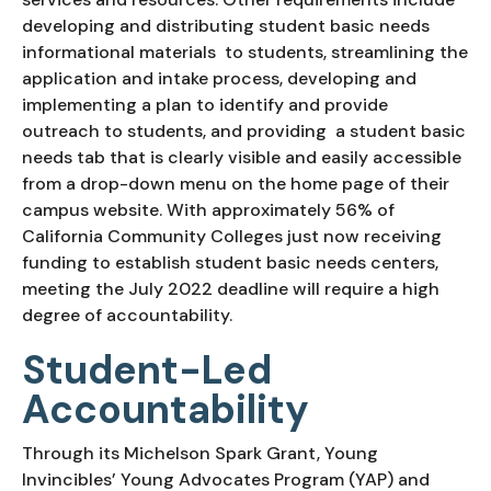
developing and distributing student basic needs 
informational materials  to students, streamlining the 
application and intake process, developing and 
implementing a plan to identify and provide 
outreach to students, and providing  a student basic 
needs tab that is clearly visible and easily accessible 
from a drop-down menu on the home page of their 
campus website. With approximately 56% of 
California Community Colleges just now receiving 
funding to establish student basic needs centers, 
meeting the July 2022 deadline will require a high 
degree of accountability.
Student-Led 
Accountability
Through its Michelson Spark Grant, Young 
Invincibles’ Young Advocates Program (YAP) and 