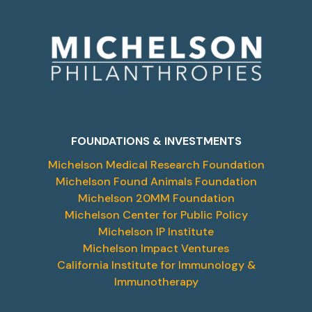
FOUNDATIONS & INVESTMENTS
Michelson Medical Research Foundation
Michelson Found Animals Foundation
Michelson 20MM Foundation
Michelson Center for Public Policy
Michelson IP Institute
Michelson Impact Ventures
California Institute for Immunology &
Immunotherapy