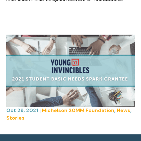
Oct 29, 2021
|
Michelson 20MM Foundation
,
News
,
Stories