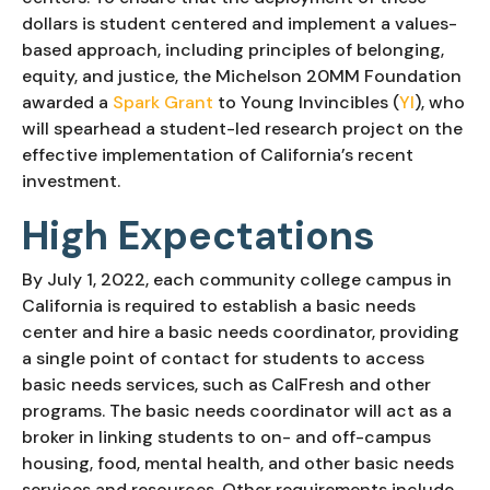
dollars is student centered and implement a values-
based approach, including principles of belonging, 
equity, and justice, the Michelson 20MM Foundation 
awarded a 
Spark Grant
 to Young Invincibles (
YI
), who 
will spearhead a student-led research project on the 
effective implementation of California’s recent 
investment.
High Expectations
By July 1, 2022, each community college campus in 
California is required to establish a basic needs 
center and hire a basic needs coordinator, providing 
a single point of contact for students to access 
basic needs services, such as CalFresh and other 
programs. The basic needs coordinator will act as a 
broker in linking students to on- and off-campus 
housing, food, mental health, and other basic needs 
services and resources. Other requirements include 