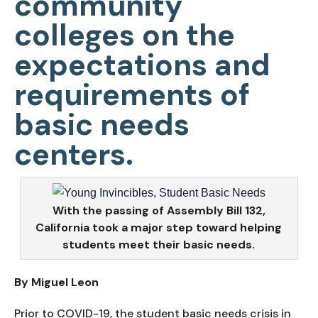
community
colleges on the
expectations and
requirements of
basic needs
centers.
With the passing of Assembly Bill 132,
California took a major step toward helping
students meet their basic needs.
By Miguel Leon
Prior to COVID-19, the student basic needs crisis in 