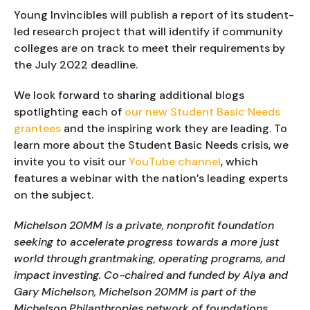
Young Invincibles will publish a report of its student-
led research project that will identify if community 
colleges are on track to meet their requirements by 
the July 2022 deadline.
We look forward to sharing additional blogs 
spotlighting each of 
our new Student Basic Needs 
grantees
 and the inspiring work they are leading. To 
learn more about the Student Basic Needs crisis, we 
invite you to visit our 
YouTube channel
, which 
features a webinar with the nation’s leading experts 
on the subject.
Michelson 20MM is a private, nonprofit foundation 
seeking to accelerate progress towards a more just 
world through grantmaking, operating programs, and 
impact investing. Co-chaired and funded by Alya and 
Gary Michelson, Michelson 20MM is part of the 
Michelson Philanthropies network of foundations.