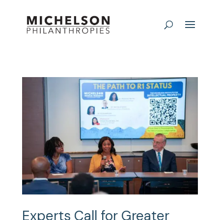
Experts Call for Greater