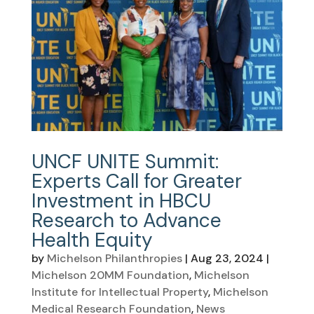
UNCF UNITE Summit:
Experts Call for Greater
Investment in HBCU
Research to Advance
Health Equity
by
Michelson Philanthropies
|
Aug 23, 2024
|
Michelson 20MM Foundation
,
Michelson
Institute for Intellectual Property
,
Michelson
Medical Research Foundation
,
News