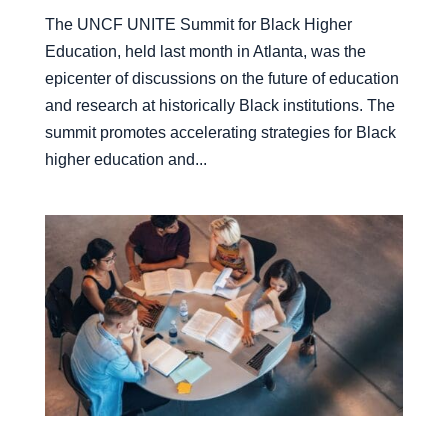
The UNCF UNITE Summit for Black Higher
Education, held last month in Atlanta, was the
epicenter of discussions on the future of education
and research at historically Black institutions. The
summit promotes accelerating strategies for Black
higher education and...