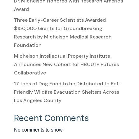
Dr. Michelson Honored with Research!America
Award
Three Early-Career Scientists Awarded
$150,000 Grants for Groundbreaking
Research by Michelson Medical Research
Foundation
Michelson Intellectual Property Institute
Announces New Cohort for HBCU IP Futures
Collaborative
17 tons of Dog Food to be Distributed to Pet-
Friendly Wildfire Evacuation Shelters Across
Los Angeles County
Recent Comments
No comments to show.