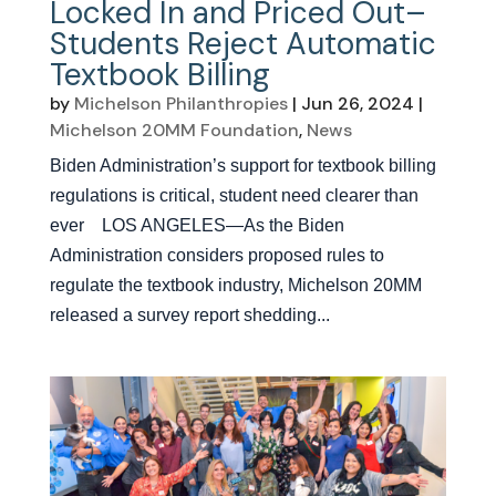
Locked In and Priced Out–
Students Reject Automatic
Textbook Billing
by
Michelson Philanthropies
|
Jun 26, 2024
|
Michelson 20MM Foundation
,
News
Biden Administration’s support for textbook billing
regulations is critical, student need clearer than
ever LOS ANGELES—As the Biden
Administration considers proposed rules to
regulate the textbook industry, Michelson 20MM
released a survey report shedding...