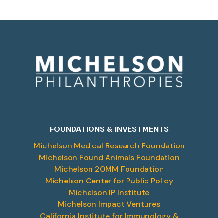
FOUNDATIONS & INVESTMENTS
Michelson Medical Research Foundation
Michelson Found Animals Foundation
Michelson 20MM Foundation
Michelson Center for Public Policy
Michelson IP Institute
Michelson Impact Ventures
California Institute for Immunology &