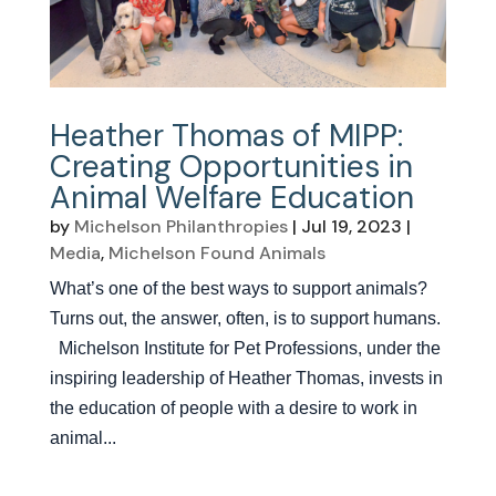
Heather Thomas of MIPP:
Creating Opportunities in
Animal Welfare Education
by
Michelson Philanthropies
|
Jul 19, 2023
|
Media
,
Michelson Found Animals
What’s one of the best ways to support animals?
Turns out, the answer, often, is to support humans.
Michelson Institute for Pet Professions, under the
inspiring leadership of Heather Thomas, invests in
the education of people with a desire to work in
animal...