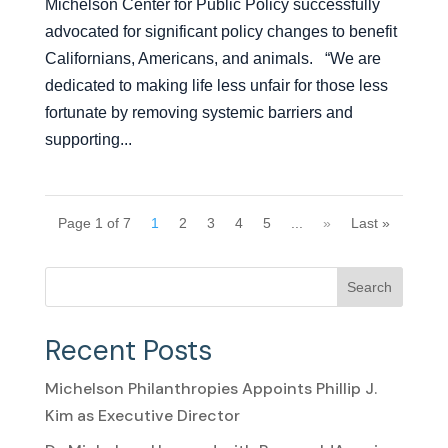
Michelson Center for Public Policy successfully
advocated for significant policy changes to benefit
Californians, Americans, and animals. “We are
dedicated to making life less unfair for those less
fortunate by removing systemic barriers and
supporting...
Page 1 of 7
1
2
3
4
5
...
»
Last »
Search
Recent Posts
Michelson Philanthropies Appoints Phillip J.
Kim as Executive Director