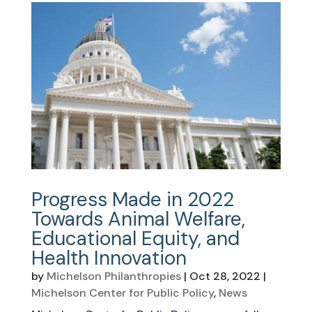
Progress Made in 2022
Towards Animal Welfare,
Educational Equity, and
Health Innovation
by
Michelson Philanthropies
|
Oct 28, 2022
|
Michelson Center for Public Policy
,
News