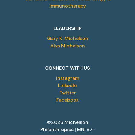
Immunotherapy
LEADERSHIP
Gary K. Michelson
Alya Michelson
CONNECT WITH US
Instagram
LinkedIn
Twitter
Facebook
©2026 Michelson
Philanthropies | EIN: 87-