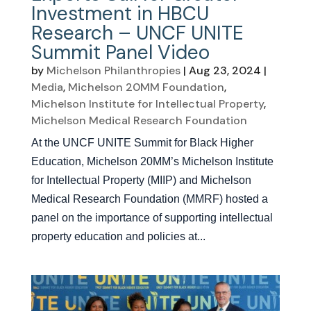
Investment in HBCU
Research – UNCF UNITE
Summit Panel Video
by
Michelson Philanthropies
|
Aug 23, 2024
|
Media
,
Michelson 20MM Foundation
,
Michelson Institute for Intellectual Property
,
Michelson Medical Research Foundation
At the UNCF UNITE Summit for Black Higher
Education, Michelson 20MM’s Michelson Institute
for Intellectual Property (MIIP) and Michelson
Medical Research Foundation (MMRF) hosted a
panel on the importance of supporting intellectual
property education and policies at...