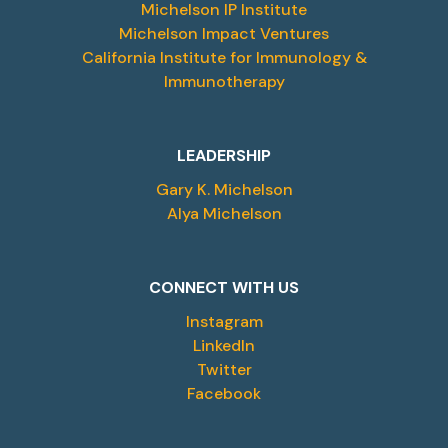
Michelson IP Institute
Michelson Impact Ventures
California Institute for Immunology &
Immunotherapy
LEADERSHIP
Gary K. Michelson
Alya Michelson
CONNECT WITH US
Instagram
LinkedIn
Twitter
Facebook