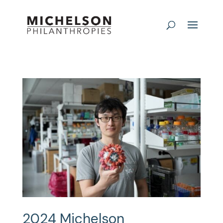
2024 Michelson