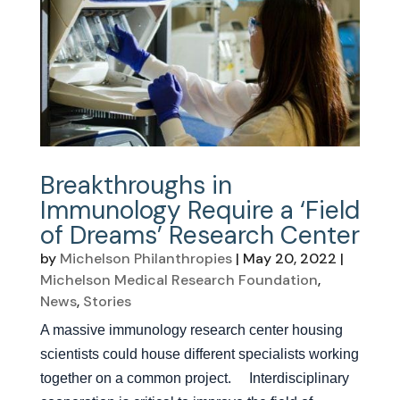
Breakthroughs in
Immunology Require a ‘Field
of Dreams’ Research Center
by
Michelson Philanthropies
|
May 20, 2022
|
Michelson Medical Research Foundation
,
News
,
Stories
A massive immunology research center housing
scientists could house different specialists working
together on a common project. Interdisciplinary