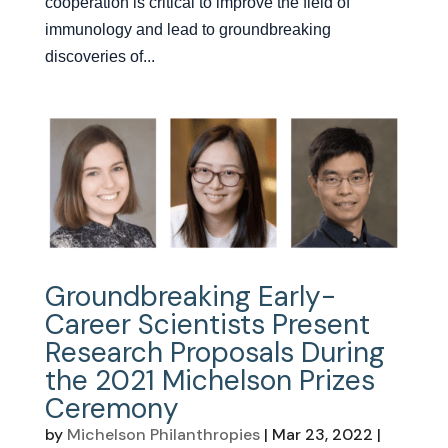
cooperation is critical to improve the field of
immunology and lead to groundbreaking
discoveries of...
Groundbreaking Early-
Career Scientists Present
Research Proposals During
the 2021 Michelson Prizes
Ceremony
by
Michelson Philanthropies
|
Mar 23, 2022
|