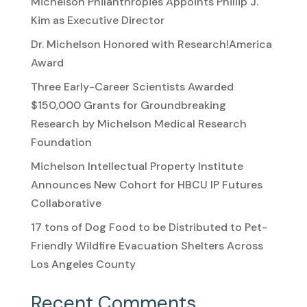
Michelson Philanthropies Appoints Phillip J.
Kim as Executive Director
Dr. Michelson Honored with Research!America
Award
Three Early-Career Scientists Awarded
$150,000 Grants for Groundbreaking
Research by Michelson Medical Research
Foundation
Michelson Intellectual Property Institute
Announces New Cohort for HBCU IP Futures
Collaborative
17 tons of Dog Food to be Distributed to Pet-
Friendly Wildfire Evacuation Shelters Across
Los Angeles County
Recent Comments