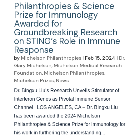
Philanthropies & Science
Prize for Immunology
Awarded for
Groundbreaking Research
on STING’s Role in Immune
Response
by
Michelson Philanthropies
|
Feb 15, 2024
|
Dr.
Gary Michelson
,
Michelson Medical Research
Foundation
,
Michelson Philanthropies
,
Michelson Prizes
,
News
Dr. Bingxu Liu’s Research Unveils Stimulator of
Interferon Genes as Pivotal Immune Sensor
Channel LOS ANGELES, CA – Dr. Bingxu Liu
has been awarded the 2024 Michelson
Philanthropies & Science Prize for Immunology for
his work in furthering the understanding...