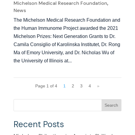
Michelson Medical Research Foundation
,
News
The Michelson Medical Research Foundation and
the Human Immunome Project awarded the 2021
Michelson Prizes: Next Generation Grants to Dr.
Camila Consiglio of Karolinska Institutet, Dr. Rong
Ma of Emory University, and Dr. Nicholas Wu of
the University of Illinois at...
Page 1 of 4
1
2
3
4
»
Search
Recent Posts