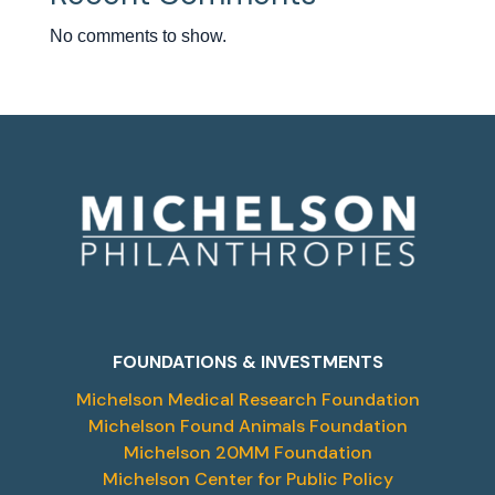
No comments to show.
FOUNDATIONS & INVESTMENTS
Michelson Medical Research Foundation
Michelson Found Animals Foundation
Michelson 20MM Foundation
Michelson Center for Public Policy