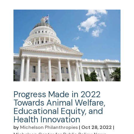
Progress Made in 2022
Towards Animal Welfare,
Educational Equity, and
Health Innovation
by
Michelson Philanthropies
|
Oct 28, 2022
|