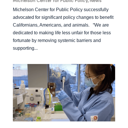
Michelson Center for Public Policy
,
News
Michelson Center for Public Policy successfully
advocated for significant policy changes to benefit
Californians, Americans, and animals. “We are
dedicated to making life less unfair for those less
fortunate by removing systemic barriers and
supporting...