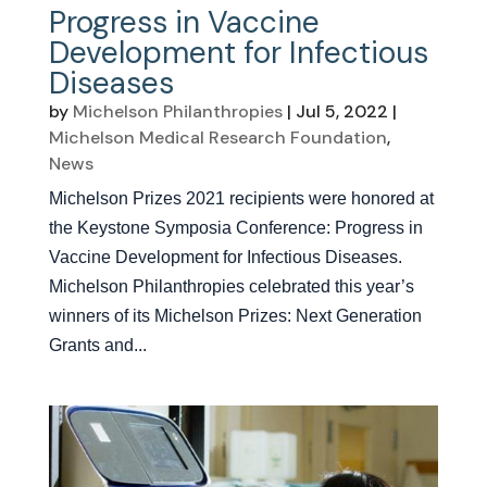
Progress in Vaccine
Development for Infectious
Diseases
by
Michelson Philanthropies
|
Jul 5, 2022
|
Michelson Medical Research Foundation
,
News
Michelson Prizes 2021 recipients were honored at
the Keystone Symposia Conference: Progress in
Vaccine Development for Infectious Diseases.
Michelson Philanthropies celebrated this year’s
winners of its Michelson Prizes: Next Generation
Grants and...