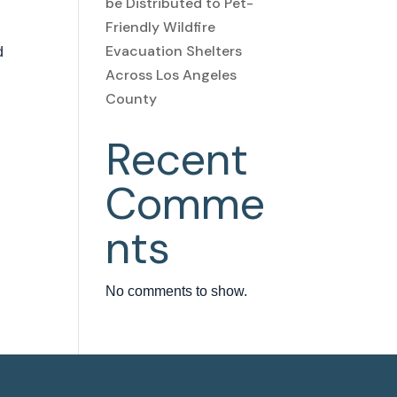
be Distributed to Pet-
Friendly Wildfire
Evacuation Shelters
d
Across Los Angeles
County
Recent
Comme
nts
No comments to show.