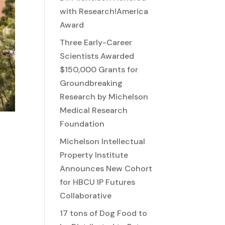
with Research!America
Award
Three Early-Career
Scientists Awarded
$150,000 Grants for
Groundbreaking
Research by Michelson
Medical Research
Foundation
Michelson Intellectual
Property Institute
Announces New Cohort
for HBCU IP Futures
Collaborative
17 tons of Dog Food to