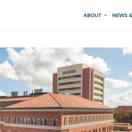
ABOUT
NEWS &