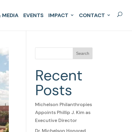
 MEDIA
EVENTS
IMPACT
CONTACT
Search
Recent
Posts
Michelson Philanthropies
Appoints Phillip J. Kim as
Executive Director
Dr. Michelson Honored