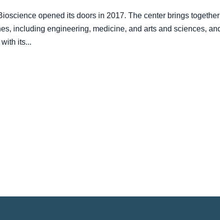
oscience opened its doors in 2017. The center brings together
ines, including engineering, medicine, and arts and sciences, an
ith its...