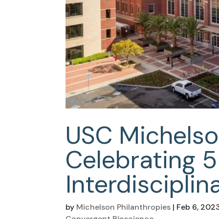
USC Michelso
Celebrating 5
Interdisciplin
by
Michelson Philanthropies
|
Feb 6, 202
Convergent Bioscience