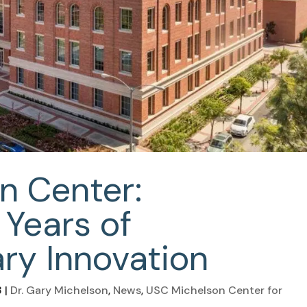
n Center:
 Years of
ary Innovation
3
|
Dr. Gary Michelson
,
News
,
USC Michelson Center for