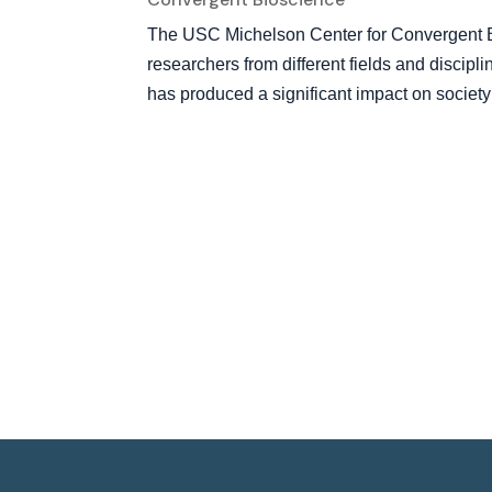
The USC Michelson Center for Convergent Bi
researchers from different fields and discipl
has produced a significant impact on society w