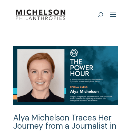
Alya Michelson Traces Her
Journey from a Journalist in