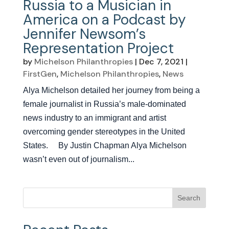
Russia to a Musician in
America on a Podcast by
Jennifer Newsom’s
Representation Project
by
Michelson Philanthropies
|
Dec 7, 2021
|
FirstGen
,
Michelson Philanthropies
,
News
Alya Michelson detailed her journey from being a
female journalist in Russia’s male-dominated
news industry to an immigrant and artist
overcoming gender stereotypes in the United
States. By Justin Chapman Alya Michelson
wasn’t even out of journalism...
Search