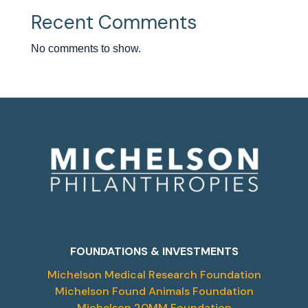
Recent Comments
No comments to show.
FOUNDATIONS & INVESTMENTS
Michelson Medical Research Foundation
Michelson Found Animals Foundation
Michelson 20MM Foundation