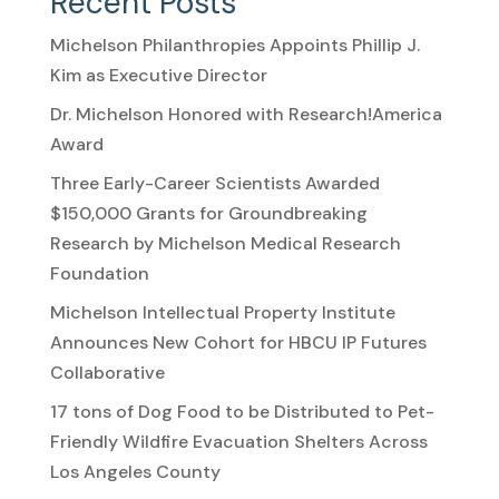
Recent Posts
Michelson Philanthropies Appoints Phillip J.
Kim as Executive Director
Dr. Michelson Honored with Research!America
Award
Three Early-Career Scientists Awarded
$150,000 Grants for Groundbreaking
Research by Michelson Medical Research
Foundation
Michelson Intellectual Property Institute
Announces New Cohort for HBCU IP Futures
Collaborative
17 tons of Dog Food to be Distributed to Pet-
Friendly Wildfire Evacuation Shelters Across
Los Angeles County