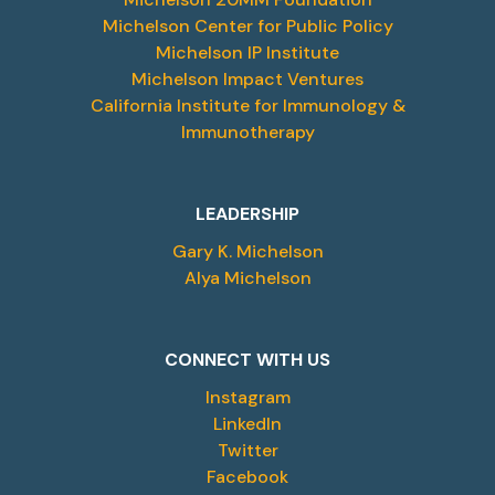
Michelson Center for Public Policy
Michelson IP Institute
Michelson Impact Ventures
California Institute for Immunology &
Immunotherapy
LEADERSHIP
Gary K. Michelson
Alya Michelson
CONNECT WITH US
Instagram
LinkedIn
Twitter
Facebook