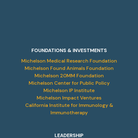
FOUNDATIONS & INVESTMENTS
Michelson Medical Research Foundation
Michelson Found Animals Foundation
Michelson 20MM Foundation
Michelson Center for Public Policy
Michelson IP Institute
Michelson Impact Ventures
California Institute for Immunology &
Immunotherapy
LEADERSHIP