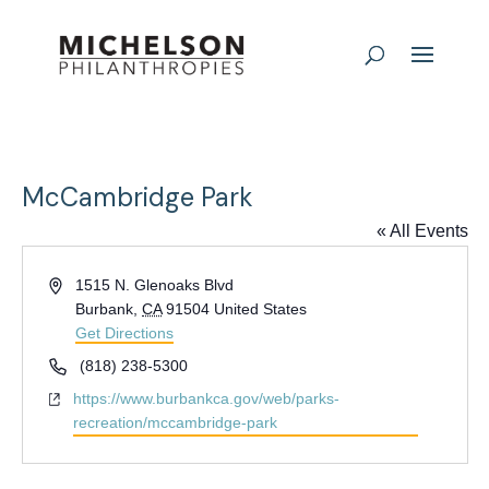
McCambridge Park
« All Events
Address
1515 N. Glenoaks Blvd
Burbank
,
CA
91504
United States
Get Directions
Phone
(818) 238-5300
Website
https://www.burbankca.gov/web/parks-
recreation/mccambridge-park