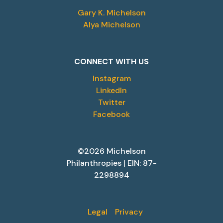
Gary K. Michelson
Alya Michelson
CONNECT WITH US
Instagram
LinkedIn
Twitter
Facebook
©2026 Michelson
Philanthropies | EIN: 87-
2298894
Legal
Privacy