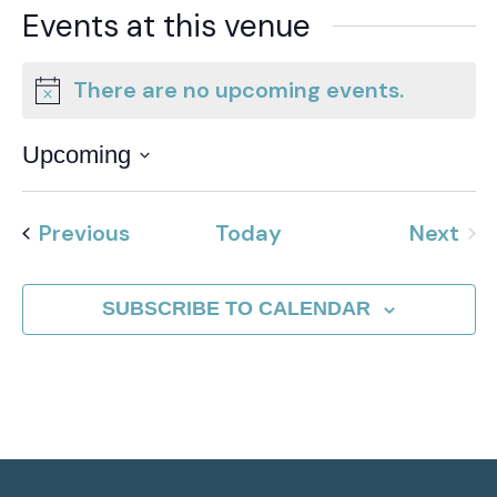
Events at this venue
There are no upcoming events.
Notice
Upcoming
Select
date.
Events
Previous
Today
Next
Event
SUBSCRIBE TO CALENDAR