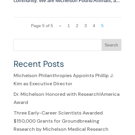
community. We are Michelson Found Animals, a...
Page 5 of 5
«
1
2
3
4
5
Search
Recent Posts
Michelson Philanthropies Appoints Phillip J.
Kim as Executive Director
Dr. Michelson Honored with Research!America
Award
Three Early-Career Scientists Awarded
$150,000 Grants for Groundbreaking
Research by Michelson Medical Research