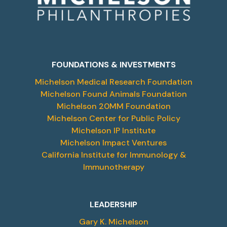
FOUNDATIONS & INVESTMENTS
Michelson Medical Research Foundation
Michelson Found Animals Foundation
Michelson 20MM Foundation
Michelson Center for Public Policy
Michelson IP Institute
Michelson Impact Ventures
California Institute for Immunology &
Immunotherapy
LEADERSHIP
Gary K. Michelson