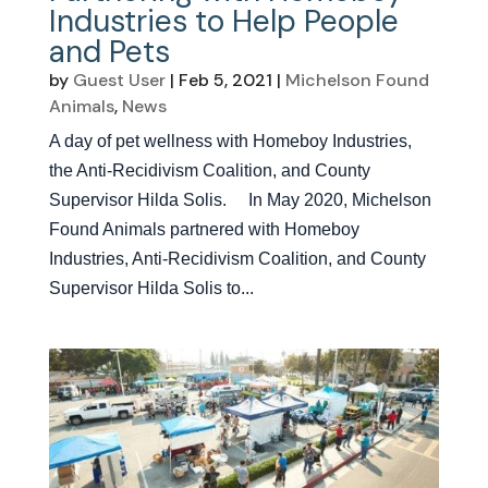
Industries to Help People
and Pets
by
Guest User
|
Feb 5, 2021
|
Michelson Found
Animals
,
News
A day of pet wellness with Homeboy Industries,
the Anti-Recidivism Coalition, and County
Supervisor Hilda Solis. In May 2020, Michelson
Found Animals partnered with Homeboy
Industries, Anti-Recidivism Coalition, and County
Supervisor Hilda Solis to...