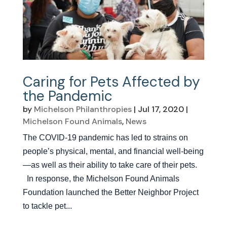
Caring for Pets Affected by
the Pandemic
by
Michelson Philanthropies
|
Jul 17, 2020
|
Michelson Found Animals
,
News
The COVID-19 pandemic has led to strains on
people’s physical, mental, and financial well-being
—as well as their ability to take care of their pets.
In response, the Michelson Found Animals
Foundation launched the Better Neighbor Project
to tackle pet...