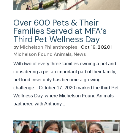
Over 600 Pets & Their
Families Served at MFA’s
Third Pet Wellness Day
by
Michelson Philanthropies
|
Oct 19, 2020
|
Michelson Found Animals
,
News
With two of every three families owning a pet and
considering a pet an important part of their family,
pet food insecurity has become a growing
challenge. October 17, 2020 marked the third Pet
Wellness Day, where Michelson Found Animals
partnered with Anthony...