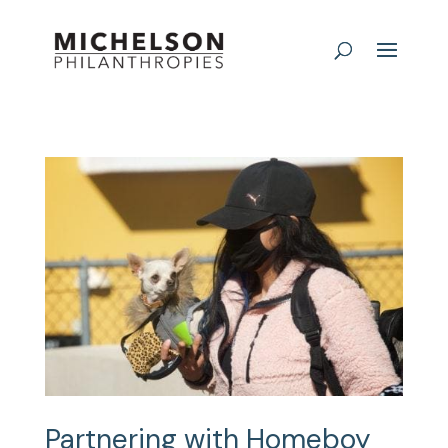
Partnering with Homeboy