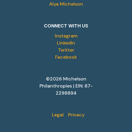
Alya Michelson
CONNECT WITH US
Instagram
LinkedIn
Twitter
Facebook
©2026 Michelson
Philanthropies | EIN: 87-
2298894
Legal
Privacy