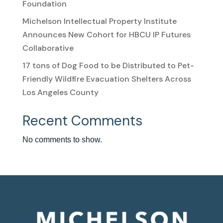
Foundation
Michelson Intellectual Property Institute
Announces New Cohort for HBCU IP Futures
Collaborative
17 tons of Dog Food to be Distributed to Pet-
Friendly Wildfire Evacuation Shelters Across
Los Angeles County
Recent Comments
No comments to show.