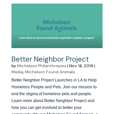
Better Neighbor Project
by
Michelson Philanthropies
|
Nov 18, 2019
|
Media
,
Michelson Found Animals
Better Neighbor Project Launches in LA to Help
Homeless People and Pets. Join our mission to
end the stigma of homeless pets and people.
Learn more about Better Neighbor Project and
how you can get involved to better your