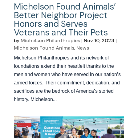
Michelson Found Animals’
Better Neighbor Project
Honors and Serves
Veterans and Their Pets
by
Michelson Philanthropies
|
Nov 10, 2023
|
Michelson Found Animals
,
News
Michelson Philanthropies and its network of
foundations extend their heartfelt thanks to the
men and women who have served in our nation’s
armed forces. Their commitment, dedication, and
sacrifices are the bedrock of America’s storied
history. Michelson...