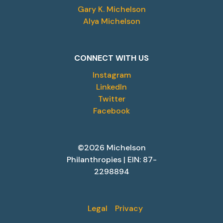
Gary K. Michelson
Alya Michelson
CONNECT WITH US
Instagram
LinkedIn
Twitter
Facebook
©2026 Michelson
Philanthropies | EIN: 87-
2298894
Legal
Privacy