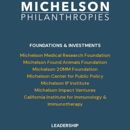
FOUNDATIONS & INVESTMENTS
Michelson Medical Research Foundation
Michelson Found Animals Foundation
Michelson 20MM Foundation
Michelson Center for Public Policy
Michelson IP Institute
Michelson Impact Ventures
California Institute for Immunology &
Immunotherapy
LEADERSHIP