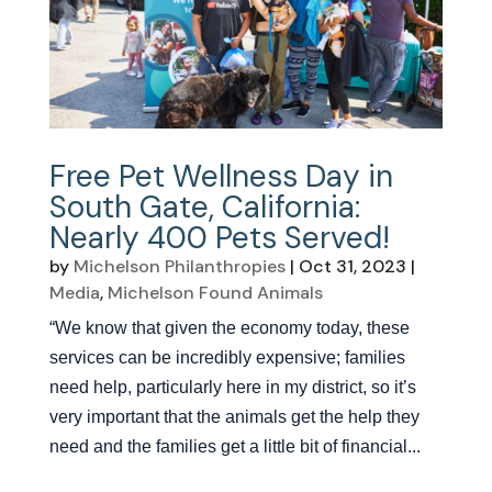
Free Pet Wellness Day in
South Gate, California:
Nearly 400 Pets Served!
by
Michelson Philanthropies
|
Oct 31, 2023
|
Media
,
Michelson Found Animals
“We know that given the economy today, these
services can be incredibly expensive; families
need help, particularly here in my district, so it’s
very important that the animals get the help they
need and the families get a little bit of financial...