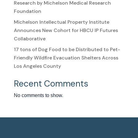
Research by Michelson Medical Research
Foundation
Michelson Intellectual Property Institute
Announces New Cohort for HBCU IP Futures
Collaborative
17 tons of Dog Food to be Distributed to Pet-
Friendly Wildfire Evacuation Shelters Across
Los Angeles County
Recent Comments
No comments to show.