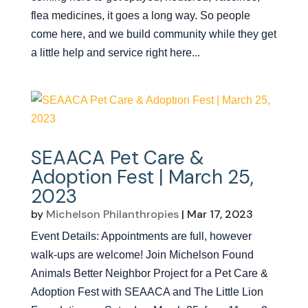
flea medicines, it goes a long way. So people
come here, and we build community while they get
a little help and service right here...
SEAACA Pet Care &
Adoption Fest | March 25,
2023
by
Michelson Philanthropies
|
Mar 17, 2023
Event Details: Appointments are full, however
walk-ups are welcome! Join Michelson Found
Animals Better Neighbor Project for a Pet Care &
Adoption Fest with SEAACA and The Little Lion