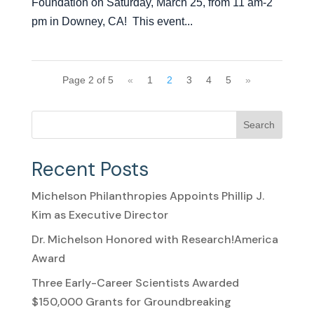
Foundation on Saturday, March 25, from 11 am-2
pm in Downey, CA! This event...
Page 2 of 5
«
1
2
3
4
5
»
Search
Recent Posts
Michelson Philanthropies Appoints Phillip J.
Kim as Executive Director
Dr. Michelson Honored with Research!America
Award
Three Early-Career Scientists Awarded
$150,000 Grants for Groundbreaking