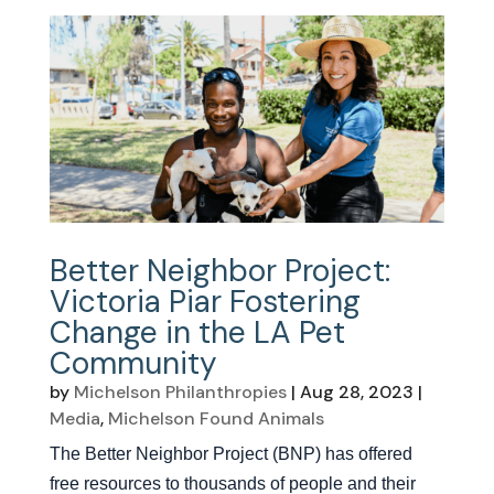
Better Neighbor Project:
Victoria Piar Fostering
Change in the LA Pet
Community
by
Michelson Philanthropies
|
Aug 28, 2023
|
Media
,
Michelson Found Animals
The Better Neighbor Project (BNP) has offered
free resources to thousands of people and their