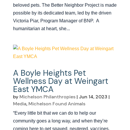
beloved pets. The Better Neighbor Project is made
possible by its dedicated team, led by the driven
Victoria Piar, Program Manager of BNP. A
humanitarian at heart, she...
A Boyle Heights Pet
Wellness Day at Weingart
East YMCA
by
Michelson Philanthropies
|
Jun 14, 2023
|
Media
,
Michelson Found Animals
“Every little bit that we can do to help our
community goes a long way, and when they’re
coming here to get spayed, neutered, vaccines,