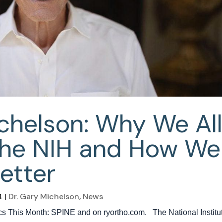
ichelson: Why We Al
the NIH and How We
etter
4
|
Dr. Gary Michelson
,
News
dics This Month: SPINE and on ryortho.com. The National Institu