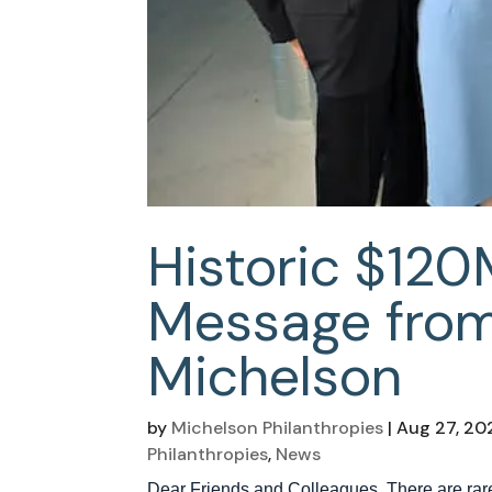
Historic $120
Message from
Michelson
by
Michelson Philanthropies
|
Aug 27, 20
Philanthropies
,
News
Dear Friends and Colleagues, There are rare