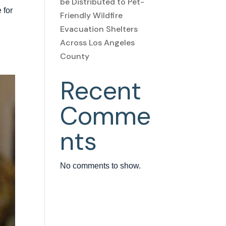
be Distributed to Pet-
 for
Friendly Wildfire
:
Evacuation Shelters
Across Los Angeles
County
Recent
Comme
nts
No comments to show.