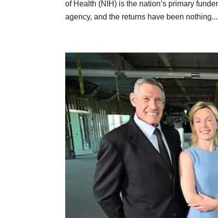
of Health (NIH) is the nation’s primary fund
agency, and the returns have been nothing...