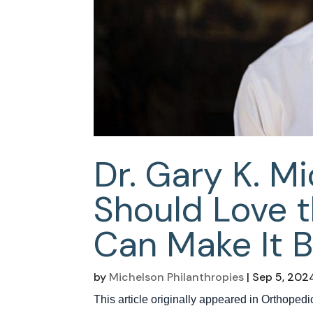
Dr. Gary K. M
Should Love 
Can Make It B
by
Michelson Philanthropies
|
Sep 5, 202
This article originally appeared in Orthope