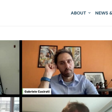
ABOUT
NEWS &