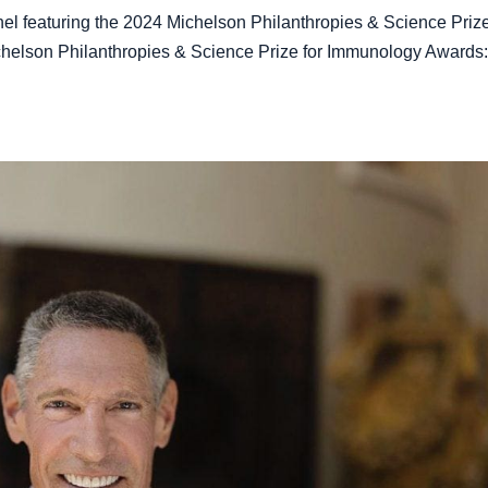
l featuring the 2024 Michelson Philanthropies & Science Prize
ichelson Philanthropies & Science Prize for Immunology Awards