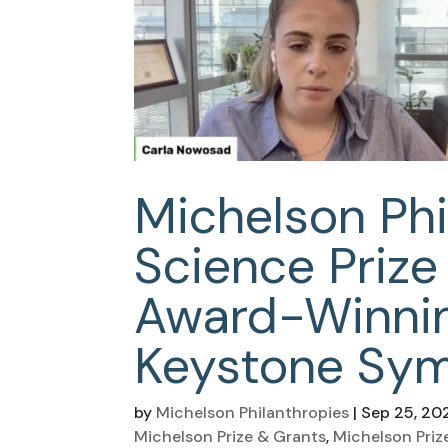
Michelson Phi
Science Prize
Award-Winnin
Keystone Sy
by
Michelson Philanthropies
|
Sep 25, 20
Michelson Prize & Grants
,
Michelson Priz