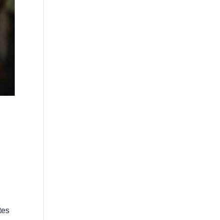
l
tes