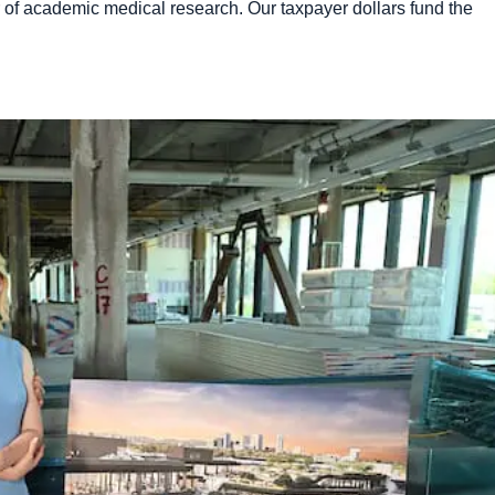
er of academic medical research. Our taxpayer dollars fund the