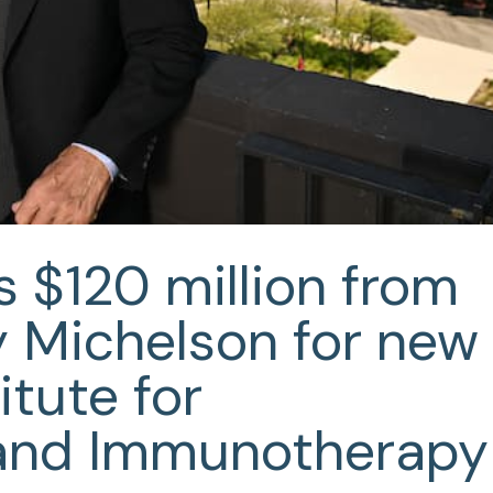
 $120 million from
y Michelson for new
itute for
and Immunotherapy