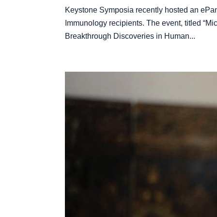
Keystone Symposia recently hosted an ePane
Immunology recipients. The event, titled “M
Breakthrough Discoveries in Human...