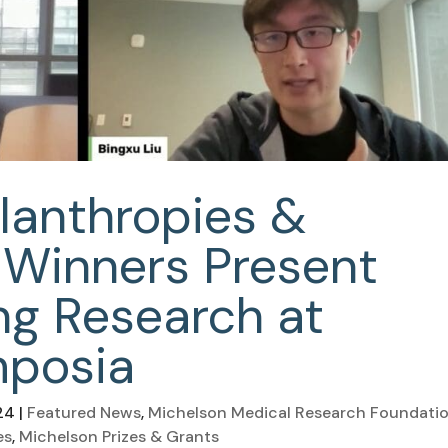
lanthropies &
 Winners Present
g Research at
mposia
24
|
Featured News
,
Michelson Medical Research Foundati
es
,
Michelson Prizes & Grants