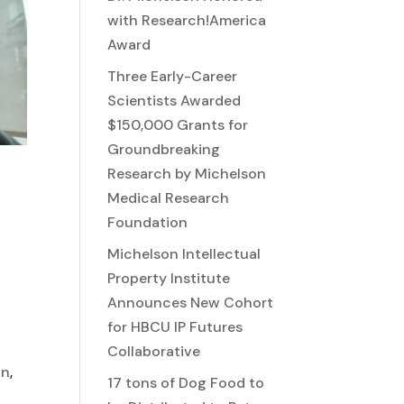
with Research!America
Award
Three Early-Career
Scientists Awarded
$150,000 Grants for
Groundbreaking
Research by Michelson
Medical Research
Foundation
Michelson Intellectual
Property Institute
Announces New Cohort
for HBCU IP Futures
Collaborative
on
,
17 tons of Dog Food to