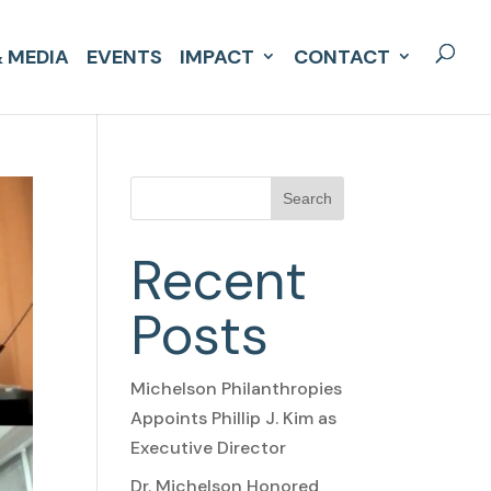
 MEDIA
EVENTS
IMPACT
CONTACT
Search
Recent
Posts
Michelson Philanthropies
Appoints Phillip J. Kim as
Executive Director
Dr. Michelson Honored