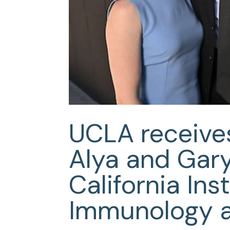
UCLA receives
Alya and Gar
California Inst
Immunology 