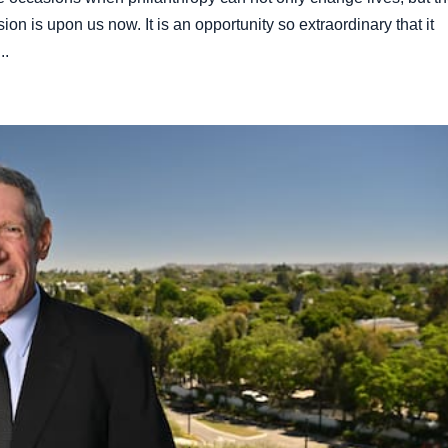
sion is upon us now. It is an opportunity so extraordinary that it
..