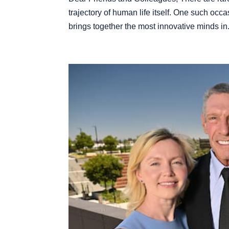
trajectory of human life itself. One such occa
brings together the most innovative minds in.