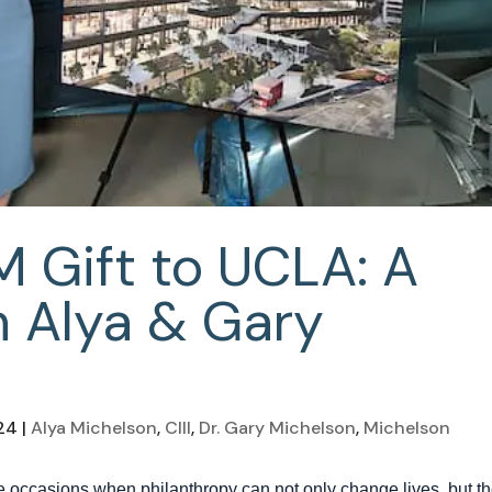
M Gift to UCLA: A
 Alya & Gary
24
|
Alya Michelson
,
CIII
,
Dr. Gary Michelson
,
Michelson
 occasions when philanthropy can not only change lives, but t