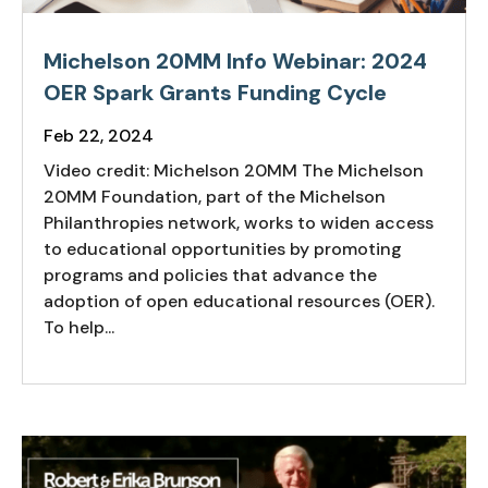
Michelson 20MM Info Webinar: 2024
OER Spark Grants Funding Cycle
Feb 22, 2024
Video credit: Michelson 20MM The Michelson
20MM Foundation, part of the Michelson
Philanthropies network, works to widen access
to educational opportunities by promoting
programs and policies that advance the
adoption of open educational resources (OER).
To help...