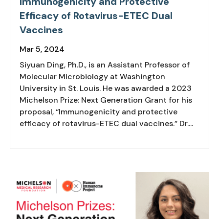
Immunogenicity and Protective
Efficacy of Rotavirus-ETEC Dual
Vaccines
Mar 5, 2024
Siyuan Ding, Ph.D., is an Assistant Professor of
Molecular Microbiology at Washington
University in St. Louis. He was awarded a 2023
Michelson Prize: Next Generation Grant for his
proposal, “Immunogenicity and protective
efficacy of rotavirus-ETEC dual vaccines.” Dr....