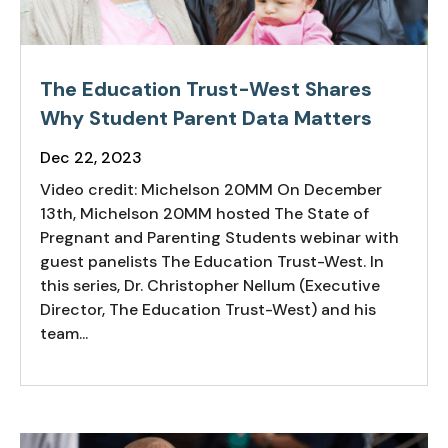
The Education Trust-West Shares
Why Student Parent Data Matters
Dec 22, 2023
Video credit: Michelson 20MM On December
13th, Michelson 20MM hosted The State of
Pregnant and Parenting Students webinar with
guest panelists The Education Trust-West. In
this series, Dr. Christopher Nellum (Executive
Director, The Education Trust-West) and his
team...