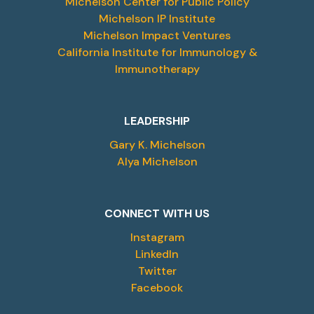
Michelson Center for Public Policy
Michelson IP Institute
Michelson Impact Ventures
California Institute for Immunology &
Immunotherapy
LEADERSHIP
Gary K. Michelson
Alya Michelson
CONNECT WITH US
Instagram
LinkedIn
Twitter
Facebook