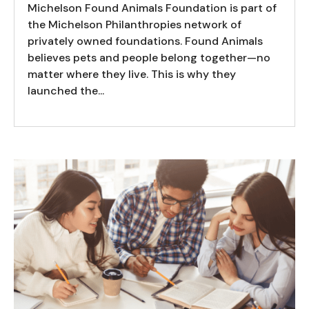
Michelson Found Animals Foundation is part of
the Michelson Philanthropies network of
privately owned foundations. Found Animals
believes pets and people belong together—no
matter where they live. This is why they
launched the...