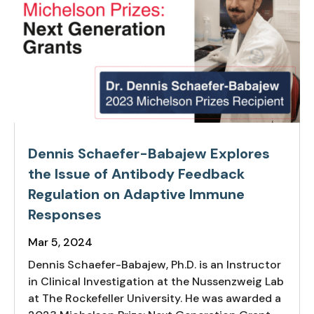
Dennis Schaefer-Babajew Explores
the Issue of Antibody Feedback
Regulation on Adaptive Immune
Responses
Mar 5, 2024
Dennis Schaefer-Babajew, Ph.D. is an Instructor
in Clinical Investigation at the Nussenzweig Lab
at The Rockefeller University. He was awarded a