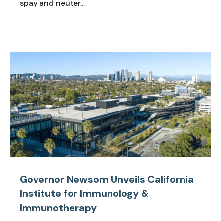
spay and neuter...
Governor Newsom Unveils California
Institute for Immunology &
Immunotherapy