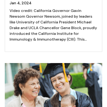
Jan 4, 2024
Video credit: California Governor Gavin
Newsom Governor Newsom, joined by leaders
like University of California President Michael
Drake and UCLA Chancellor Gene Block, proudly
introduced the California Institute for
Immunology & Immunotherapy (CIII). This...