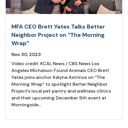
MFA CEO Brett Yates Talks Better
Neighbor Project on “The Morning
Wrap”
Nov 30, 2023
Video credit: KCAL News / CBS News Los
Angeles Michelson Found Animals CEO Brett
Yates joins anchor Kalyna Astrinos on “The
Morning Wrap” to spotlight Better Neighbor
Project’s local pet pantry and wellness clinics
and their upcoming December 9th event at
Morningside...