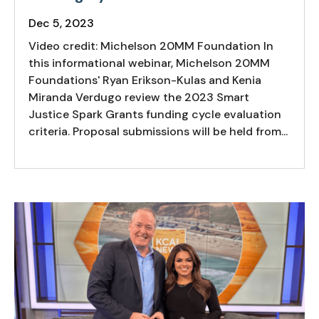
Dec 5, 2023
Video credit: Michelson 20MM Foundation In
this informational webinar, Michelson 20MM
Foundations' Ryan Erikson-Kulas and Kenia
Miranda Verdugo review the 2023 Smart
Justice Spark Grants funding cycle evaluation
criteria. Proposal submissions will be held from...