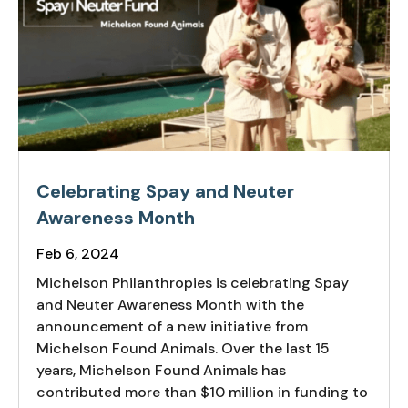
Celebrating Spay and Neuter
Awareness Month
Feb 6, 2024
Michelson Philanthropies is celebrating Spay
and Neuter Awareness Month with the
announcement of a new initiative from
Michelson Found Animals. Over the last 15
years, Michelson Found Animals has
contributed more than $10 million in funding to