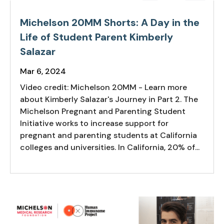
Michelson 20MM Shorts: A Day in the
Life of Student Parent Kimberly
Salazar
Mar 6, 2024
Video credit: Michelson 20MM - Learn more
about Kimberly Salazar's Journey in Part 2. The
Michelson Pregnant and Parenting Student
Initiative works to increase support for
pregnant and parenting students at California
colleges and universities. In California, 20% of...