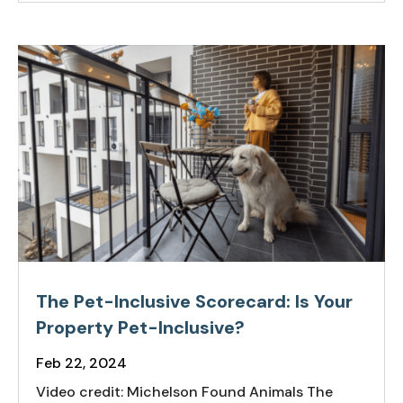
The Pet-Inclusive Scorecard: Is Your
Property Pet-Inclusive?
Feb 22, 2024
Video credit: Michelson Found Animals The