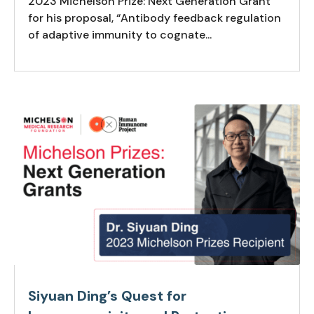
2023 Michelson Prize: Next Generation Grant
for his proposal, “Antibody feedback regulation
of adaptive immunity to cognate...
Siyuan Ding’s Quest for