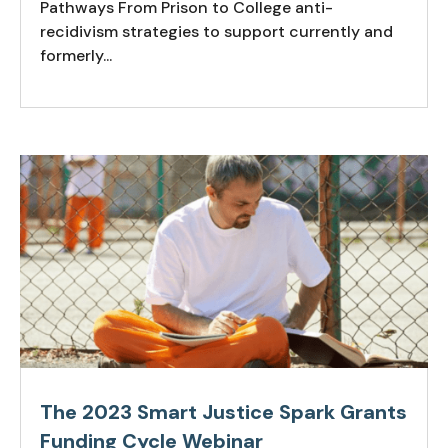
Pathways From Prison to College anti-
recidivism strategies to support currently and
formerly...
The 2023 Smart Justice Spark Grants
Funding Cycle Webinar