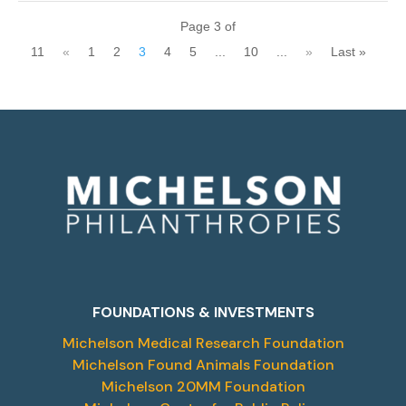
Page 3 of
11
«
1
2
3
4
5
...
10
...
»
Last »
FOUNDATIONS & INVESTMENTS
Michelson Medical Research Foundation
Michelson Found Animals Foundation
Michelson 20MM Foundation