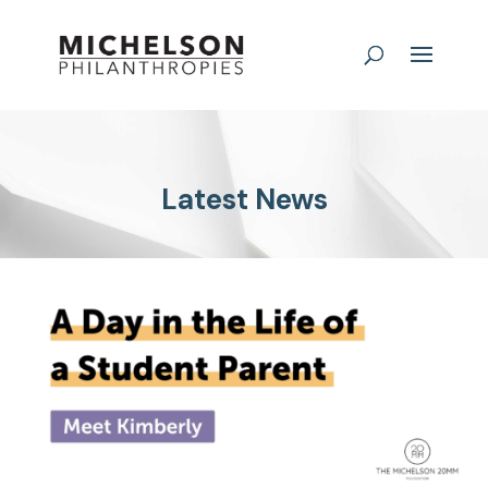
Latest News