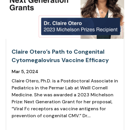
Claire Otero’s Path to Congenital
Cytomegalovirus Vaccine Efficacy
Mar 5, 2024
Claire Otero, Ph.D. is a Postdoctoral Associate in
Pediatrics in the Permar Lab at Weill Cornell
Medicine. She was awarded a 2023 Michelson
Prize: Next Generation Grant for her proposal,
“Viral Fc receptors as vaccine antigens for
prevention of congenital CMV.” Dr....