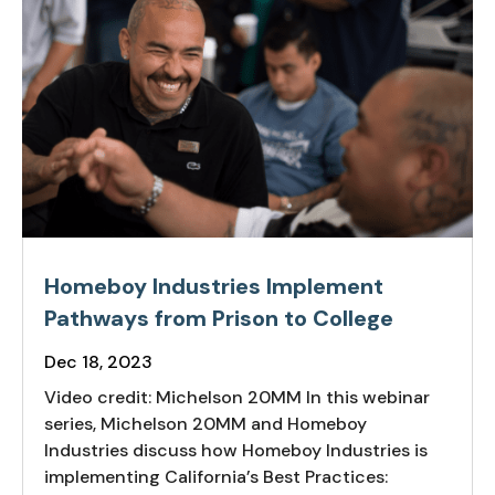
Homeboy Industries Implement
Pathways from Prison to College
Dec 18, 2023
Video credit: Michelson 20MM In this webinar
series, Michelson 20MM and Homeboy
Industries discuss how Homeboy Industries is
implementing California’s Best Practices: